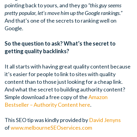
pointing back to yours, and they go
“this guy seems
pretty popular, let’s move him up the Google rankings.”
And that’s one of the secrets to ranking well on
Google.
So the question to ask? What’s the secret to
getting quality backlinks?
It all starts with having great quality content because
it’s easier for people to link to sites with quality
content than to those just looking for a cheap link.
And what the secret to building authority content?
Simple download a free copy of the
Amazon
Bestseller – Authority Content here
.
This SEO tip was kindly provided by
David Jenyns
of
www.melbourneSEOservices.com