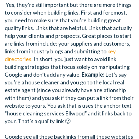
Yes, they’re still important but there are more things
to consider when building links. First and foremost,
you need to make sure that you’re building great
quality links. Links that are helpful. Links that actually
help your clients and prospects.
Great places to start
are links from include: your suppliers and customers,
links from industry blogs and submitting to
key
directories
. In short, you just want to avoid link
building strategies that focus solely on manipulating
Google and don’t add any value.
Example:
Let’s say
you’re a house cleaner and you go to the local real
estate agent (since you already have a relationship
with them) and you ask if they can put a link from their
website to yours. You ask that is uses the anchor text
“house cleaning services Ellwood” and it links back to
your. That’s a quality link 🙂
Google see all these backlinks from all these websites