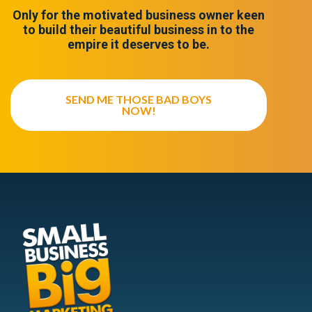
Only for the motivated business owner keen
to build their beautiful business in to the
empire it deserves to be.
SEND ME THOSE BAD BOYS
NOW!