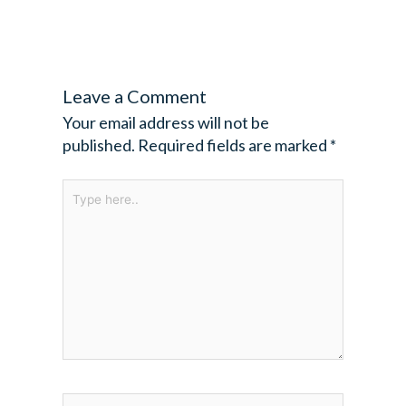
Leave a Comment
Your email address will not be
published.
Required fields are marked
*
Type
here..
Name*