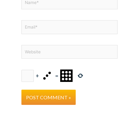
Email*
Website
+
=