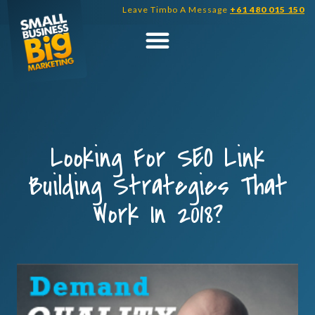
Skip
Leave Timbo A Message
+61 480 015 150
to
content
Looking For SEO Link
Building Strategies That
Work In 2018?