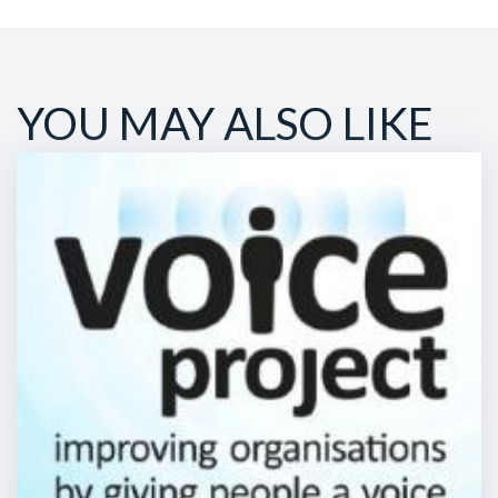
YOU MAY ALSO LIKE