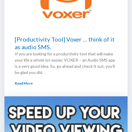
[Productivity Tool] Voxer … think of it
as audio SMS.
If you are looking for a productivity tool that will make
your life a whole lot easier, VOXER – an Audio SMS app
is a very good idea. So, go ahead and check it out, you’ll
be glad you did.
Read More