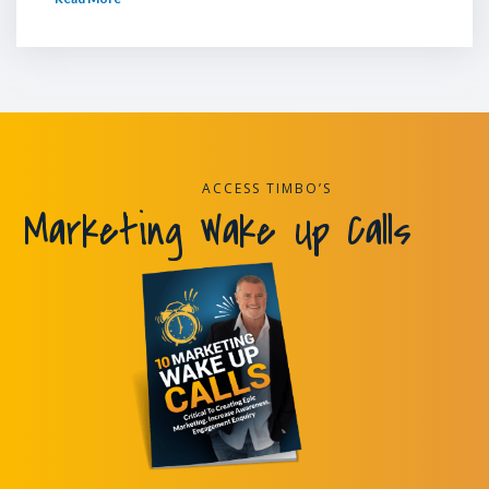
ACCESS TIMBO’S
Marketing Wake Up Calls