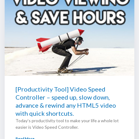
[Productivity Tool] Video Speed
Controller – speed up, slow down,
advance & rewind any HTML5 video
with quick shortcuts.
Today’s productivity tool to make your life a whole lot
easier is Video Speed Controller.
Read More