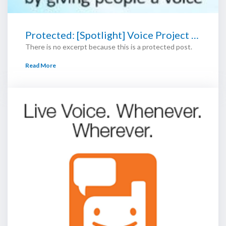
Protected: [Spotlight] Voice Project …
There is no excerpt because this is a protected post.
Read More