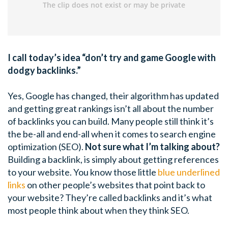
I call today’s idea “don’t try and game Google with
dodgy backlinks.”
Yes, Google has changed, their algorithm has updated
and getting great rankings isn’t all about the number
of backlinks you can build. Many people still think it’s
the be-all and end-all when it comes to search engine
optimization (SEO).
Not sure what I’m talking about?
Building a backlink, is simply about getting references
to your website. You know those little
blue underlined
links
on other people’s websites that point back to
your website? They’re called backlinks and it’s what
most people think about when they think SEO.