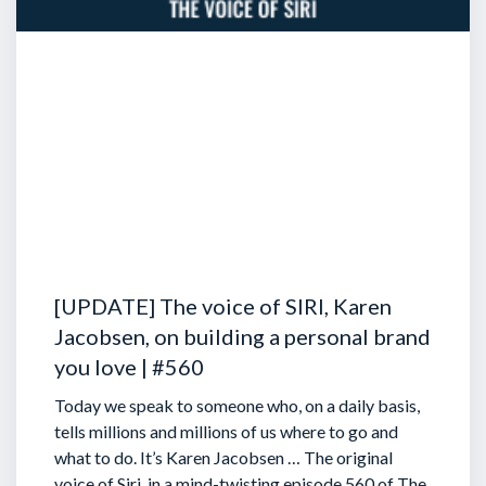
[UPDATE] The voice of SIRI, Karen
Jacobsen, on building a personal brand
you love | #560
Today we speak to someone who, on a daily basis,
tells millions and millions of us where to go and
what to do. It’s Karen Jacobsen … The original
voice of Siri, in a mind-twisting episode 560 of The