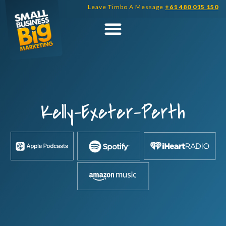
Skip
Leave Timbo A Message
+61 480 015 150
to
content
Kelly-Exeter-Perth