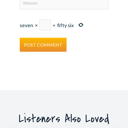
seven
×
=
fifty six
Listeners Also Loved