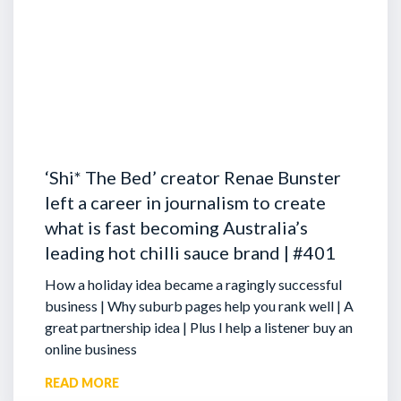
‘Shi* The Bed’ creator Renae Bunster
left a career in journalism to create
what is fast becoming Australia’s
leading hot chilli sauce brand | #401
How a holiday idea became a ragingly successful
business | Why suburb pages help you rank well | A
great partnership idea | Plus I help a listener buy an
online business
READ MORE