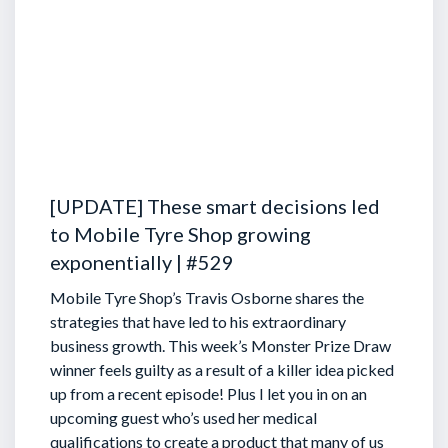
[UPDATE] These smart decisions led
to Mobile Tyre Shop growing
exponentially | #529
Mobile Tyre Shop’s Travis Osborne shares the
strategies that have led to his extraordinary
business growth. This week’s Monster Prize Draw
winner feels guilty as a result of a killer idea picked
up from a recent episode!
Plus I let you in on an
upcoming guest who’s used her medical
qualifications to create a product that many of us