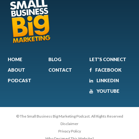
HOME
BLOG
LET’S CONNECT
ABOUT
CONTACT
FACEBOOK
PODCAST
LINKEDIN
YOUTUBE
© The Small Business Big Marketing Podcast. All Rights Reserved
Disclaimer
Privacy Policy
Who Designed This Website?