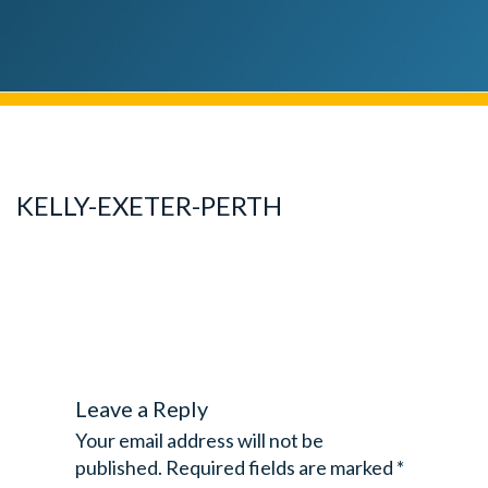
KELLY-EXETER-PERTH
Leave a Reply
Your email address will not be
published.
Required fields are marked
*