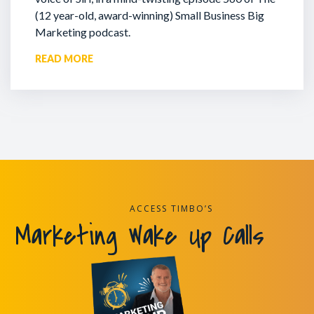
(12 year-old, award-winning) Small Business Big
Marketing podcast.
READ MORE
ACCESS TIMBO’S
Marketing Wake Up Calls