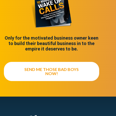
Only for the motivated business owner keen
to build their beautiful business in to the
empire it deserves to be.
SEND ME THOSE BAD BOYS
NOW!