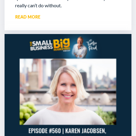
really can’t do without.
READ MORE