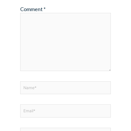
Comment
*
Name*
Email*
Website