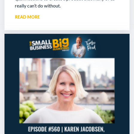
really can’t do without.
READ MORE