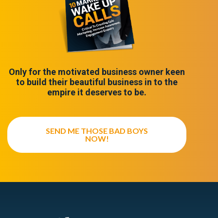
Only for the motivated business owner keen
to build their beautiful business in to the
empire it deserves to be.
SEND ME THOSE BAD BOYS
NOW!