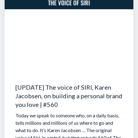
[UPDATE] The voice of SIRI, Karen
Jacobsen, on building a personal brand
you love | #560
Today we speak to someone who, on a daily basis,
tells millions and millions of us where to go and
what to do. It’s Karen Jacobsen … The original
voice of Siri, in a mind-twisting episode 560 of The