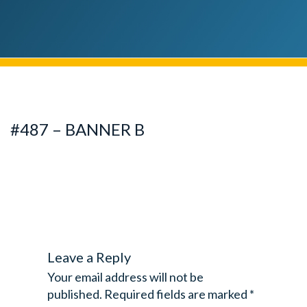
#487 – BANNER B
Leave a Reply
Your email address will not be
published.
Required fields are marked
*