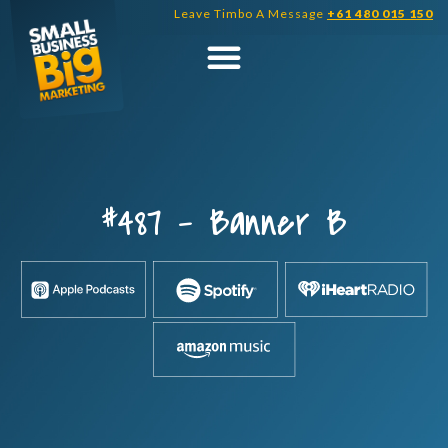
Skip
Leave Timbo A Message
+61 480 015 150
to
content
#487 – Banner B