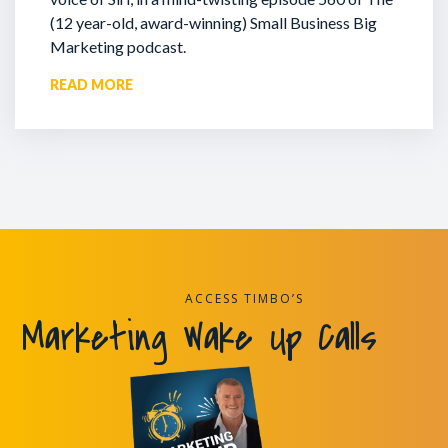
(12 year-old, award-winning) Small Business Big
Marketing podcast.
READ MORE
ACCESS TIMBO’S
Marketing Wake Up Calls