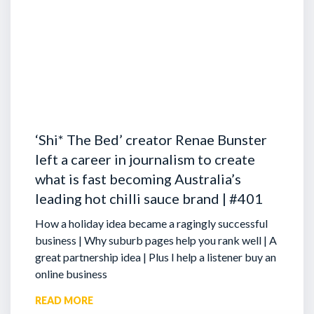
‘Shi* The Bed’ creator Renae Bunster
left a career in journalism to create
what is fast becoming Australia’s
leading hot chilli sauce brand | #401
How a holiday idea became a ragingly successful
business | Why suburb pages help you rank well | A
great partnership idea | Plus I help a listener buy an
online business
READ MORE