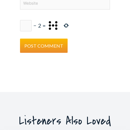
−
2
=
Listeners Also Loved