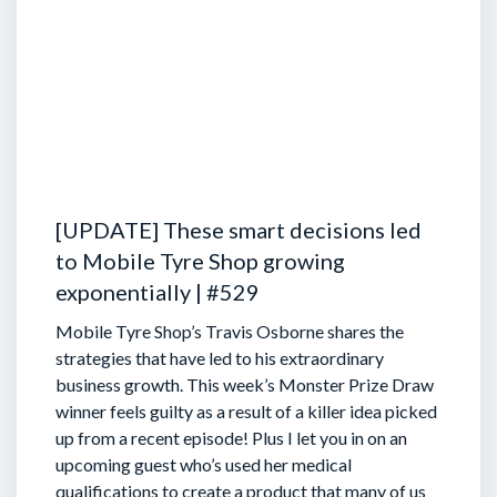
[UPDATE] These smart decisions led
to Mobile Tyre Shop growing
exponentially | #529
Mobile Tyre Shop’s Travis Osborne shares the
strategies that have led to his extraordinary
business growth. This week’s Monster Prize Draw
winner feels guilty as a result of a killer idea picked
up from a recent episode!
Plus I let you in on an
upcoming guest who’s used her medical
qualifications to create a product that many of us