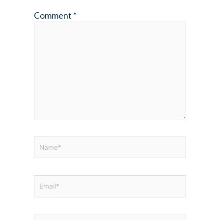
Comment
*
Name*
Email*
Website