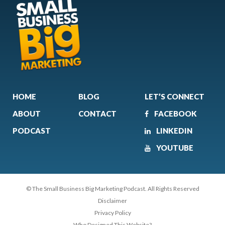
HOME
BLOG
LET’S CONNECT
ABOUT
CONTACT
FACEBOOK
PODCAST
LINKEDIN
YOUTUBE
© The Small Business Big Marketing Podcast. All Rights Reserved
Disclaimer
Privacy Policy
Who Designed This Website?