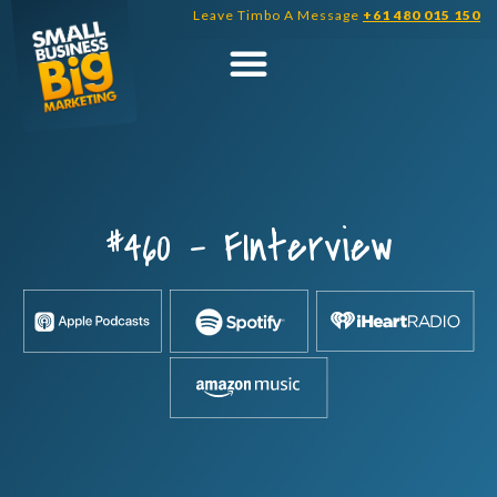
Skip
Leave Timbo A Message
+61 480 015 150
to
content
#460 – FInterview