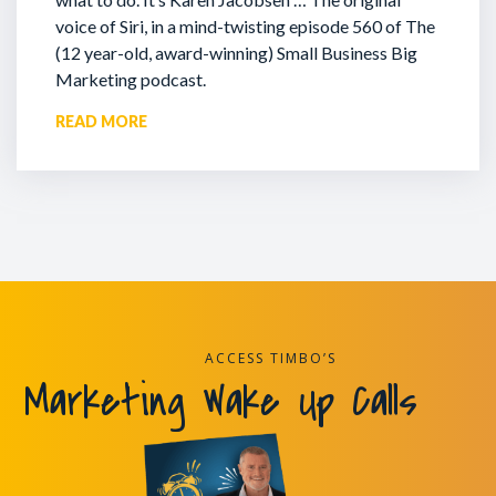
voice of Siri, in a mind-twisting episode 560 of The
(12 year-old, award-winning) Small Business Big
Marketing podcast.
READ MORE
ACCESS TIMBO’S
Marketing Wake Up Calls