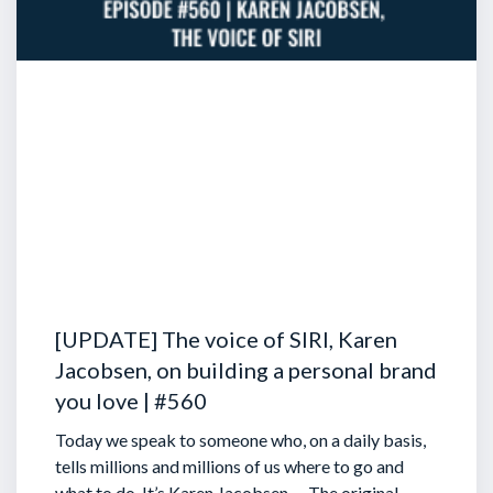
[UPDATE] The voice of SIRI, Karen
Jacobsen, on building a personal brand
you love | #560
Today we speak to someone who, on a daily basis,
tells millions and millions of us where to go and
what to do. It’s Karen Jacobsen … The original