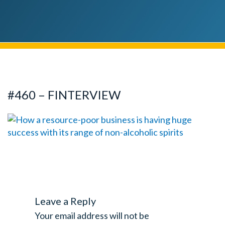
#460 – FINTERVIEW
Leave a Reply
Your email address will not be