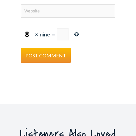
Website
×
nine
=
Listeners Also Loved