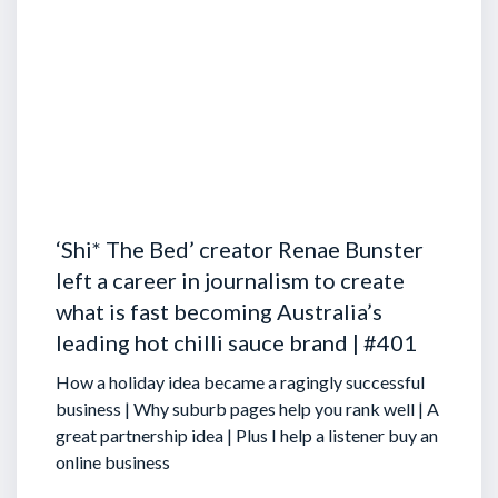
‘Shi* The Bed’ creator Renae Bunster
left a career in journalism to create
what is fast becoming Australia’s
leading hot chilli sauce brand | #401
How a holiday idea became a ragingly successful
business | Why suburb pages help you rank well | A
great partnership idea | Plus I help a listener buy an
online business