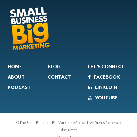
HOME
BLOG
LET’S CONNECT
ABOUT
CONTACT
FACEBOOK
PODCAST
LINKEDIN
YOUTUBE
© The Small Business Big Marketing Podcast. All Rights Reserved
Disclaimer