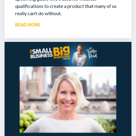
qualifications to create a product that many of us
really can’t do without.
READ MORE