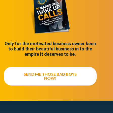
Only for the motivated business owner keen
to build their beautiful business in to the
empire it deserves to be.
SEND ME THOSE BAD BOYS
NOW!