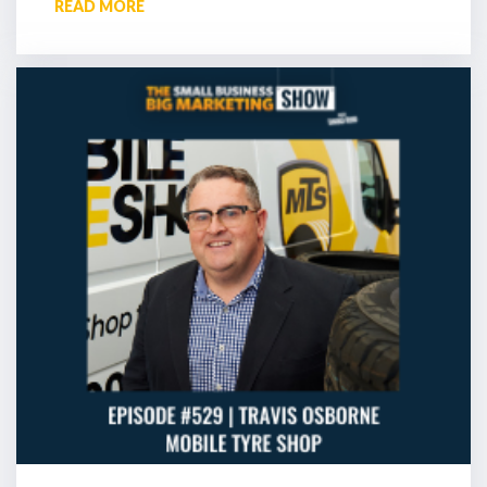
READ MORE