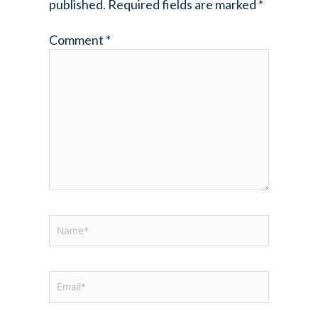
published.
Required fields are marked
*
Comment
*
Name*
Email*