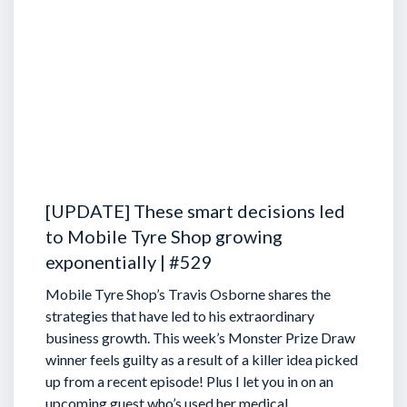
[UPDATE] These smart decisions led
to Mobile Tyre Shop growing
exponentially | #529
Mobile Tyre Shop’s Travis Osborne shares the
strategies that have led to his extraordinary
business growth. This week’s Monster Prize Draw
winner feels guilty as a result of a killer idea picked
up from a recent episode!
Plus I let you in on an
upcoming guest who’s used her medical