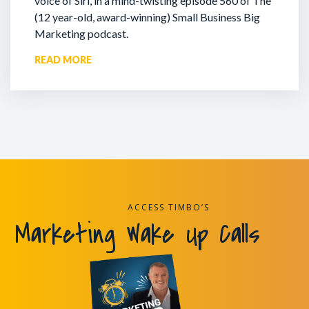
voice of Siri, in a mind-twisting episode 560 of The
(12 year-old, award-winning) Small Business Big
Marketing podcast.
READ MORE
ACCESS TIMBO’S
Marketing Wake Up Calls