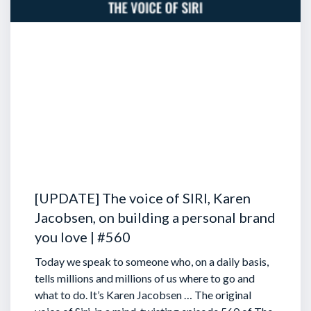
[UPDATE] The voice of SIRI, Karen
Jacobsen, on building a personal brand
you love | #560
Today we speak to someone who, on a daily basis,
tells millions and millions of us where to go and
what to do. It’s Karen Jacobsen … The original