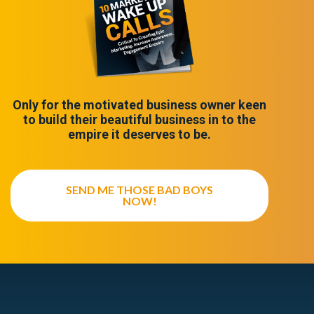
Only for the motivated business owner keen
to build their beautiful business in to the
empire it deserves to be.
SEND ME THOSE BAD BOYS
NOW!