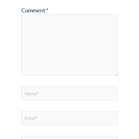
Comment
*
Name*
Email*