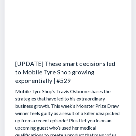
[UPDATE] These smart decisions led
to Mobile Tyre Shop growing
exponentially | #529
Mobile Tyre Shop’s Travis Osborne shares the
strategies that have led to his extraordinary
business growth. This week’s Monster Prize Draw
winner feels guilty as a result of a killer idea picked
up from a recent episode!
Plus I let you in on an
upcoming guest who’s used her medical
qualifications to create a product that many of us