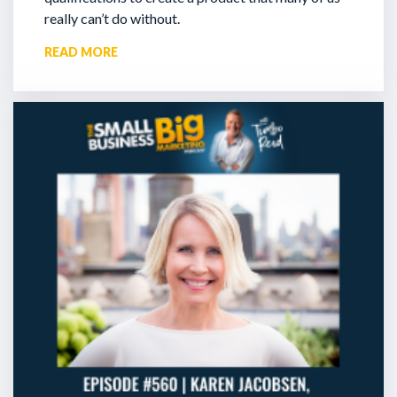
really can’t do without.
READ MORE