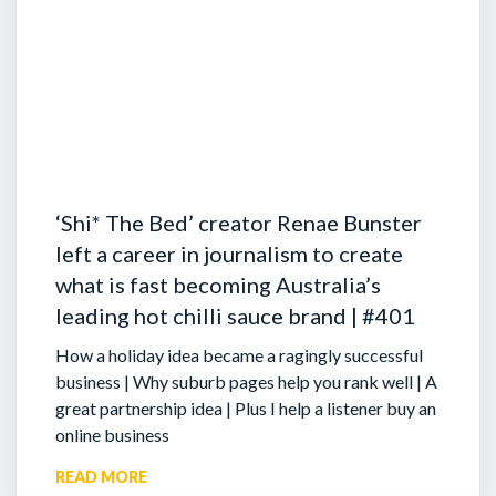
‘Shi* The Bed’ creator Renae Bunster
left a career in journalism to create
what is fast becoming Australia’s
leading hot chilli sauce brand | #401
How a holiday idea became a ragingly successful
business | Why suburb pages help you rank well | A
great partnership idea | Plus I help a listener buy an
online business
READ MORE