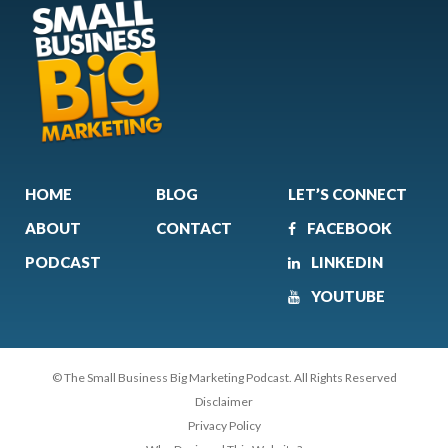
HOME
BLOG
LET’S CONNECT
ABOUT
CONTACT
FACEBOOK
PODCAST
LINKEDIN
YOUTUBE
© The Small Business Big Marketing Podcast. All Rights Reserved
Disclaimer
Privacy Policy