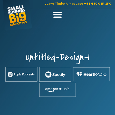
Skip
Leave Timbo A Message
+61 480 015 150
to
content
Untitled-Design-1