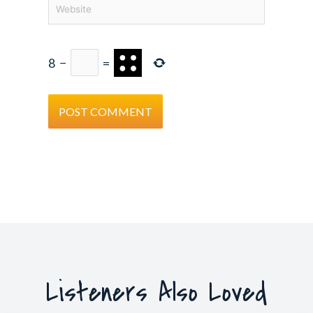
Website
8
−
=
Listeners Also Loved