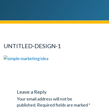
UNTITLED-DESIGN-1
Leave a Reply
Your email address will not be
published.
Required fields are marked
*