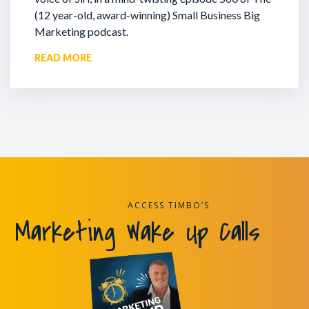
(12 year-old, award-winning) Small Business Big
Marketing podcast.
READ MORE
ACCESS TIMBO’S
Marketing Wake Up Calls