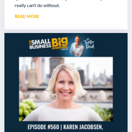
really can’t do without.
READ MORE