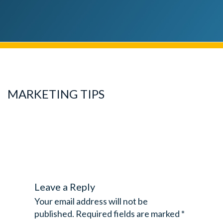
MARKETING TIPS
Leave a Reply
Your email address will not be
published.
Required fields are marked
*