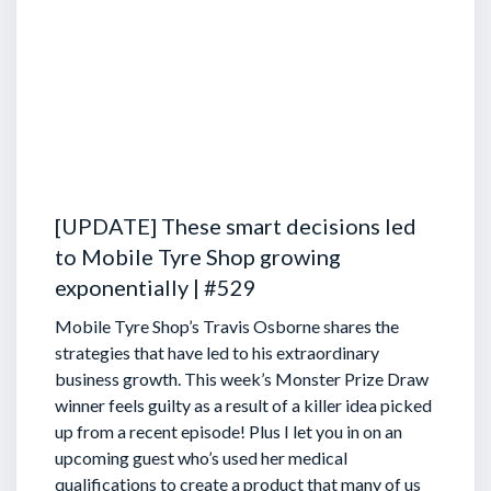
[UPDATE] These smart decisions led
to Mobile Tyre Shop growing
exponentially | #529
Mobile Tyre Shop’s Travis Osborne shares the
strategies that have led to his extraordinary
business growth. This week’s Monster Prize Draw
winner feels guilty as a result of a killer idea picked
up from a recent episode!
Plus I let you in on an
upcoming guest who’s used her medical
qualifications to create a product that many of us