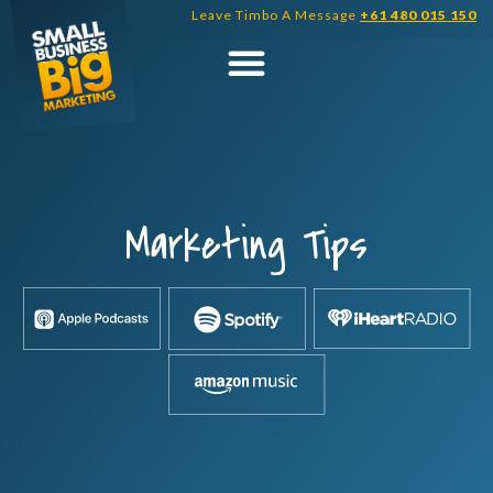
Skip
Leave Timbo A Message
+61 480 015 150
to
content
Marketing Tips