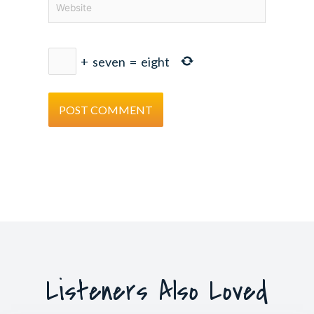
+
seven
=
eight
Listeners Also Loved