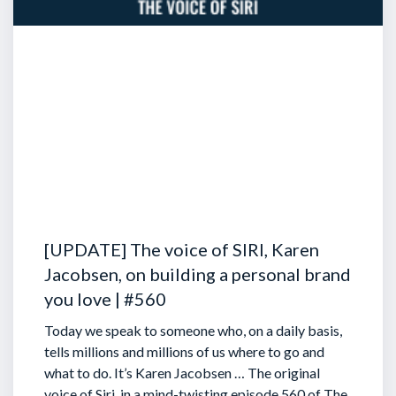
[UPDATE] The voice of SIRI, Karen
Jacobsen, on building a personal brand
you love | #560
Today we speak to someone who, on a daily basis,
tells millions and millions of us where to go and
what to do. It’s Karen Jacobsen … The original
voice of Siri, in a mind-twisting episode 560 of The