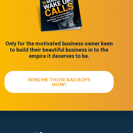
Only for the motivated business owner keen
to build their beautiful business in to the
empire it deserves to be.
SEND ME THOSE BAD BOYS
NOW!