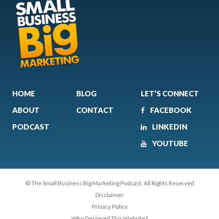
HOME
BLOG
LET’S CONNECT
ABOUT
CONTACT
FACEBOOK
PODCAST
LINKEDIN
YOUTUBE
© The Small Business Big Marketing Podcast. All Rights Reserved
Disclaimer
Privacy Policy
Who Designed This Website?