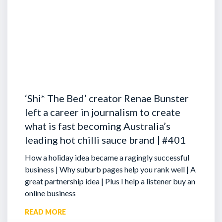
‘Shi* The Bed’ creator Renae Bunster
left a career in journalism to create
what is fast becoming Australia’s
leading hot chilli sauce brand | #401
How a holiday idea became a ragingly successful
business | Why suburb pages help you rank well | A
great partnership idea | Plus I help a listener buy an
online business
READ MORE