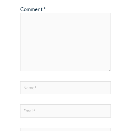
Comment
*
Name*
Email*
Website