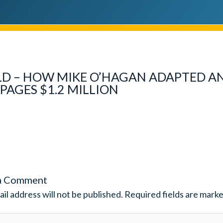
D – HOW MIKE O’HAGAN ADAPTED A
PAGES $1.2 MILLION
a Comment
il address will not be published.
Required fields are mark