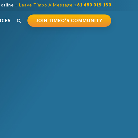
otline –
Leave Timbo A Message
+61 480 015 150
RCES
JOIN TIMBO’S COMMUNITY