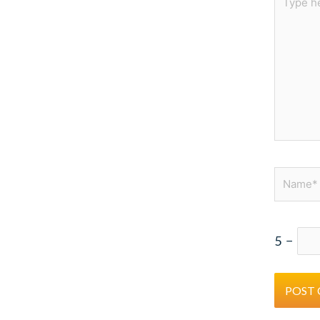
here..
Name*
5
−