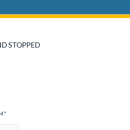
ND STOPPED
ed
*