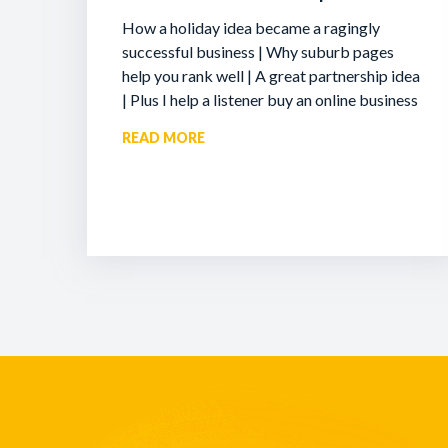
How a holiday idea became a ragingly
successful business | Why suburb pages
help you rank well | A great partnership idea
| Plus I help a listener buy an online business
READ MORE