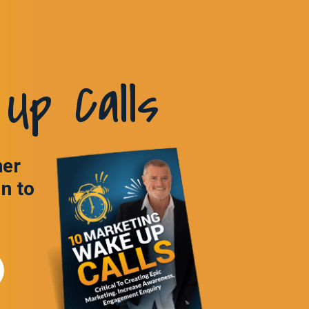
Up Calls
ner
in to