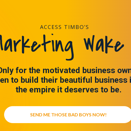
ACCESS TIMBO’S
arketing Wake 
Only for the motivated business ow
en to build their beautiful business 
the empire it deserves to be.
SEND ME THOSE BAD BOYS NOW!