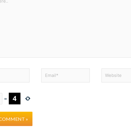
Email*
Website
=