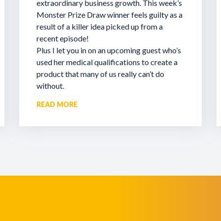
extraordinary business growth. This week’s
Monster Prize Draw winner feels guilty as a
result of a killer idea picked up from a
recent episode!
Plus I let you in on an upcoming guest who’s
used her medical qualifications to create a
product that many of us really can’t do
without.
READ MORE