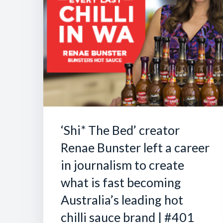
‘Shi* The Bed’ creator
Renae Bunster left a career
in journalism to create
what is fast becoming
Australia’s leading hot
chilli sauce brand | #401