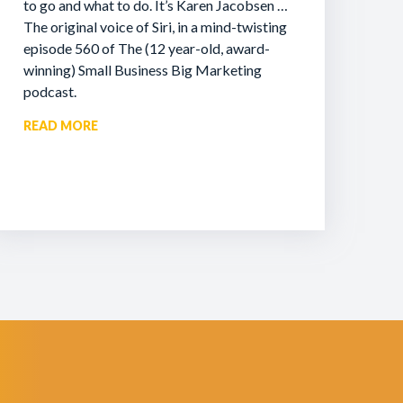
to go and what to do. It’s Karen Jacobsen …
The original voice of Siri, in a mind-twisting
episode 560 of The (12 year-old, award-
winning) Small Business Big Marketing
podcast.
READ MORE