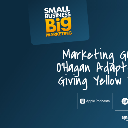
Skip
to
content
Marketing G
O’Hagan Adap
Giving Yellow 