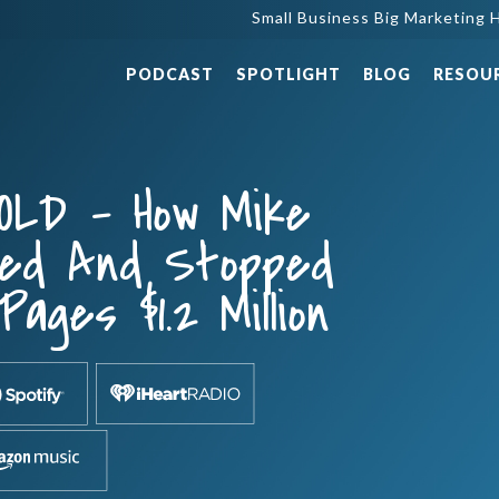
Small Business Big Marketing H
PODCAST
SPOTLIGHT
BLOG
RESOU
OLD – How Mike
ted And Stopped
Pages $1.2 Million