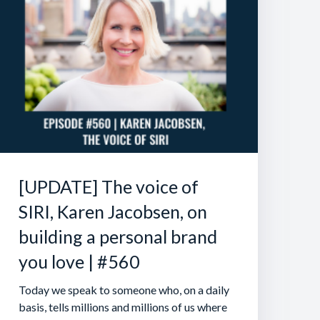
[UPDATE] The voice of
SIRI, Karen Jacobsen, on
building a personal brand
you love | #560
Today we speak to someone who, on a daily
basis, tells millions and millions of us where