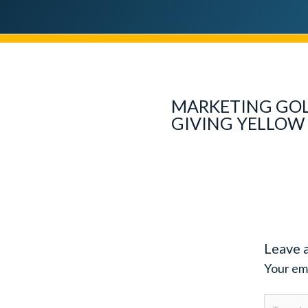
MARKETING GOL
GIVING YELLOW 
Leave 
Your ema
Type