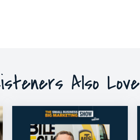
isteners Also Lov