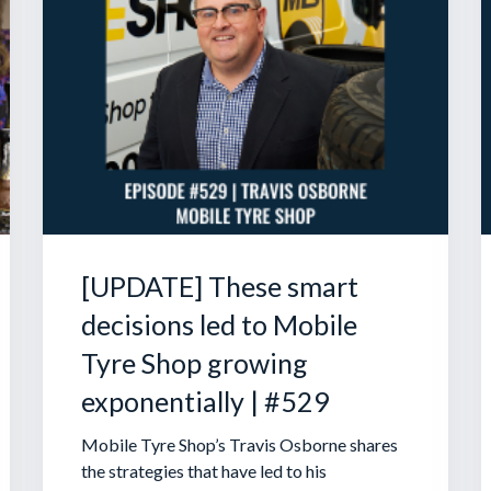
[UPDATE] These smart
decisions led to Mobile
Tyre Shop growing
exponentially | #529
Mobile Tyre Shop’s Travis Osborne shares
the strategies that have led to his