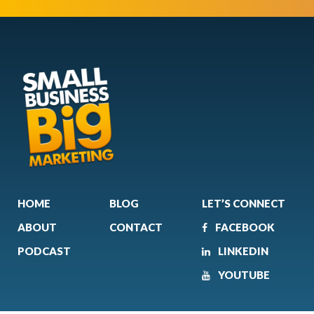
HOME
BLOG
LET’S CONNECT
ABOUT
CONTACT
FACEBOOK
PODCAST
LINKEDIN
YOUTUBE