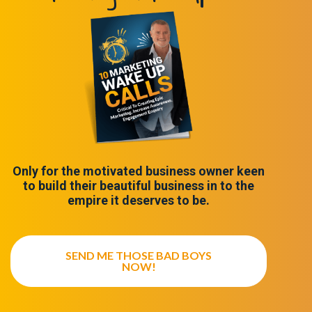
Only for the motivated business owner keen
to build their beautiful business in to the
empire it deserves to be.
SEND ME THOSE BAD BOYS
NOW!