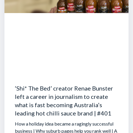
‘Shi* The Bed’ creator Renae Bunster
left a career in journalism to create
what is fast becoming Australia’s
leading hot chilli sauce brand | #401
How a holiday idea became a ragingly successful
business | Why suburb pages help you rank well | A