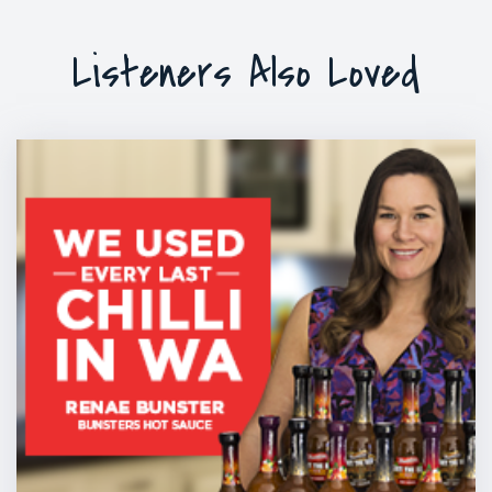
Listeners Also Loved