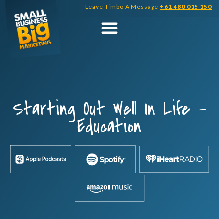
Skip
Leave Timbo A Message
+61 480 015 150
to
content
Starting Out Well In Life –
Education