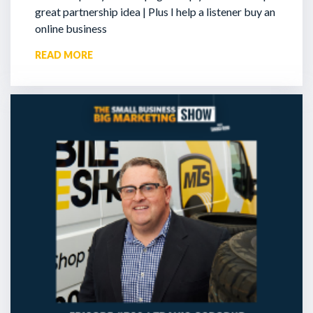
great partnership idea | Plus I help a listener buy an
online business
READ MORE