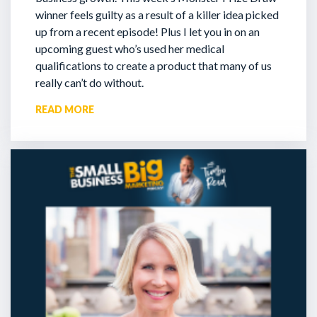
winner feels guilty as a result of a killer idea picked
up from a recent episode!
Plus I let you in on an
upcoming guest who’s used her medical
qualifications to create a product that many of us
really can’t do without.
READ MORE