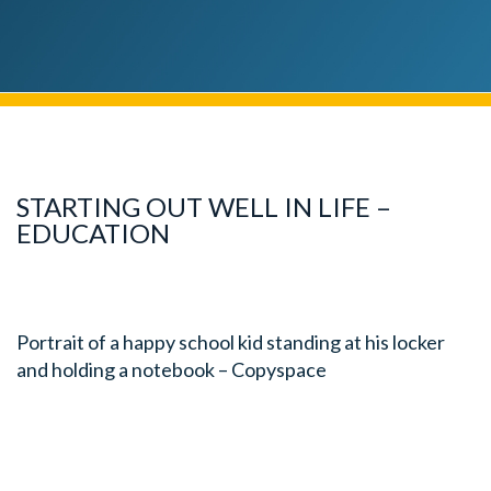
STARTING OUT WELL IN LIFE –
EDUCATION
Portrait of a happy school kid standing at his locker
and holding a notebook – Copyspace