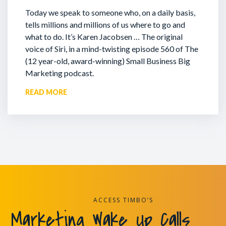
Today we speak to someone who, on a daily basis,
tells millions and millions of us where to go and
what to do. It’s Karen Jacobsen … The original
voice of Siri, in a mind-twisting episode 560 of The
(12 year-old, award-winning) Small Business Big
Marketing podcast.
READ MORE
ACCESS TIMBO’S
Marketing Wake Up Calls