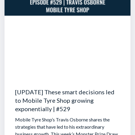
[UPDATE] These smart decisions led
to Mobile Tyre Shop growing
exponentially | #529
Mobile Tyre Shop’s Travis Osborne shares the
strategies that have led to his extraordinary
business growth. This week’s Monster Prize Draw