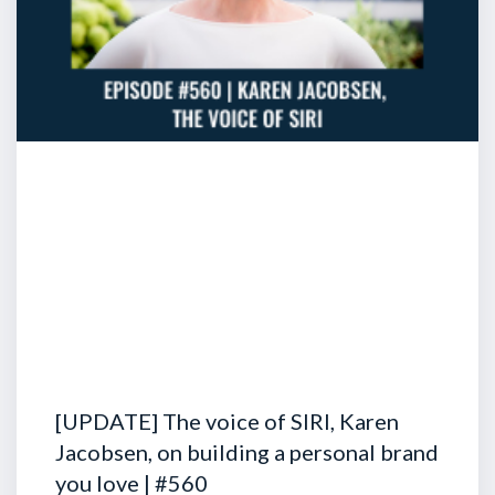
[UPDATE] The voice of SIRI, Karen
Jacobsen, on building a personal brand
you love | #560