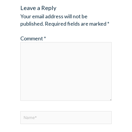
Leave a Reply
Your email address will not be
published.
Required fields are marked
*
Comment
*
Name*