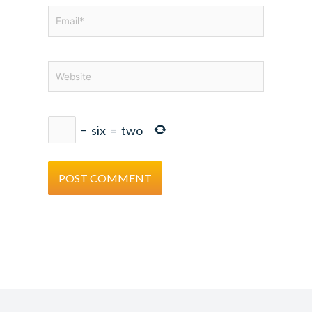
Email*
Website
−
six
=
two