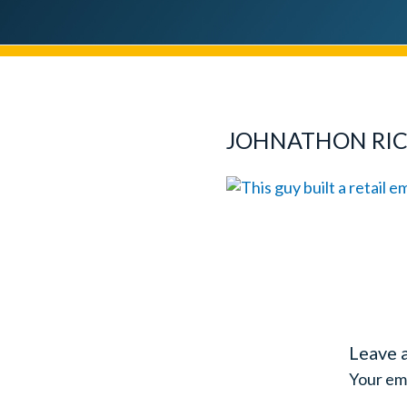
JOHNATHON RI
Leave 
Your ema