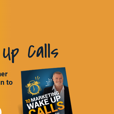
Up Calls
ner
in to