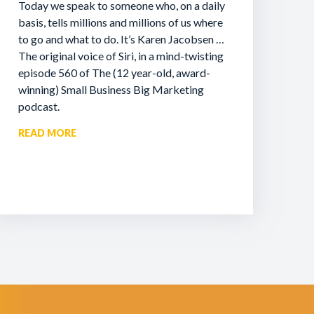
Today we speak to someone who, on a daily
basis, tells millions and millions of us where
to go and what to do. It’s Karen Jacobsen …
The original voice of Siri, in a mind-twisting
episode 560 of The (12 year-old, award-
winning) Small Business Big Marketing
podcast.
READ MORE