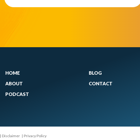
HOME
BLOG
ABOUT
CONTACT
PODCAST
|
Disclaimer
|
Privacy Policy