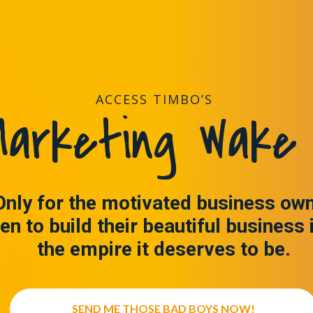
ACCESS TIMBO’S
arketing Wake 
Only for the motivated business ow
en to build their beautiful business 
the empire it deserves to be.
SEND ME THOSE BAD BOYS NOW!