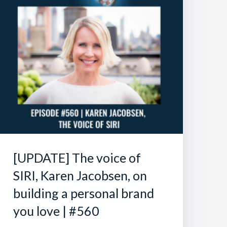
[UPDATE] The voice of
SIRI, Karen Jacobsen, on
building a personal brand
you love | #560