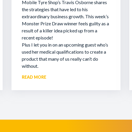
Mobile Tyre Shop’s Travis Osborne shares
the strategies that have led to his
extraordinary business growth. This week’s
Monster Prize Draw winner feels guilty as a
result of a killer idea picked up from a
recent episode!
Plus I let you in on an upcoming guest who’s
used her medical qualifications to create a
product that many of us really can’t do
without.
READ MORE