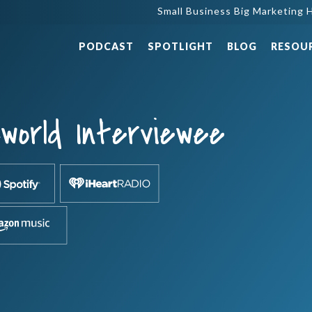
Small Business Big Marketing H
PODCAST
SPOTLIGHT
BLOG
RESOU
world Interviewee