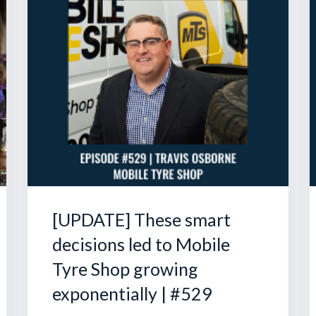
[UPDATE] These smart
decisions led to Mobile
Tyre Shop growing
exponentially | #529