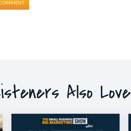
isteners Also Lov