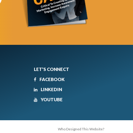
LET’S CONNECT
FACEBOOK
LINKEDIN
YOUTUBE
Who Designed This Website?