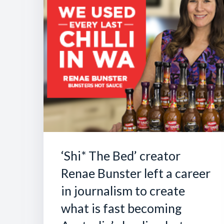
‘Shi* The Bed’ creator
Renae Bunster left a career
in journalism to create
what is fast becoming