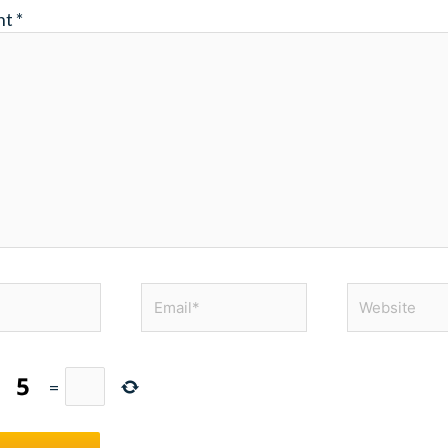
nt
*
Email*
Website
+
=