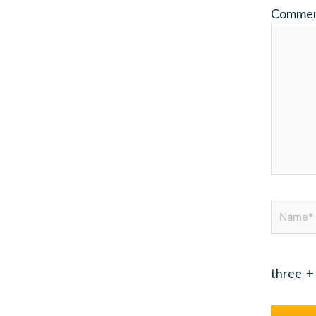
Comme
Name*
three