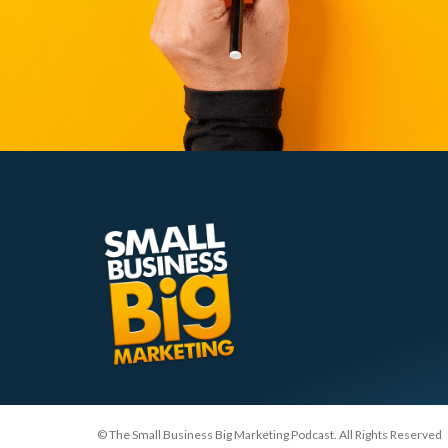
© The Small Business Big Marketing Podcast. All Rights Reserved