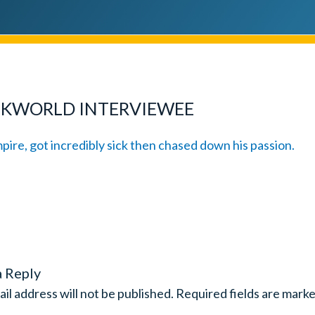
CKWORLD INTERVIEWEE
a Reply
il address will not be published.
Required fields are mark