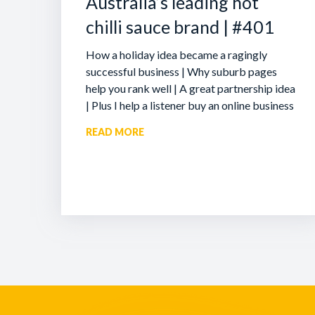
Australia’s leading hot
chilli sauce brand | #401
How a holiday idea became a ragingly
successful business | Why suburb pages
help you rank well | A great partnership idea
| Plus I help a listener buy an online business
READ MORE