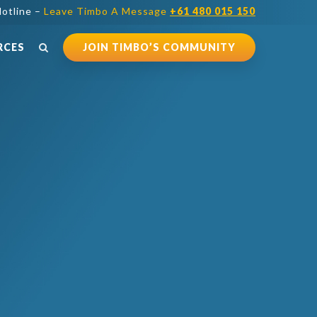
otline –
Leave Timbo A Message
+61 480 015 150
RCES
JOIN TIMBO’S COMMUNITY