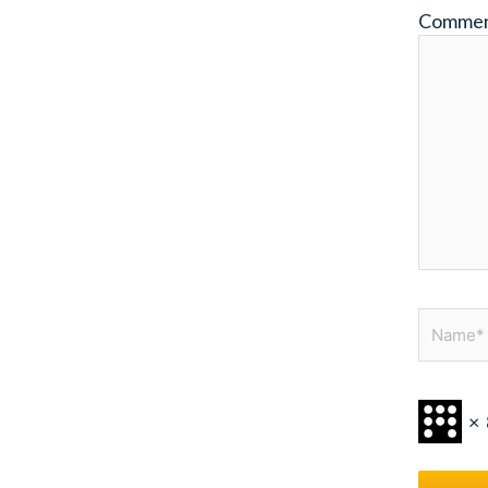
Comme
Name*
×