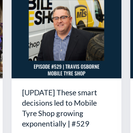
[UPDATE] These smart
decisions led to Mobile
Tyre Shop growing
exponentially | #529