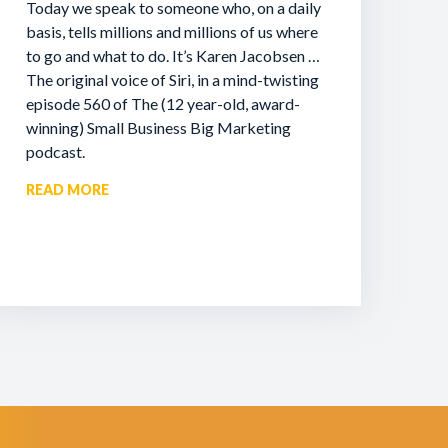
Today we speak to someone who, on a daily
basis, tells millions and millions of us where
to go and what to do. It’s Karen Jacobsen …
The original voice of Siri, in a mind-twisting
episode 560 of The (12 year-old, award-
winning) Small Business Big Marketing
podcast.
READ MORE