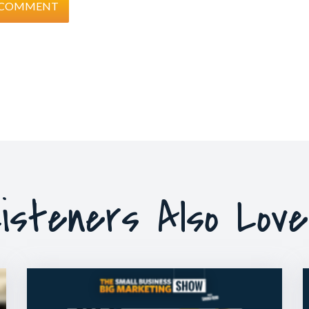
isteners Also Lov