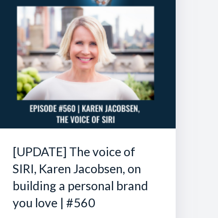
[UPDATE] The voice of
SIRI, Karen Jacobsen, on
building a personal brand
you love | #560