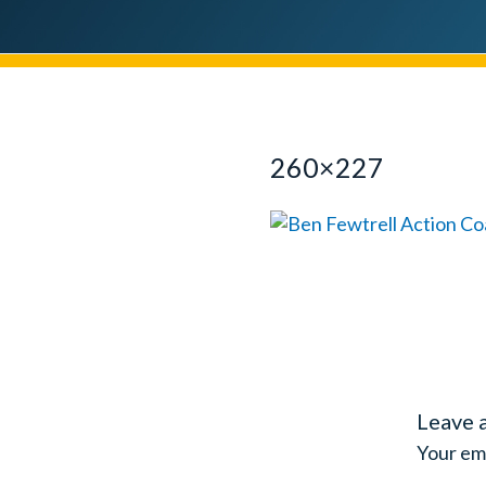
260×227
Leave 
Your ema