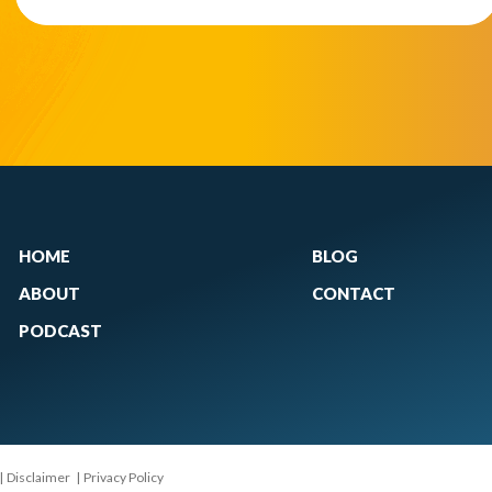
HOME
BLOG
ABOUT
CONTACT
PODCAST
|
Disclaimer
|
Privacy Policy