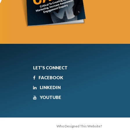
LET’S CONNECT
FACEBOOK
LINKEDIN
YOUTUBE
Who Designed This Website?