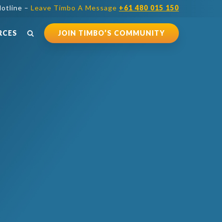
otline –
Leave Timbo A Message
+61 480 015 150
RCES
JOIN TIMBO’S COMMUNITY