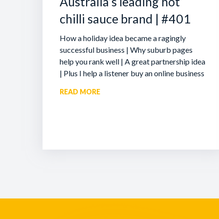
Australia’s leading hot
chilli sauce brand | #401
How a holiday idea became a ragingly
successful business | Why suburb pages
help you rank well | A great partnership idea
| Plus I help a listener buy an online business
READ MORE