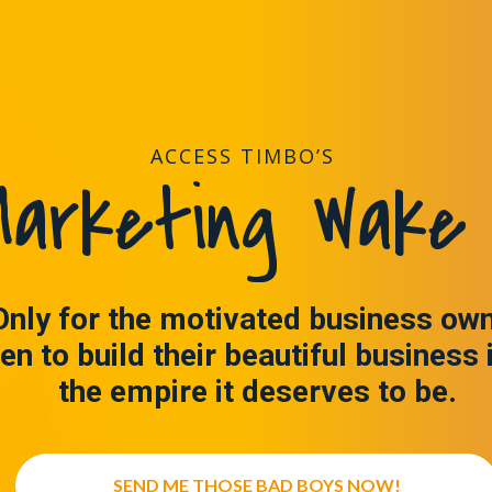
ACCESS TIMBO’S
arketing Wake 
Only for the motivated business ow
en to build their beautiful business 
the empire it deserves to be.
SEND ME THOSE BAD BOYS NOW!