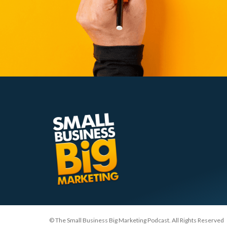
© The Small Business Big Marketing Podcast. All Rights Reserved