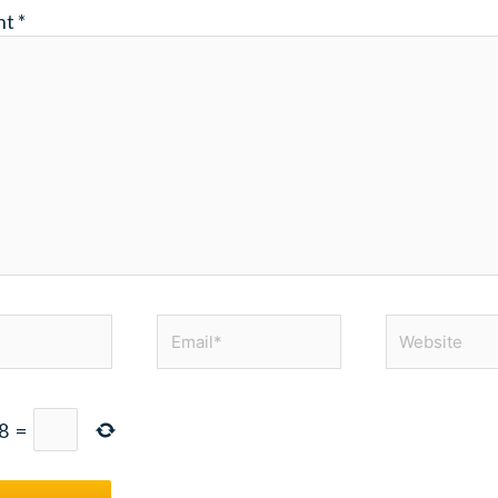
nt
*
Email*
Website
8
=