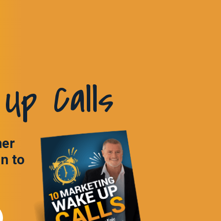
Up Calls
ner
in to