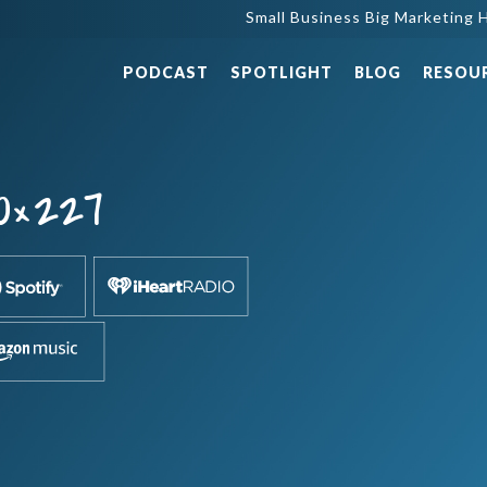
Small Business Big Marketing H
PODCAST
SPOTLIGHT
BLOG
RESOU
0×227