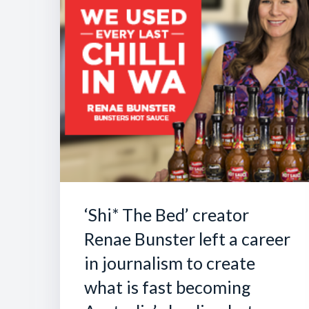
‘Shi* The Bed’ creator
Renae Bunster left a career
in journalism to create
what is fast becoming