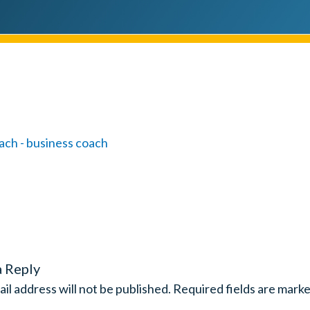
a Reply
il address will not be published.
Required fields are mark