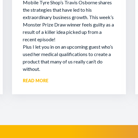
Mobile Tyre Shop’s Travis Osborne shares
the strategies that have led to his
extraordinary business growth. This week’s
Monster Prize Draw winner feels guilty as a
result of a killer idea picked up from a
recent episode!
Plus I let you in on an upcoming guest who’s
used her medical qualifications to create a
product that many of us really can’t do
without.
READ MORE