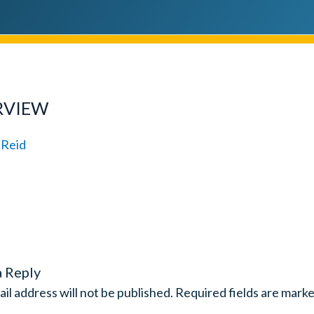
RVIEW
a Reply
il address will not be published.
Required fields are mark