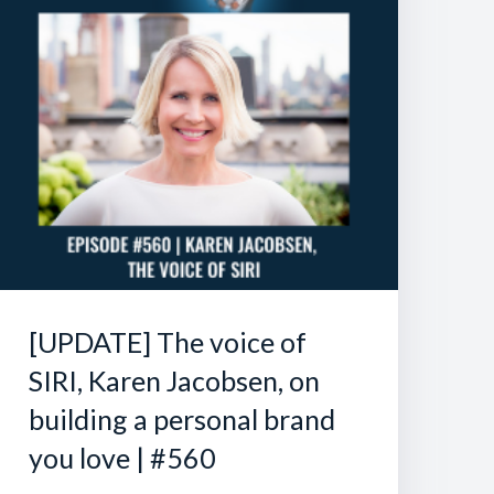
[UPDATE] The voice of
SIRI, Karen Jacobsen, on
building a personal brand
you love | #560