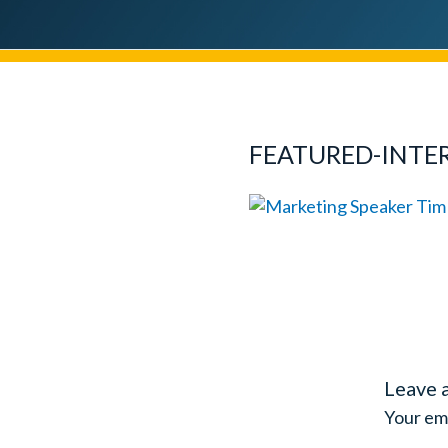
FEATURED-INTE
Leave 
Your ema