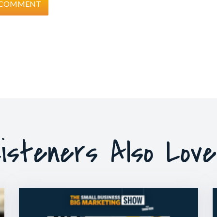
isteners Also Lov