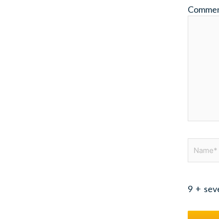
Comme
Name*
9
+
sev