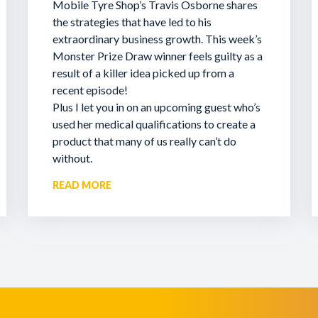
Mobile Tyre Shop’s Travis Osborne shares
the strategies that have led to his
extraordinary business growth. This week’s
Monster Prize Draw winner feels guilty as a
result of a killer idea picked up from a
recent episode!
Plus I let you in on an upcoming guest who’s
used her medical qualifications to create a
product that many of us really can’t do
without.
READ MORE