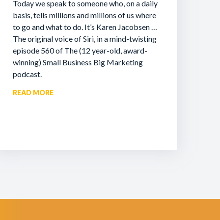
Today we speak to someone who, on a daily
basis, tells millions and millions of us where
to go and what to do. It’s Karen Jacobsen …
The original voice of Siri, in a mind-twisting
episode 560 of The (12 year-old, award-
winning) Small Business Big Marketing
podcast.
READ MORE