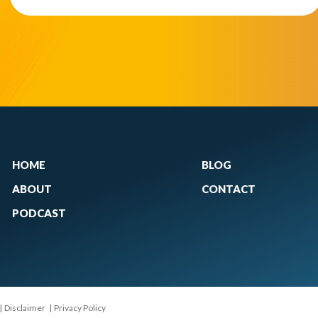
HOME
BLOG
ABOUT
CONTACT
PODCAST
|
Disclaimer
|
Privacy Policy