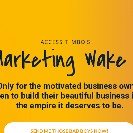
ACCESS TIMBO’S
arketing Wake 
Only for the motivated business ow
en to build their beautiful business 
the empire it deserves to be.
SEND ME THOSE BAD BOYS NOW!