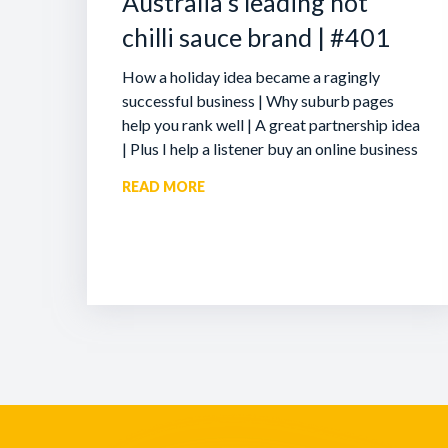
Australia’s leading hot
chilli sauce brand | #401
How a holiday idea became a ragingly
successful business | Why suburb pages
help you rank well | A great partnership idea
| Plus I help a listener buy an online business
READ MORE