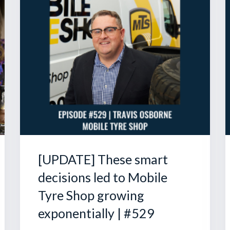
[UPDATE] These smart
decisions led to Mobile
Tyre Shop growing
exponentially | #529