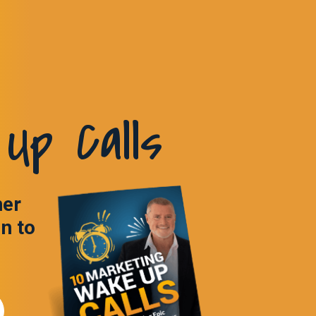
Up Calls
ner
in to