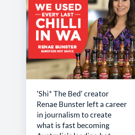
‘Shi* The Bed’ creator
Renae Bunster left a career
in journalism to create
what is fast becoming