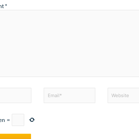
nt
*
Email*
Website
en
=