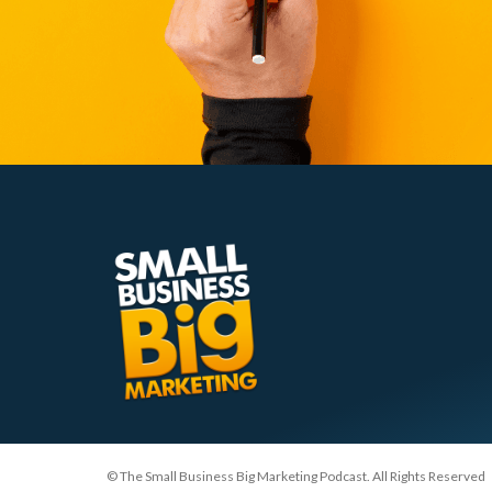
© The Small Business Big Marketing Podcast. All Rights Reserved