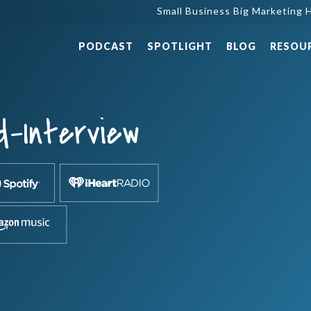
Small Business Big Marketing H
PODCAST
SPOTLIGHT
BLOG
RESOU
d-Interview