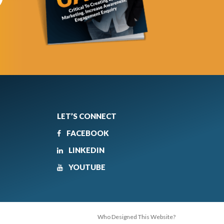
LET’S CONNECT
FACEBOOK
LINKEDIN
YOUTUBE
Who Designed This Website?