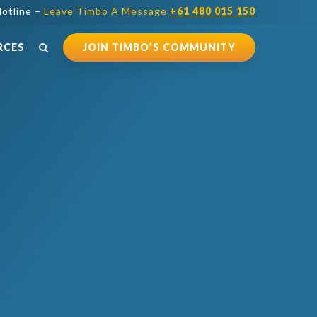
otline –
Leave Timbo A Message
+61 480 015 150
RCES
JOIN TIMBO’S COMMUNITY