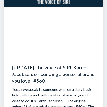
[UPDATE] The voice of SIRI, Karen
Jacobsen, on building a personal brand
you love | #560
Today we speak to someone who, on a daily basis,
tells millions and millions of us where to go and
what to do. It’s Karen Jacobsen … The original
voice of Siri, in a mind-twisting episode 560 of The