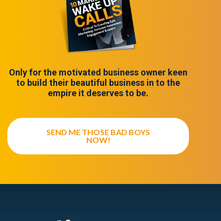
Only for the motivated business owner keen
to build their beautiful business in to the
empire it deserves to be.
SEND ME THOSE BAD BOYS
NOW!