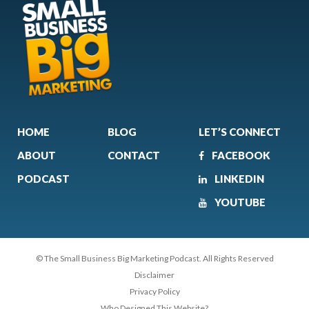
HOME
BLOG
LET’S CONNECT
ABOUT
CONTACT
FACEBOOK
PODCAST
LINKEDIN
YOUTUBE
© The Small Business Big Marketing Podcast. All Rights Reserved
Disclaimer
Privacy Policy
Who Designed This Website?