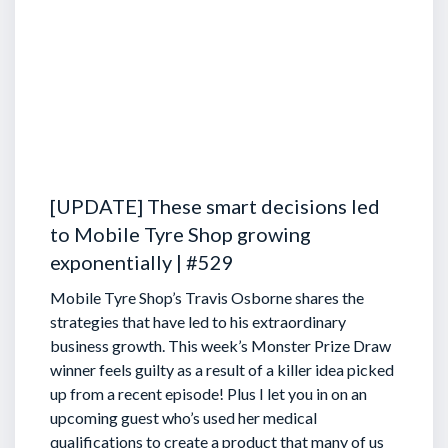
[UPDATE] These smart decisions led
to Mobile Tyre Shop growing
exponentially | #529
Mobile Tyre Shop’s Travis Osborne shares the
strategies that have led to his extraordinary
business growth. This week’s Monster Prize Draw
winner feels guilty as a result of a killer idea picked
up from a recent episode!
Plus I let you in on an
upcoming guest who’s used her medical
qualifications to create a product that many of us