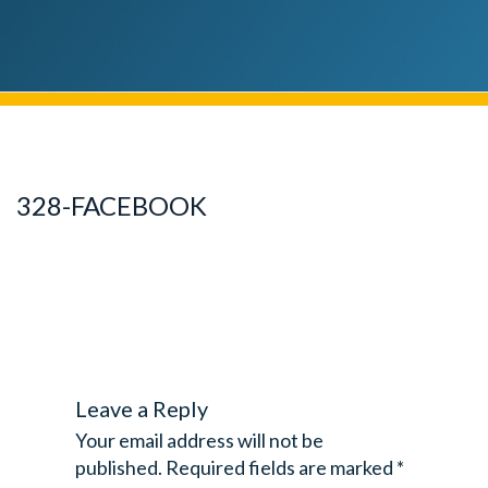
328-FACEBOOK
Leave a Reply
Your email address will not be
published.
Required fields are marked
*