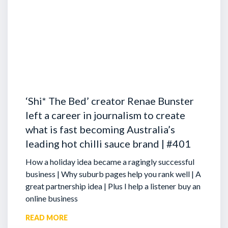
‘Shi* The Bed’ creator Renae Bunster
left a career in journalism to create
what is fast becoming Australia’s
leading hot chilli sauce brand | #401
How a holiday idea became a ragingly successful
business | Why suburb pages help you rank well | A
great partnership idea | Plus I help a listener buy an
online business
READ MORE