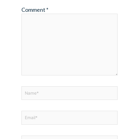
Comment
*
Name*
Email*
Website