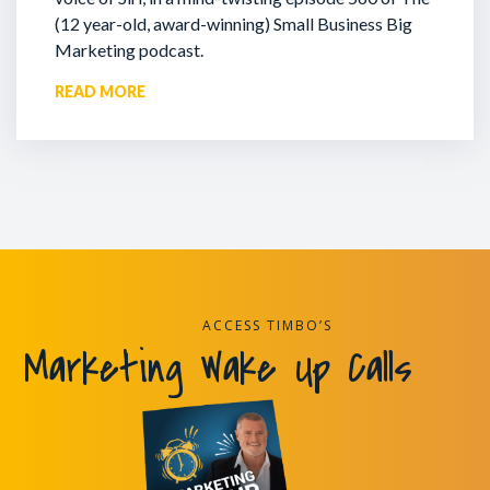
(12 year-old, award-winning) Small Business Big
Marketing podcast.
READ MORE
ACCESS TIMBO’S
Marketing Wake Up Calls