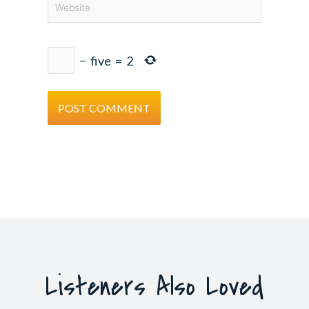
−
five
=
2
Listeners Also Loved