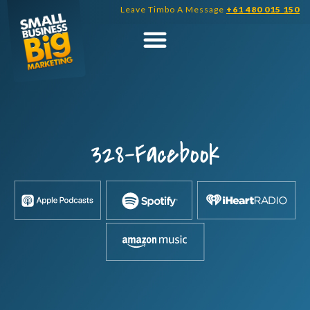
Skip
Leave Timbo A Message
+61 480 015 150
to
content
328-Facebook