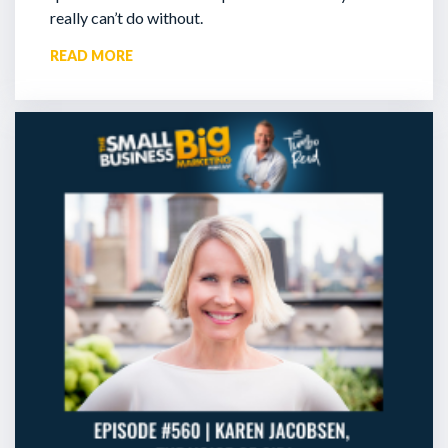
really can’t do without.
READ MORE