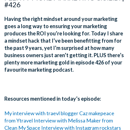
#426
Having the right mindset around your marketing
goes a long way to ensuring your marketing
produces the ROI you’re looking for. Today I share
a mindset hack that I’ve been benefitting from for
the past 9 years, yet I’m surprised at how many
business owners just aren’t getting it. PLUS there’s
plenty more marketing gold in episode 426 of your
favourite marketing podcast.
Resources mentioned in today’s episode:
My interview with traevl blogger Caz makepeace
from Ytravel
Interview with Melissa Maker from
Clean My Space
Interview with Instagram rockstars