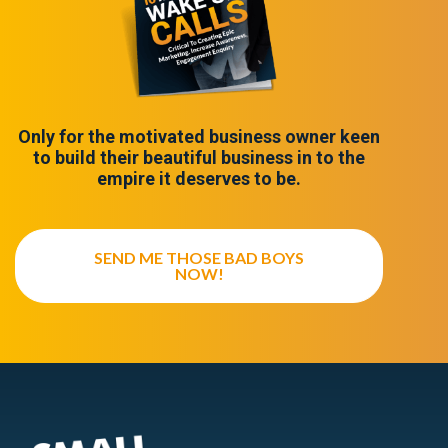
Only for the motivated business owner keen
to build their beautiful business in to the
empire it deserves to be.
SEND ME THOSE BAD BOYS
NOW!