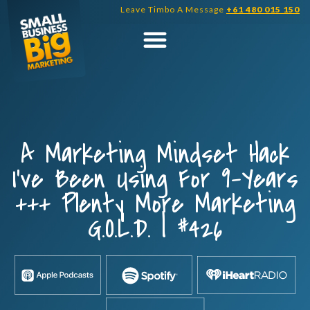
Skip
Leave Timbo A Message
+61 480 015 150
to
content
A Marketing Mindset Hack
I’ve Been Using For 9-Years
+++ Plenty More Marketing
G.O.L.D. | #426