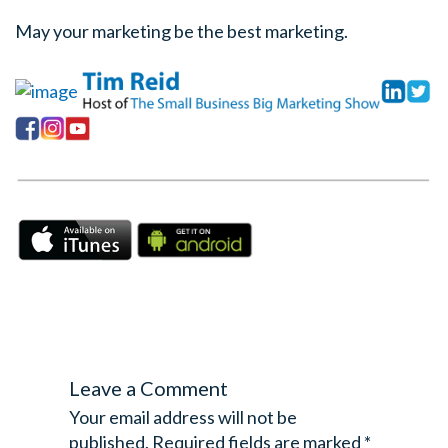
May your marketing be the best marketing.
Leave a Comment
Your email address will not be
published.
Required fields are marked
*