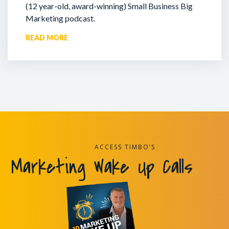
(12 year-old, award-winning) Small Business Big
Marketing podcast.
READ MORE
ACCESS TIMBO’S
Marketing Wake Up Calls