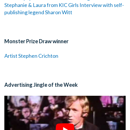
Stephanie & Laura from KIC Girls
Interview with self-
publishing legend Sharon Witt
Monster Prize Draw winner
Artist Stephen Crichton
Advertising Jingle of the Week