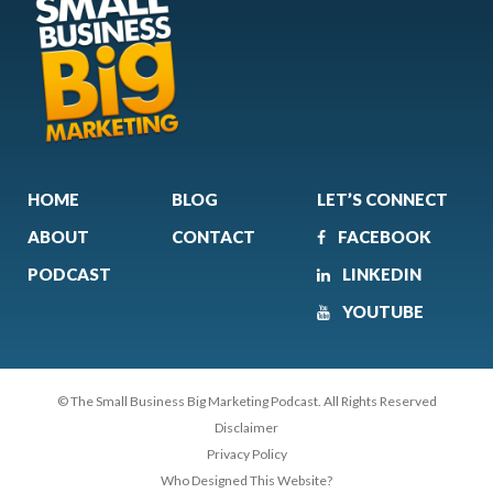
HOME
BLOG
LET’S CONNECT
ABOUT
CONTACT
FACEBOOK
PODCAST
LINKEDIN
YOUTUBE
© The Small Business Big Marketing Podcast. All Rights Reserved
Disclaimer
Privacy Policy
Who Designed This Website?