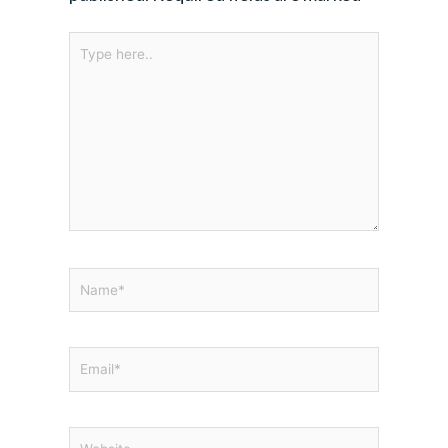
Type
here..
Name*
Email*
Website