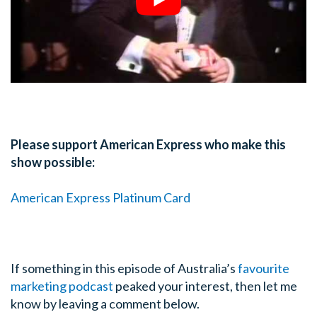
Please support American Express who make this
show possible:
American Express Platinum Card
If something in this episode of Australia’s
favourite
marketing podcast
peaked your interest, then let me
know by leaving a comment below.