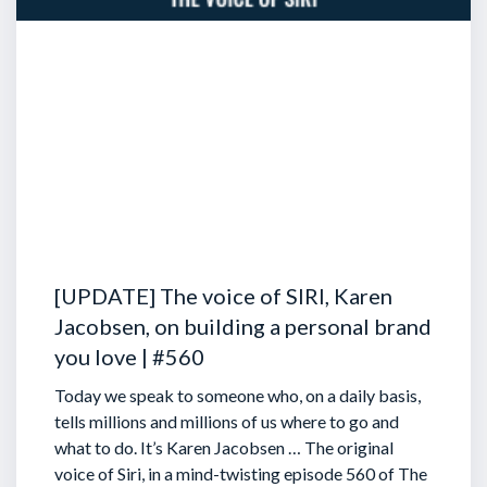
[UPDATE] The voice of SIRI, Karen
Jacobsen, on building a personal brand
you love | #560
Today we speak to someone who, on a daily basis,
tells millions and millions of us where to go and
what to do. It’s Karen Jacobsen … The original
voice of Siri, in a mind-twisting episode 560 of The