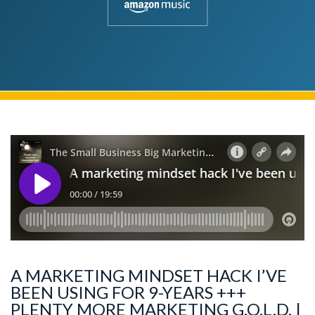
A MARKETING MINDSET HACK I’VE
BEEN USING FOR 9-YEARS +++
PLENTY MORE MARKETING G.O.L.D. |