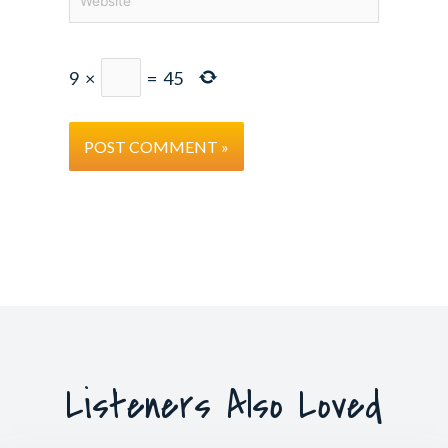
9
×
=
45
Listeners Also Loved