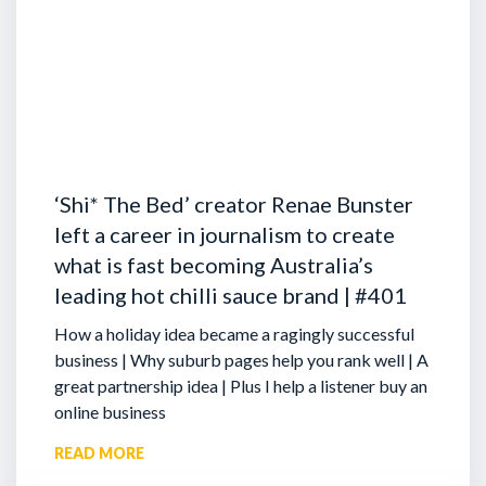
‘Shi* The Bed’ creator Renae Bunster
left a career in journalism to create
what is fast becoming Australia’s
leading hot chilli sauce brand | #401
How a holiday idea became a ragingly successful
business | Why suburb pages help you rank well | A
great partnership idea | Plus I help a listener buy an
online business
READ MORE