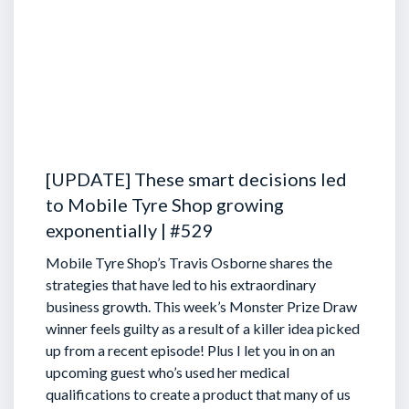
[UPDATE] These smart decisions led
to Mobile Tyre Shop growing
exponentially | #529
Mobile Tyre Shop’s Travis Osborne shares the
strategies that have led to his extraordinary
business growth. This week’s Monster Prize Draw
winner feels guilty as a result of a killer idea picked
up from a recent episode!
Plus I let you in on an
upcoming guest who’s used her medical
qualifications to create a product that many of us