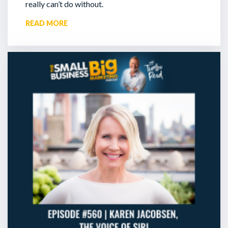
really can’t do without.
READ MORE