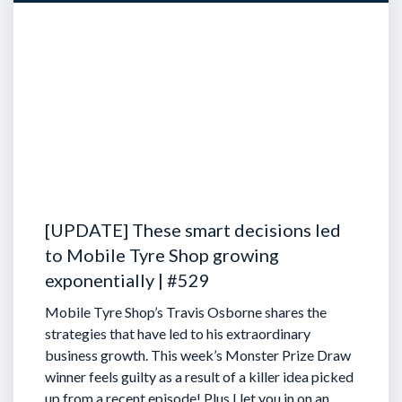
[UPDATE] These smart decisions led
to Mobile Tyre Shop growing
exponentially | #529
Mobile Tyre Shop’s Travis Osborne shares the
strategies that have led to his extraordinary
business growth. This week’s Monster Prize Draw
winner feels guilty as a result of a killer idea picked
up from a recent episode!
Plus I let you in on an