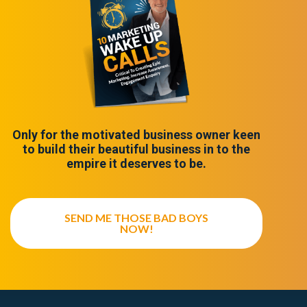
Only for the motivated business owner keen
to build their beautiful business in to the
empire it deserves to be.
SEND ME THOSE BAD BOYS
NOW!