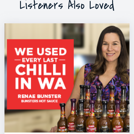
Listeners Also Loved