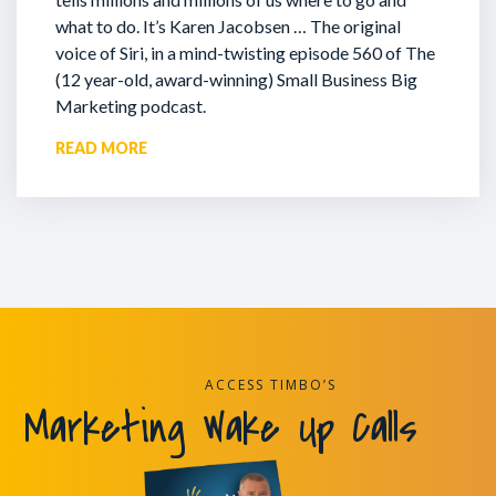
what to do. It’s Karen Jacobsen … The original
voice of Siri, in a mind-twisting episode 560 of The
(12 year-old, award-winning) Small Business Big
Marketing podcast.
READ MORE
ACCESS TIMBO’S
Marketing Wake Up Calls