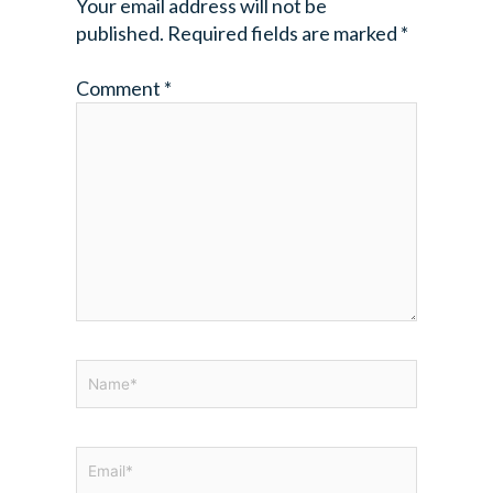
Your email address will not be
published.
Required fields are marked
*
Comment
*
Name*
Email*