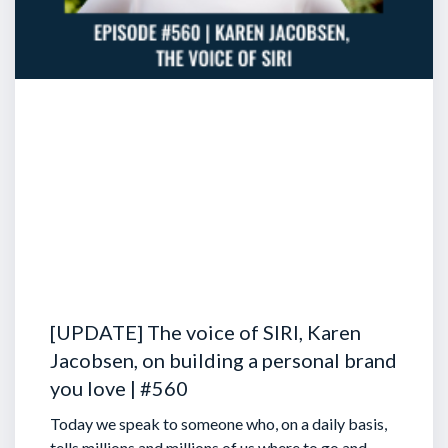
[UPDATE] The voice of SIRI, Karen
Jacobsen, on building a personal brand
you love | #560
Today we speak to someone who, on a daily basis,
tells millions and millions of us where to go and