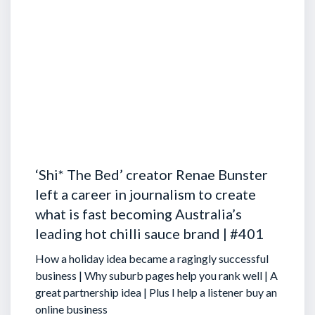
‘Shi* The Bed’ creator Renae Bunster
left a career in journalism to create
what is fast becoming Australia’s
leading hot chilli sauce brand | #401
How a holiday idea became a ragingly successful
business | Why suburb pages help you rank well | A
great partnership idea | Plus I help a listener buy an
online business