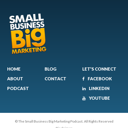
HOME
BLOG
LET’S CONNECT
ABOUT
CONTACT
FACEBOOK
PODCAST
LINKEDIN
YOUTUBE
© The Small Business Big Marketing Podcast. All Rights Reserved