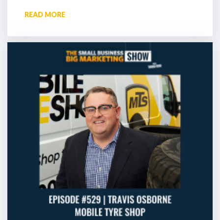
READ MORE