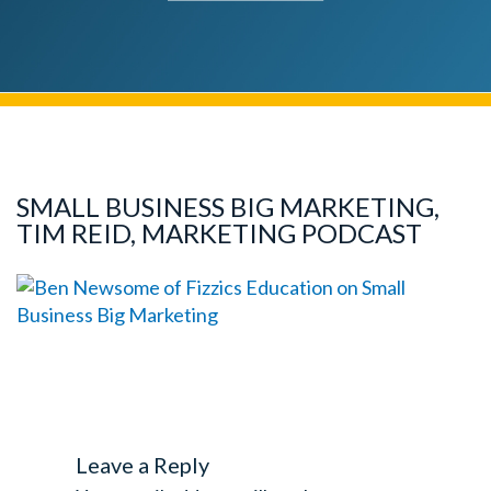
SMALL BUSINESS BIG MARKETING,
TIM REID, MARKETING PODCAST
Leave a Reply