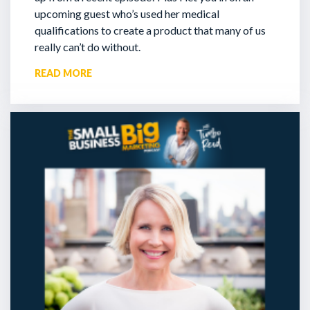
upcoming guest who’s used her medical
qualifications to create a product that many of us
really can’t do without.
READ MORE