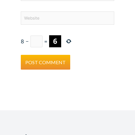
Website
8
−
=