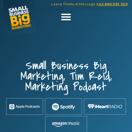
Skip
Leave Timbo A Message
+61 480 015 150
to
content
Small Business Big
Marketing, Tim Reid,
Marketing Podcast