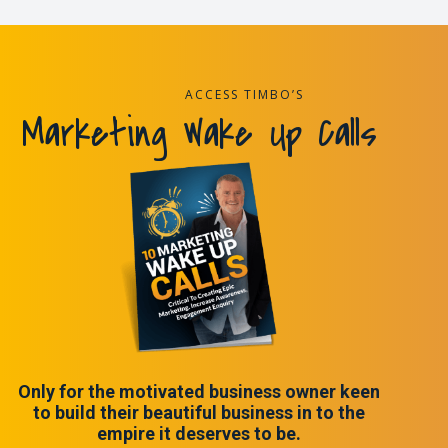
ACCESS TIMBO’S
Marketing Wake Up Calls
Only for the motivated business owner keen
to build their beautiful business in to the
empire it deserves to be.