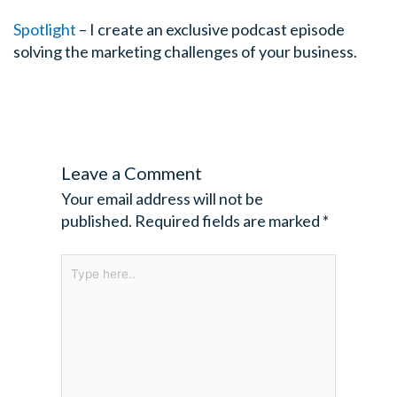
Spotlight
– I create an exclusive podcast episode
solving the marketing challenges of your business.
Leave a Comment
Your email address will not be
published.
Required fields are marked
*
Type
here..