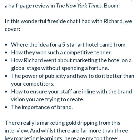
a half-page review in
The New York Times
. Boom!
In this wonderful fireside chat I had with Richard, we
cover:
Where the idea for a 5-star art hotel came from.
How they won such a competitive tender.
How Richard went about marketing the hotel on a
global stage without spending a fortune.
The power of publicity and how to do it better than
your competitors.
How to ensure your staff are inline with the brand
vision you are trying to create.
The importance of brand.
There really is marketing gold dripping from this
interview. And whilst there are far more than three
key marketing learnings, here are my top three: