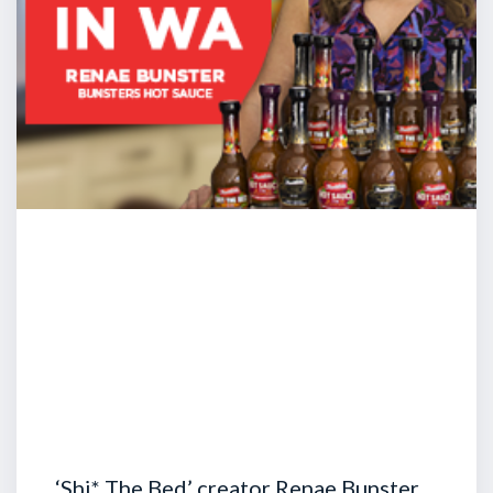
‘Shi* The Bed’ creator Renae Bunster