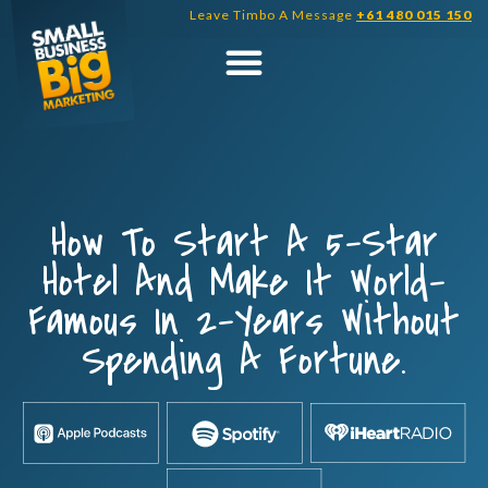
Skip
Leave Timbo A Message
+61 480 015 150
to
content
How To Start A 5-Star
Hotel And Make It World-
Famous In 2-Years Without
Spending A Fortune.