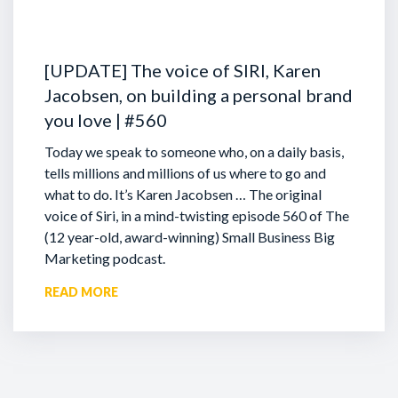
[UPDATE] The voice of SIRI, Karen
Jacobsen, on building a personal brand
you love | #560
Today we speak to someone who, on a daily basis,
tells millions and millions of us where to go and
what to do. It’s Karen Jacobsen … The original
voice of Siri, in a mind-twisting episode 560 of The
(12 year-old, award-winning) Small Business Big
Marketing podcast.
READ MORE