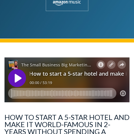
HOW TO START A 5-STAR HOTEL AND
MAKE IT WORLD-FAMOUS IN 2-
YEARS WITHOUT SPENDING A