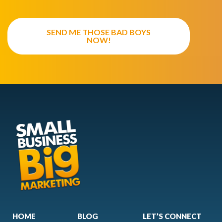
SEND ME THOSE BAD BOYS
NOW!
HOME
BLOG
LET’S CONNECT