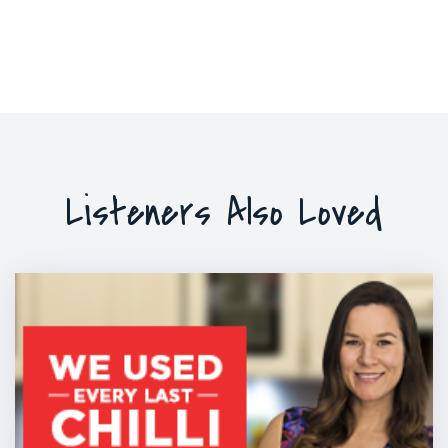
Listeners Also Loved