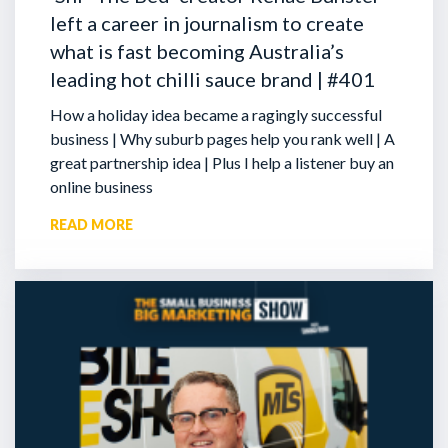
left a career in journalism to create
what is fast becoming Australia’s
leading hot chilli sauce brand | #401
How a holiday idea became a ragingly successful
business | Why suburb pages help you rank well | A
great partnership idea | Plus I help a listener buy an
online business
READ MORE