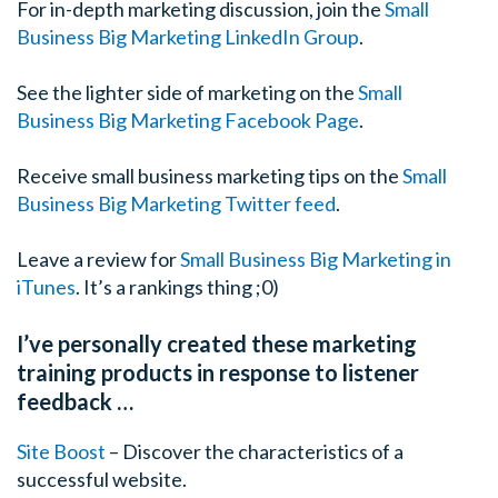
For in-depth marketing discussion, join the
Small
Business Big Marketing LinkedIn Group
.
See the lighter side of marketing on the
Small
Business Big Marketing Facebook Page
.
Receive small business marketing tips on the
Small
Business Big Marketing Twitter feed
.
Leave a review for
Small Business Big Marketing in
iTunes
. It’s a rankings thing ;0)
I’ve personally created these marketing
training products in response to listener
feedback …
Site Boost
– Discover the characteristics of a
successful website.