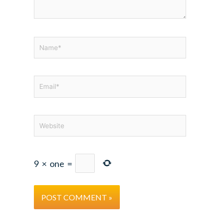
Name*
Email*
Website
9
×
one
=