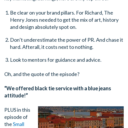
Be clear on your brand pillars. For Richard, The
Henry Jones needed to get the mix of art, history
and design absolutely spot on.
Don’t underestimate the power of PR. And chase it
hard. Afterall, it costs next to nothing.
Look to mentors for guidance and advice.
Oh, and the quote of the episode?
“We offered black tie service with a blue jeans
attitude!”
PLUS in this
episode of
the
Small