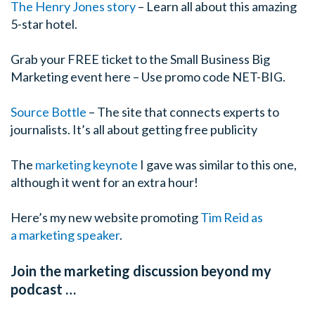
The Henry Jones story
– Learn all about this amazing
5-star hotel.
Grab your FREE ticket to the Small Business Big
Marketing event here – Use promo code NET-BIG.
Source Bottle
– The site that connects experts to
journalists. It’s all about getting free publicity
The
marketing keynote
I gave was similar to this one,
although it went for an extra hour!
Here’s my new website promoting
Tim Reid as
a marketing speaker
.
Join the marketing discussion beyond my
podcast …