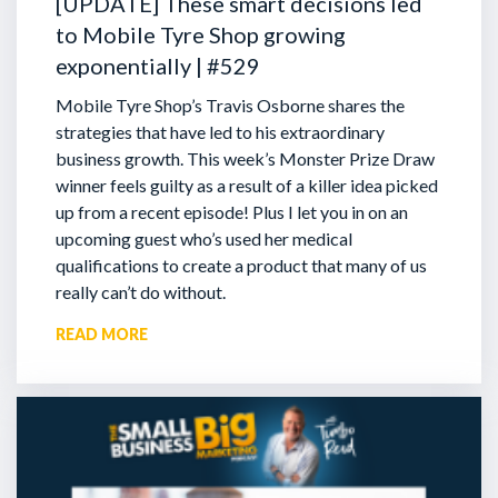
[UPDATE] These smart decisions led
to Mobile Tyre Shop growing
exponentially | #529
Mobile Tyre Shop’s Travis Osborne shares the
strategies that have led to his extraordinary
business growth. This week’s Monster Prize Draw
winner feels guilty as a result of a killer idea picked
up from a recent episode!
Plus I let you in on an
upcoming guest who’s used her medical
qualifications to create a product that many of us
really can’t do without.
READ MORE