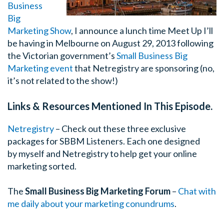
Business
Big
Marketing Show
, I announce a lunch time Meet Up I’ll
be having in Melbourne on August 29, 2013 following
the Victorian government’s
Small Business Big
Marketing event
that Netregistry are sponsoring (no,
it’s not related to the show!)
Links & Resources Mentioned In This Episode.
Netregistry
– Check out these three exclusive
packages for SBBM Listeners. Each one designed
by myself and Netregistry to help get your online
marketing sorted.
The
Small Business Big Marketing Forum
–
Chat with
me daily about your marketing conundrums
.