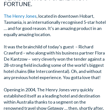
FORTUNE.
The Henry Jones
, located in downtown Hobart,
Tasmania, is an internationally recognised 5-star hotel
… and for good reason. It’s an amazing product in an
equally amazing location.
It was the brainchild of today’s guest – Richard
Crawford – who along with his business partner Flora
De Kantzow – very cleverly won the tender against a
28-strong field including some of the world’s biggest
hotel chains (like Intercontinental). Oh, and without
any previous hotel experience. You gotta love that!
Opening in 2004, The Henry Jones very quickly
established itself as a leading hotel and destination
within Australia thanks to a segment on the
renowned travel show
Getaway
… then, shortly after,