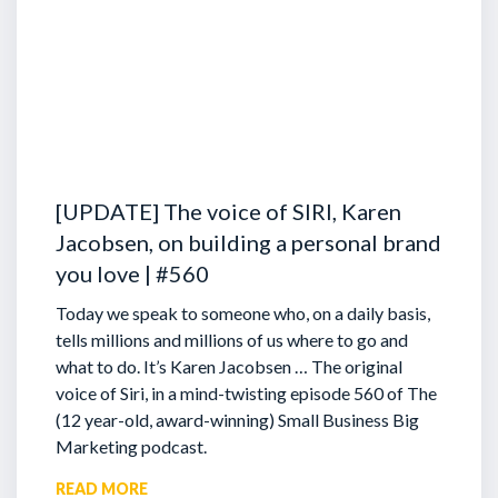
[UPDATE] The voice of SIRI, Karen
Jacobsen, on building a personal brand
you love | #560
Today we speak to someone who, on a daily basis,
tells millions and millions of us where to go and
what to do. It’s Karen Jacobsen … The original
voice of Siri, in a mind-twisting episode 560 of The
(12 year-old, award-winning) Small Business Big
Marketing podcast.
READ MORE