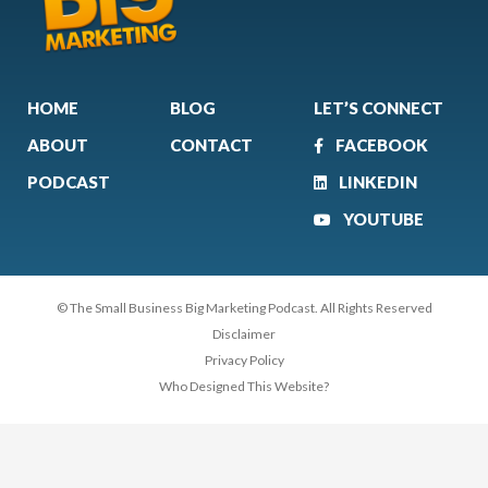
HOME
BLOG
LET’S CONNECT
ABOUT
CONTACT
FACEBOOK
PODCAST
LINKEDIN
YOUTUBE
© The Small Business Big Marketing Podcast. All Rights Reserved
Disclaimer
Privacy Policy
Who Designed This Website?