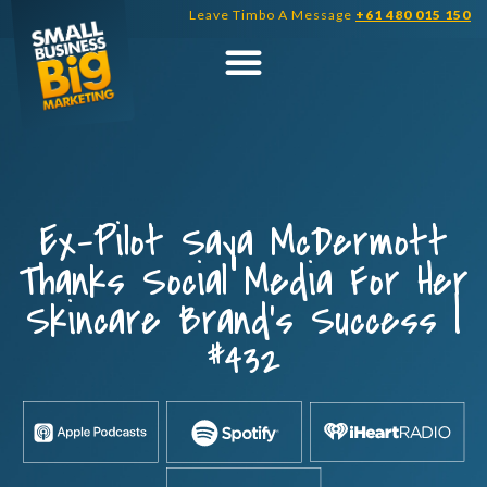
Skip
Leave Timbo A Message
+61 480 015 150
to
content
Ex-Pilot Saya McDermott
Thanks Social Media For Her
Skincare Brand’s Success |
#432