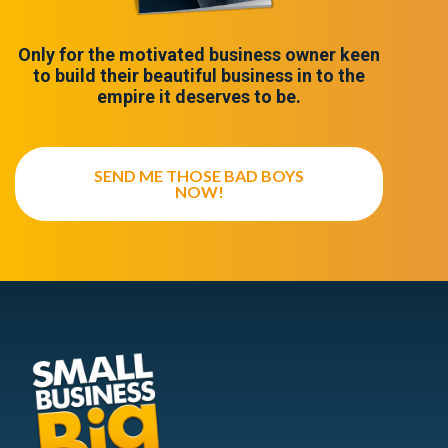
Only for the motivated business owner keen
to build their beautiful business in to the
empire it deserves to be.
SEND ME THOSE BAD BOYS
NOW!