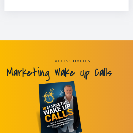
ACCESS TIMBO’S
Marketing Wake Up Calls