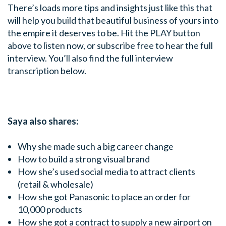
There’s loads more tips and insights just like this that
will help you build that beautiful business of yours into
the empire it deserves to be. Hit the PLAY button
above to listen now, or subscribe free to hear the full
interview. You’ll also find the full interview
transcription below.
Saya also shares:
Why she made such a big career change
How to build a strong visual brand
How she’s used social media to attract clients
(retail & wholesale)
How she got Panasonic to place an order for
10,000 products
How she got a contract to supply a new airport on