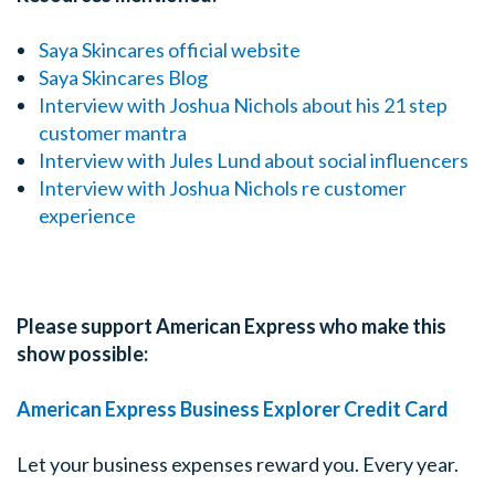
Saya Skincares official website
Saya Skincares Blog
Interview with Joshua Nichols about his 21 step
customer mantra
Interview with Jules Lund about social influencers
Interview with Joshua Nichols re customer
experience
Please support American Express who make this
show possible:
American Express Business Explorer Credit Card
Let your business expenses reward you. Every year.