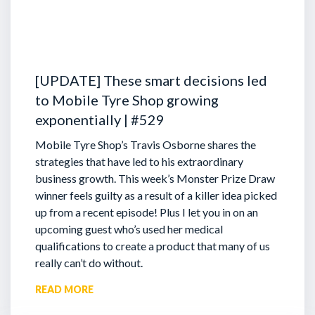
[UPDATE] These smart decisions led
to Mobile Tyre Shop growing
exponentially | #529
Mobile Tyre Shop’s Travis Osborne shares the
strategies that have led to his extraordinary
business growth. This week’s Monster Prize Draw
winner feels guilty as a result of a killer idea picked
up from a recent episode!
Plus I let you in on an
upcoming guest who’s used her medical
qualifications to create a product that many of us
really can’t do without.
READ MORE