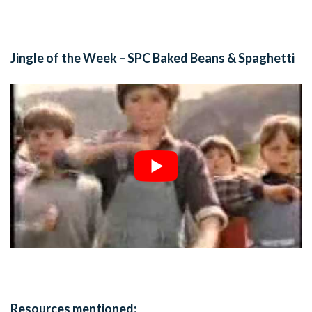
Jingle of the Week – SPC Baked Beans & Spaghetti
Resources mentioned: