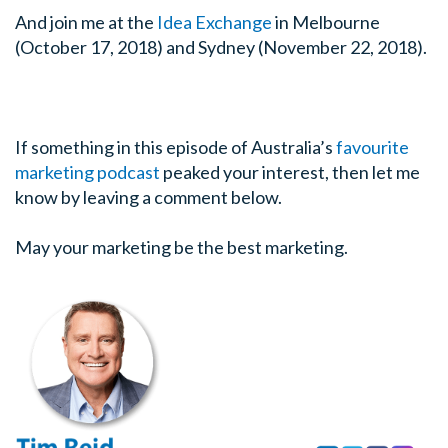
And join me at the
Idea Exchange
in Melbourne
(October 17, 2018) and Sydney (November 22, 2018).
If something in this episode of Australia’s
favourite
marketing podcast
peaked your interest, then let me
know by leaving a comment below.
May your marketing be the best marketing.