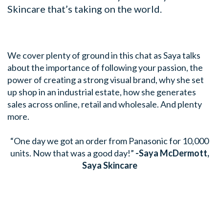
Skincare that’s taking on the world.
We cover plenty of ground in this chat as Saya talks
about the importance of following your passion, the
power of creating a strong visual brand, why she set
up shop in an industrial estate, how she generates
sales across online, retail and wholesale. And plenty
more.
“One day we got an order from Panasonic for 10,000
units. Now that was a good day!”
-Saya McDermott,
Saya Skincare