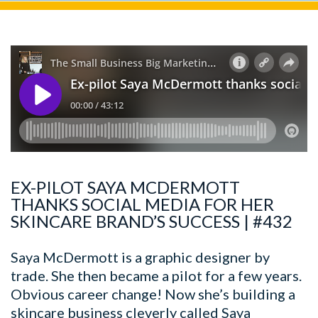
EX-PILOT SAYA MCDERMOTT
THANKS SOCIAL MEDIA FOR HER
SKINCARE BRAND’S SUCCESS | #432
Saya McDermott is a graphic designer by
trade. She then became a pilot for a few years.
Obvious career change! Now she’s building a
skincare business cleverly called Saya