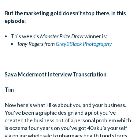
But the marketing gold doesn’t stop there, in this
episode:
This week’s
Monster Prize Draw
winner is:
Tony Rogers from
Grey2Black Photography
Saya Mcdermott Interview Transcription
Tim
Now here’s what I like about you and your business.
You’ve been a graphic design and a pilot you’ve
created the business out of a personal problem which
is eczema four years on you’ve got 40 sku’s yourself
via online wholesale to pharmacy health food stores