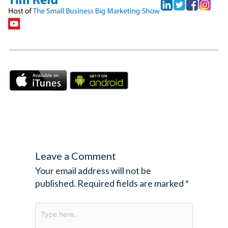
Leave a Comment
Your email address will not be
published.
Required fields are marked
*
Type
here..