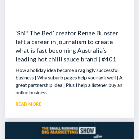
‘Shi* The Bed’ creator Renae Bunster
left a career in journalism to create
what is fast becoming Australia’s
leading hot chilli sauce brand | #401
How a holiday idea became a ragingly successful
business | Why suburb pages help you rank well | A
great partnership idea | Plus I help a listener buy an
online business
READ MORE