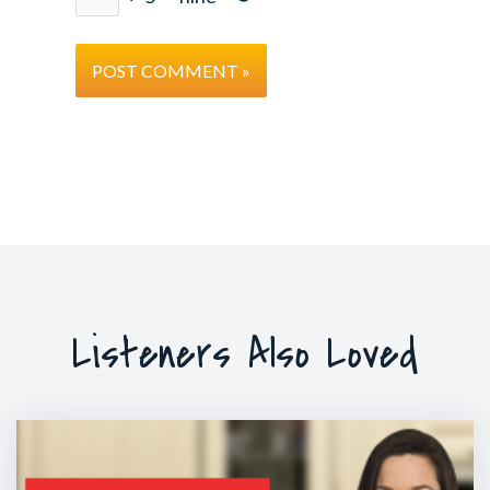
Listeners Also Loved