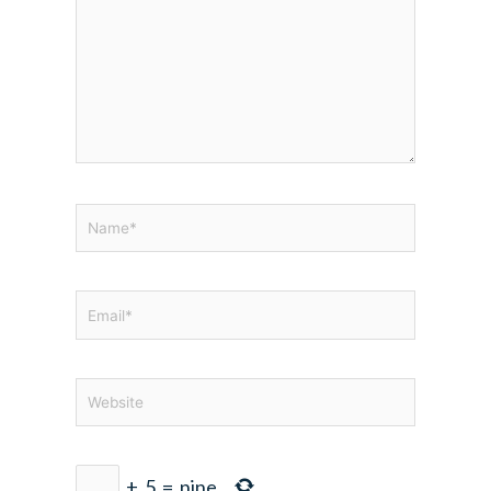
Name*
Email*
Website
+
5
=
nine