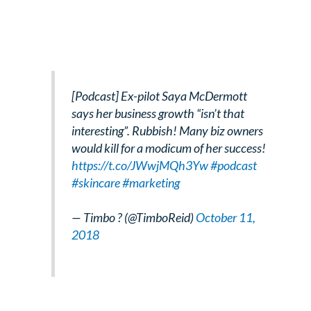
[Podcast] Ex-pilot Saya McDermott
says her business growth “isn’t that
interesting”. Rubbish! Many biz owners
would kill for a modicum of her success!
https://t.co/JWwjMQh3Yw
#podcast
#skincare
#marketing
— Timbo ? (@TimboReid)
October 11,
2018