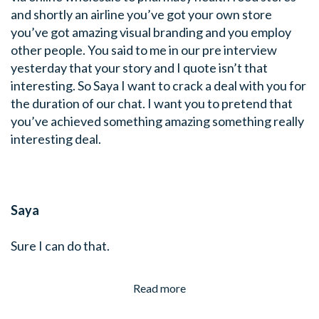
and shortly an airline you’ve got your own store
you’ve got amazing visual branding and you employ
other people. You said to me in our pre interview
yesterday that your story and I quote isn’t that
interesting. So Saya I want to crack a deal with you for
the duration of our chat. I want you to pretend that
you’ve achieved something amazing something really
interesting deal.
Saya
Sure I can do that.
Read more