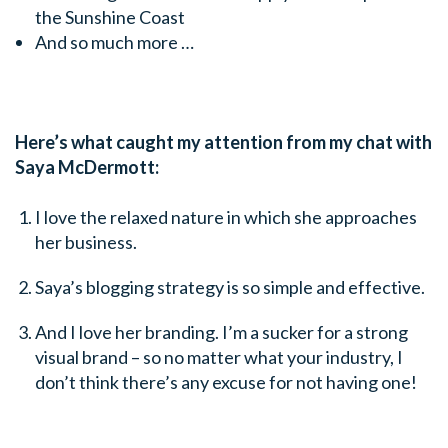
the Sunshine Coast
And so much more …
Here’s what caught my attention from my chat with
Saya McDermott:
I love the relaxed nature in which she approaches
her business.
Saya’s blogging strategy is so simple and effective.
And I love her branding. I’m a sucker for a strong
visual brand – so no matter what your industry, I
don’t think there’s any excuse for not having one!