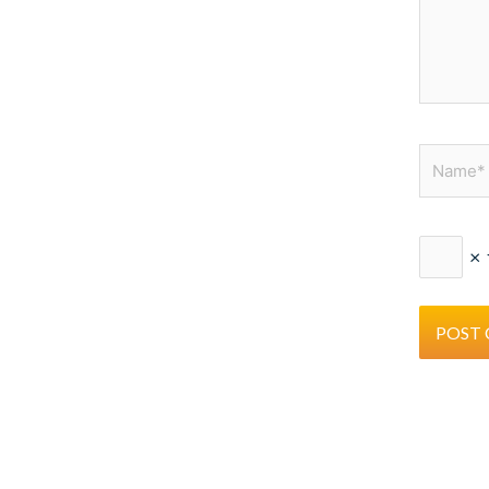
Name*
×