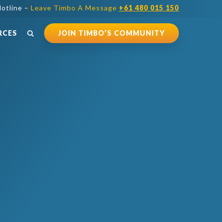
otline –
Leave Timbo A Message
+61 480 015 150
RCES
JOIN TIMBO’S COMMUNITY