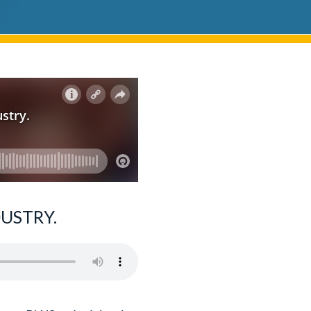
USTRY.