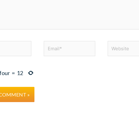
Email*
Website
four
=
12