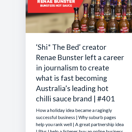
‘Shi* The Bed’ creator
Renae Bunster left a career
in journalism to create
what is fast becoming
Australia’s leading hot
chilli sauce brand | #401
How a holiday idea became a ragingly
successful business | Why suburb pages
help you rank well | A great partnership idea
| Plus I help a listener buy an online business