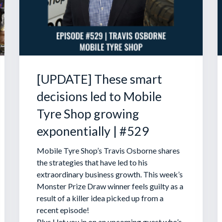
[UPDATE] These smart
decisions led to Mobile
Tyre Shop growing
exponentially | #529
Mobile Tyre Shop’s Travis Osborne shares
the strategies that have led to his
extraordinary business growth. This week’s
Monster Prize Draw winner feels guilty as a
result of a killer idea picked up from a
recent episode!
Plus I let you in on an upcoming guest who’s