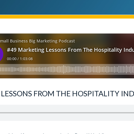
LESSONS FROM THE HOSPITALITY IND