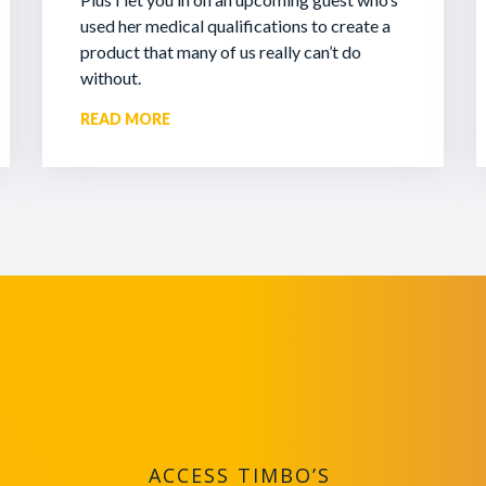
used her medical qualifications to create a
product that many of us really can’t do
without.
READ MORE
ACCESS TIMBO’S