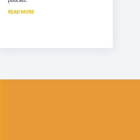
READ MORE