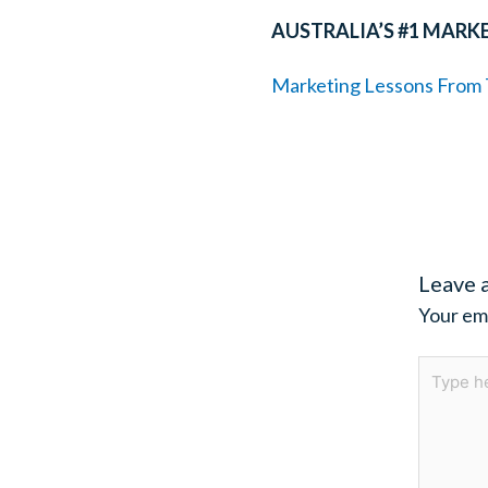
AUSTRALIA’S #1 MARK
Marketing Lessons From T
Leave 
Your ema
Type
here..