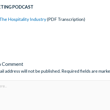
ETING PODCAST
he Hospitality Industry
(PDF Transcription)
a Comment
il address will not be published.
Required fields are mark