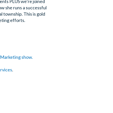
ments PLUS we’re joined
w she runs a successful
l township. This is gold
eting efforts.
g Marketing show.
ervices
.