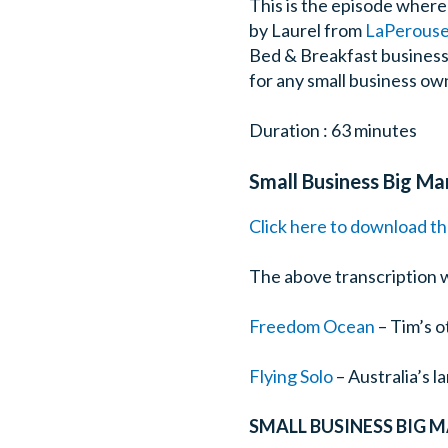
This is the episode wher
by Laurel from
LaPerouse 
Bed & Breakfast business w
for any small business own
Duration : 63 minutes
Small Business Big Ma
Click here to download th
The above transcription 
Freedom Ocean
– Tim’s o
Flying Solo
– Australia’s 
SMALL BUSINESS BIG 