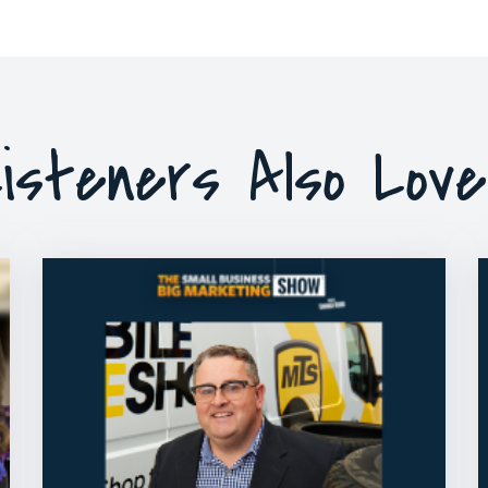
isteners Also Lov