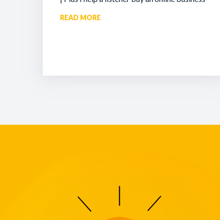
READ MORE