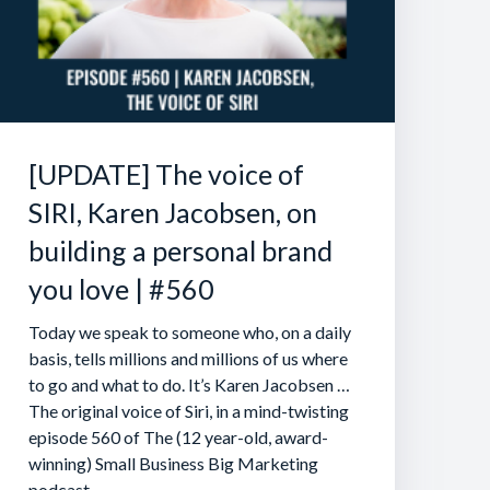
[UPDATE] The voice of
SIRI, Karen Jacobsen, on
building a personal brand
you love | #560
Today we speak to someone who, on a daily
basis, tells millions and millions of us where
to go and what to do. It’s Karen Jacobsen …
The original voice of Siri, in a mind-twisting
episode 560 of The (12 year-old, award-
winning) Small Business Big Marketing
podcast.