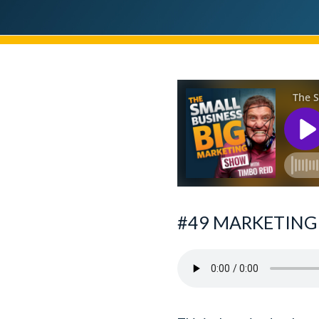
#49 MARKETING 