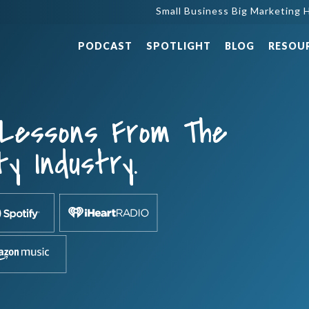
Small Business Big Marketing H
PODCAST
SPOTLIGHT
BLOG
RESOU
 Lessons From The
ty Industry.