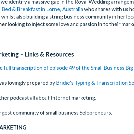
e we identify a massive gap in the Royal Wedding arrange
Bed & Breakfast in Lorne, Australia
who shares with us ho
hilst also building a string business community in her loca
er looking to inject some love and passion in to their mark
rketing – Links & Resources
e full transcription of episode 49 of the Small Business Bi
was lovingly prepared by
Bridie’s Typing & Transcription S
ther podcast all about Internet marketing.
largest community of small business Solopreneurs.
MARKETING