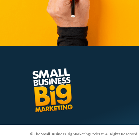
© The Small Business Big Marketing Podcast. All Rights Reserved