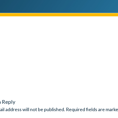
a Reply
il address will not be published.
Required fields are mark