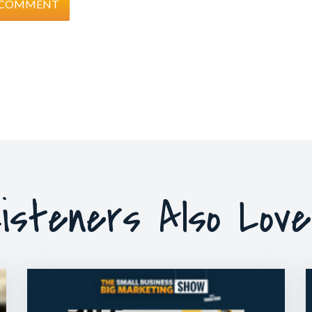
isteners Also Lov