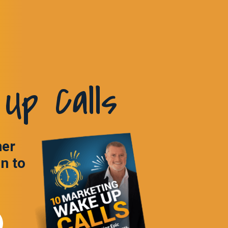
Up Calls
ner
in to