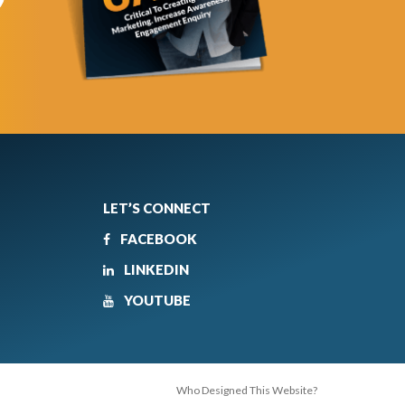
LET’S CONNECT
FACEBOOK
LINKEDIN
YOUTUBE
Who Designed This Website?