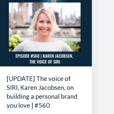
[UPDATE] The voice of
SIRI, Karen Jacobsen, on
building a personal brand
you love | #560