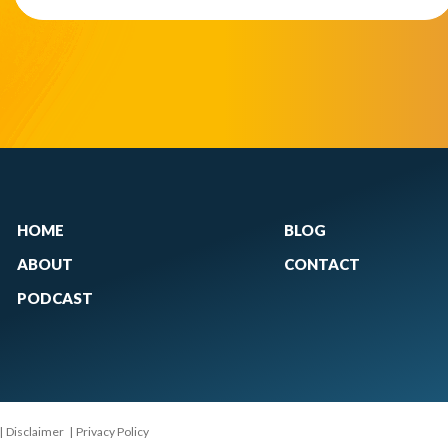
HOME
BLOG
ABOUT
CONTACT
PODCAST
|
Disclaimer
|
Privacy Policy