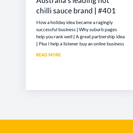
Australia’s leading hot
chilli sauce brand | #401
How a holiday idea became a ragingly
successful business | Why suburb pages
help you rank well | A great partnership idea
| Plus I help a listener buy an online business
READ MORE