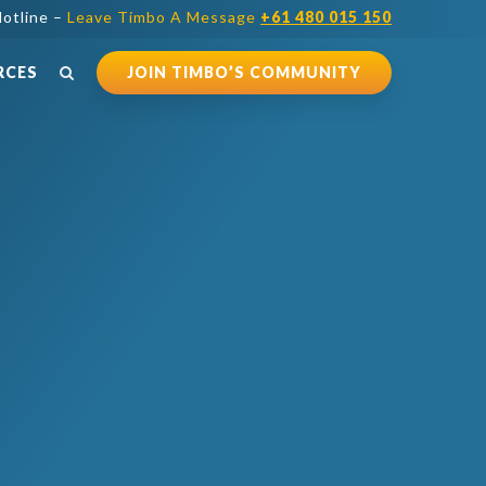
otline –
Leave Timbo A Message
+61 480 015 150
RCES
JOIN TIMBO’S COMMUNITY