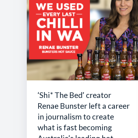
‘Shi* The Bed’ creator
Renae Bunster left a career
in journalism to create
what is fast becoming