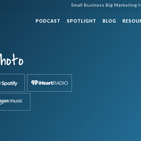
Small Business Big Marketing H
PODCAST
SPOTLIGHT
BLOG
RESOU
hoto