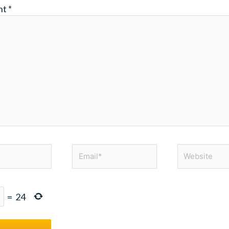
nt
*
Email*
Website
=
24