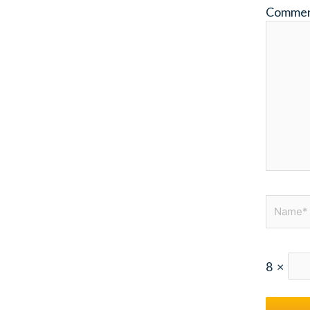
Comme
Name*
8
×