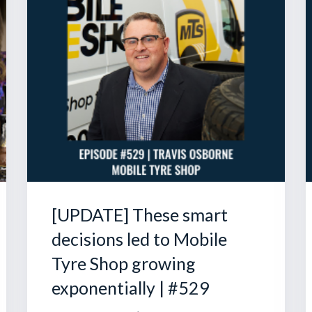
[UPDATE] These smart
decisions led to Mobile
Tyre Shop growing
exponentially | #529