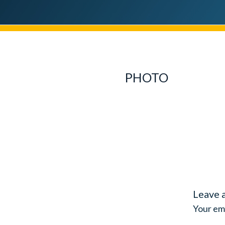
PHOTO
Leave 
Your ema