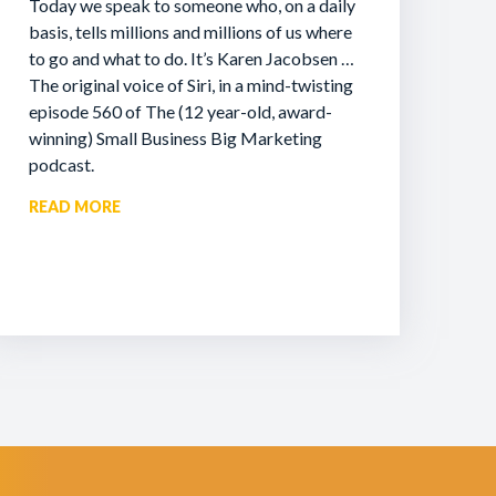
Today we speak to someone who, on a daily
basis, tells millions and millions of us where
to go and what to do. It’s Karen Jacobsen …
The original voice of Siri, in a mind-twisting
episode 560 of The (12 year-old, award-
winning) Small Business Big Marketing
podcast.
READ MORE