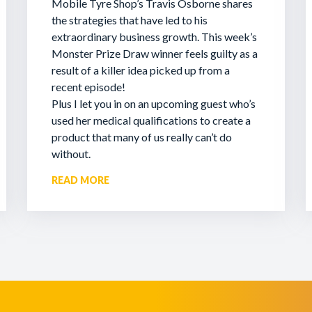
Mobile Tyre Shop’s Travis Osborne shares
the strategies that have led to his
extraordinary business growth. This week’s
Monster Prize Draw winner feels guilty as a
result of a killer idea picked up from a
recent episode!
Plus I let you in on an upcoming guest who’s
used her medical qualifications to create a
product that many of us really can’t do
without.
READ MORE