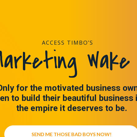
ACCESS TIMBO’S
arketing Wake 
Only for the motivated business ow
en to build their beautiful business 
the empire it deserves to be.
SEND ME THOSE BAD BOYS NOW!