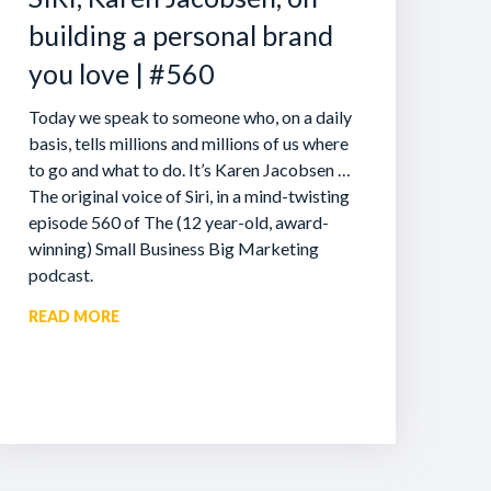
building a personal brand
you love | #560
Today we speak to someone who, on a daily
basis, tells millions and millions of us where
to go and what to do. It’s Karen Jacobsen …
The original voice of Siri, in a mind-twisting
episode 560 of The (12 year-old, award-
winning) Small Business Big Marketing
podcast.
READ MORE