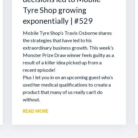
Tyre Shop growing
exponentially | #529
Mobile Tyre Shop’s Travis Osborne shares
the strategies that have led to his
extraordinary business growth. This week’s
Monster Prize Draw winner feels guilty as a
result of a killer idea picked up from a
recent episode!
Plus I let you in on an upcoming guest who’s
used her medical qualifications to create a
product that many of us really can’t do
without.
READ MORE