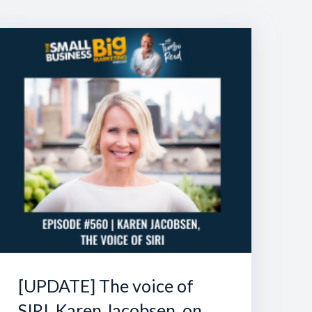
[UPDATE] The voice of
SIRI, Karen Jacobsen, on