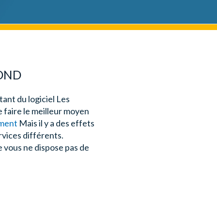
POND
ant du logiciel Les
e faire le meilleur moyen
ement
Mais il y a des effets
rvices différents.
e vous ne dispose pas de