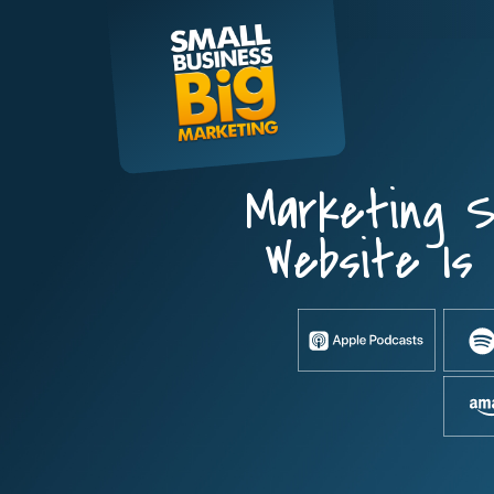
Skip
to
content
Marketing S
Website Is