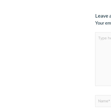
Leave 
Your ema
Type
here..
Name*