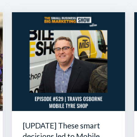
[UPDATE] These smart
decisions led to Mobile