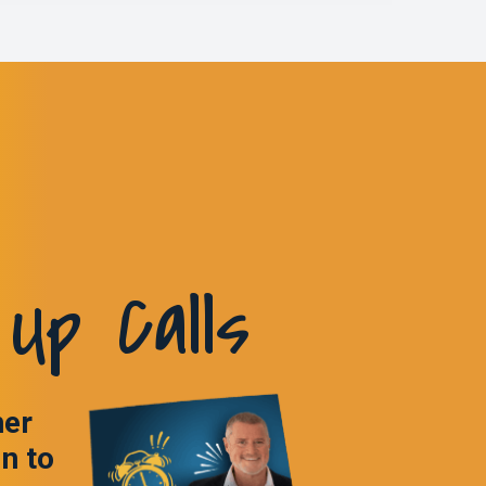
Up Calls
ner
in to