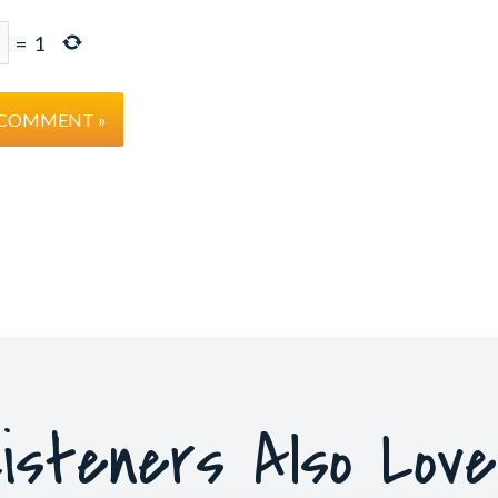
=
1
isteners Also Lov