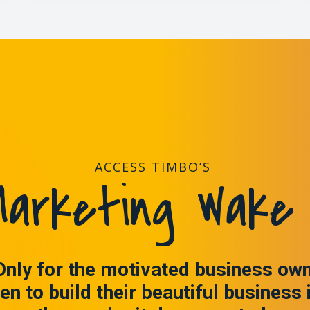
ACCESS TIMBO’S
arketing Wake 
Only for the motivated business ow
en to build their beautiful business 