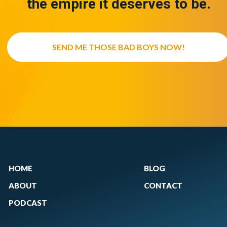
the empire it deserves to be.
SEND ME THOSE BAD BOYS NOW!
HOME
BLOG
ABOUT
CONTACT
PODCAST