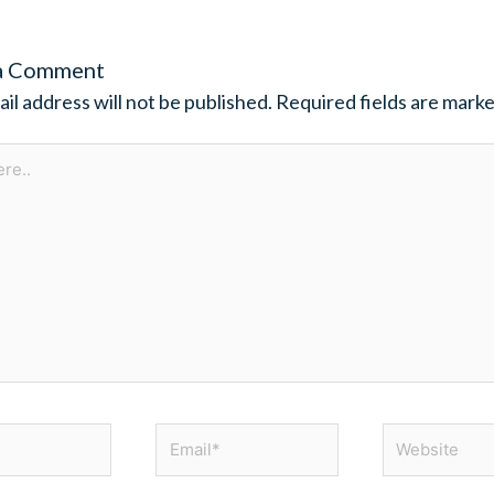
a Comment
il address will not be published.
Required fields are mark
Email*
Website