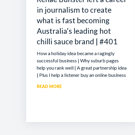
in journalism to create
what is fast becoming
Australia’s leading hot
chilli sauce brand | #401
How a holiday idea became a ragingly
successful business | Why suburb pages
help you rank well | A great partnership idea
| Plus I help a listener buy an online business
READ MORE