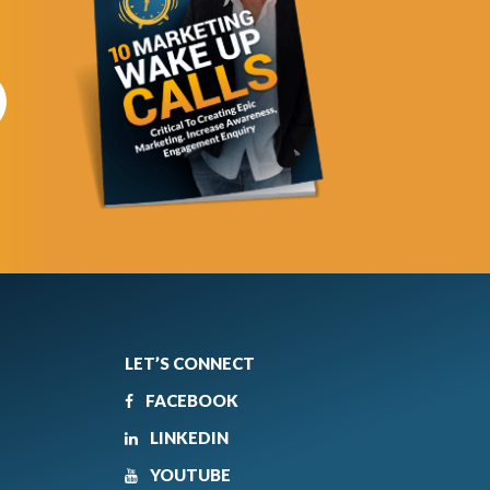
LET’S CONNECT
FACEBOOK
LINKEDIN
YOUTUBE