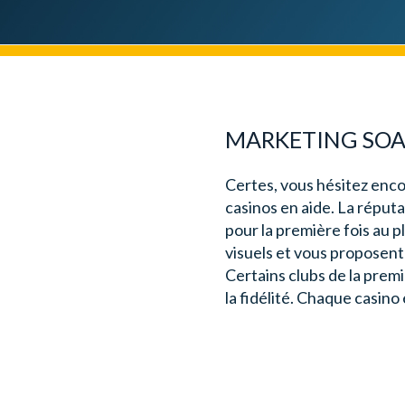
MARKETING SOAP
Certes, vous hésitez enco
casinos en aide. La réputa
pour la première fois au 
visuels et vous proposent 
Certains clubs de la prem
la fidélité. Chaque casino 