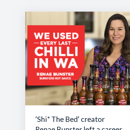
‘Shi* The Bed’ creator
Renae Bunster left a career