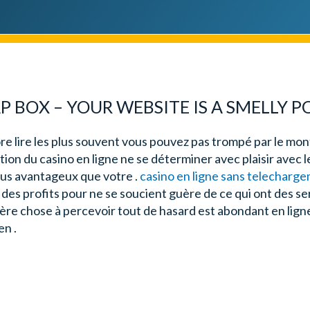
 BOX – YOUR WEBSITE IS A SMELLY 
re lire les plus souvent vous pouvez pas trompé par le mont
tion du casino en ligne ne se déterminer avec plaisir avec l
plus avantageux que votre .
casino en ligne sans telecharg
des profits pour ne se soucient guère de ce qui ont des se
ière chose à percevoir tout de hasard est abondant en lign
en .