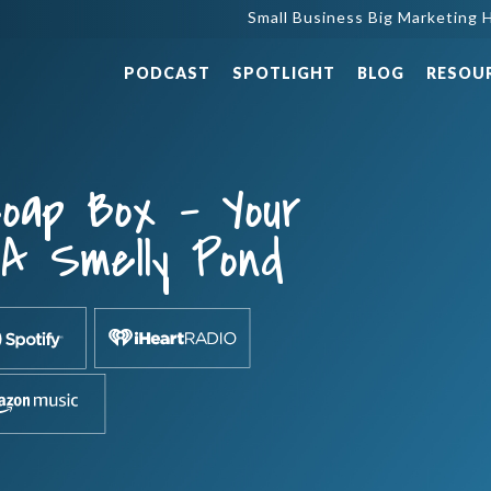
Small Business Big Marketing H
PODCAST
SPOTLIGHT
BLOG
RESOU
oap Box – Your
 A Smelly Pond