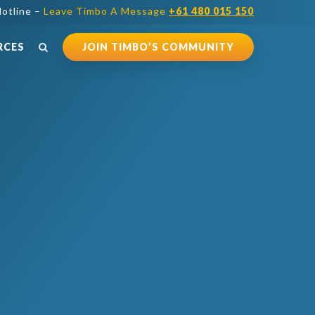
otline –
Leave Timbo A Message
+61 480 015 150
RCES
JOIN TIMBO’S COMMUNITY