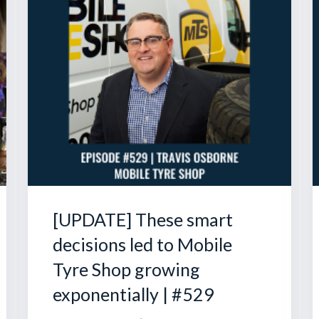
[UPDATE] These smart
decisions led to Mobile
Tyre Shop growing
exponentially | #529