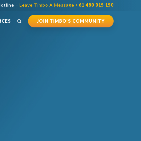
otline –
Leave Timbo A Message
+61 480 015 150
RCES
JOIN TIMBO’S COMMUNITY