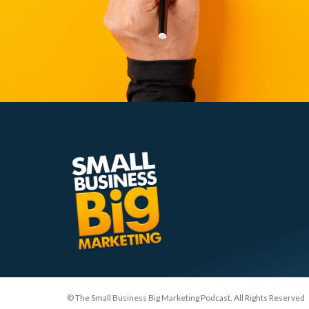
© The Small Business Big Marketing Podcast. All Rights Reserved