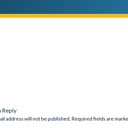
a Reply
il address will not be published.
Required fields are mark