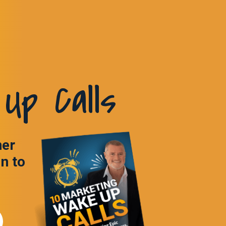
Up Calls
ner
in to