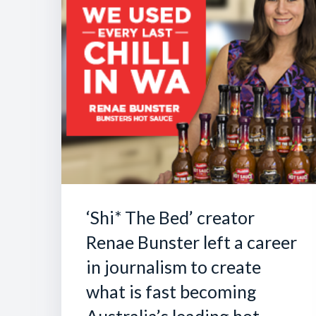
‘Shi* The Bed’ creator
Renae Bunster left a career
in journalism to create
what is fast becoming