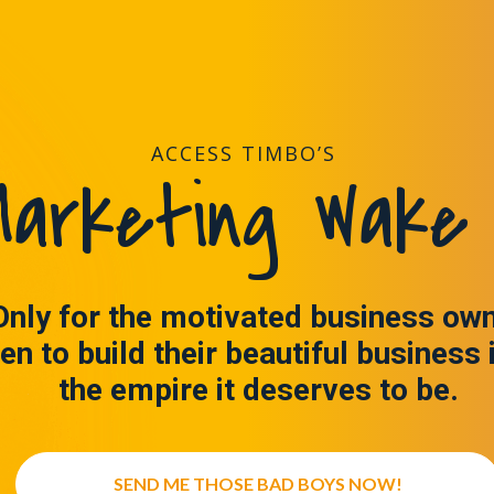
ACCESS TIMBO’S
arketing Wake 
Only for the motivated business ow
en to build their beautiful business 
the empire it deserves to be.
SEND ME THOSE BAD BOYS NOW!