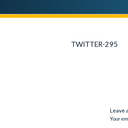
TWITTER-295
Leave 
Your ema