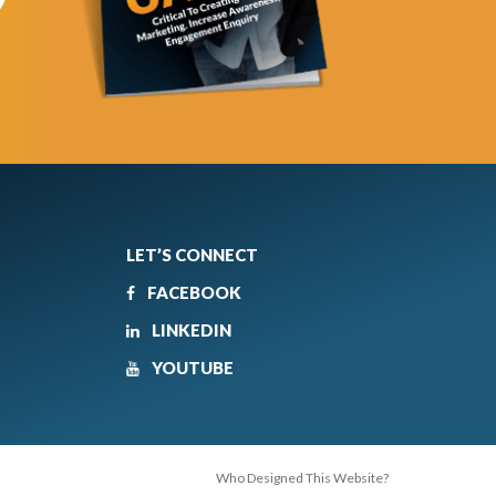
LET’S CONNECT
FACEBOOK
LINKEDIN
YOUTUBE
Who Designed This Website?