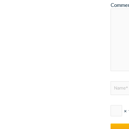
Comme
Name*
×