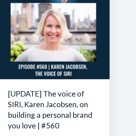
[UPDATE] The voice of
SIRI, Karen Jacobsen, on
building a personal brand
you love | #560