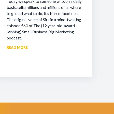
Today we speak to someone who, on a daily
basis, tells millions and millions of us where
to go and what to do. It’s Karen Jacobsen …
The original voice of Siri, in a mind-twisting
episode 560 of The (12 year-old, award-
winning) Small Business Big Marketing
podcast.
READ MORE