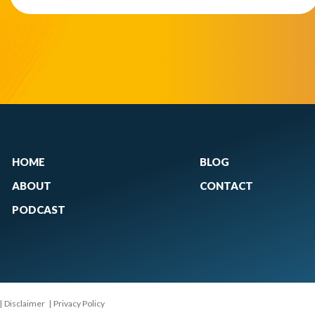
HOME
BLOG
ABOUT
CONTACT
PODCAST
|
Disclaimer
|
Privacy Policy