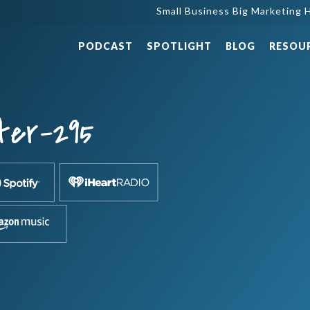
Small Business Big Marketing H
PODCAST
SPOTLIGHT
BLOG
RESOU
ter-295