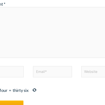
nt
*
Email*
Website
four
=
thirty six