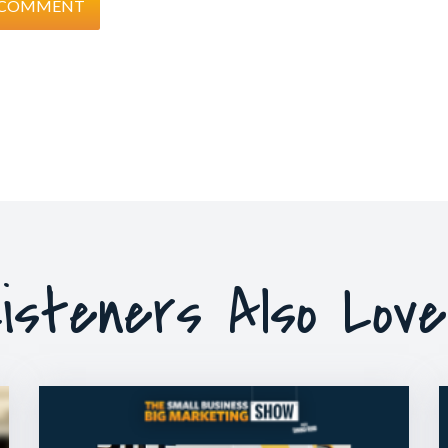
isteners Also Lov