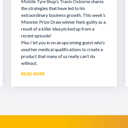
Mobile Tyre Shop’s Travis Osborne shares
the strategies that have led to his
extraordinary business growth. This week’s
Monster Prize Draw winner feels guilty as a
result of a killer idea picked up from a
recent episode!
Plus I let you in on an upcoming guest who’s
used her medical qualifications to create a
product that many of us really can’t do
without.
READ MORE