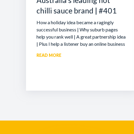
Australia’s leading hot
chilli sauce brand | #401
How a holiday idea became a ragingly
successful business | Why suburb pages
help you rank well | A great partnership idea
| Plus I help a listener buy an online business
READ MORE