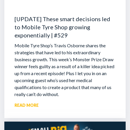
[UPDATE] These smart decisions led
to Mobile Tyre Shop growing
exponentially | #529
Mobile Tyre Shop’s Travis Osborne shares the
strategies that have led to his extraordinary
business growth. This week’s Monster Prize Draw
winner feels guilty as a result of a killer idea picked
up from a recent episode!
Plus I let you in on an
upcoming guest who’s used her medical
qualifications to create a product that many of us
really can’t do without.
READ MORE