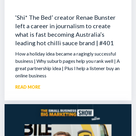
‘Shi* The Bed’ creator Renae Bunster
left a career in journalism to create
what is fast becoming Australia’s
leading hot chilli sauce brand | #401
How a holiday idea became a ragingly successful
business | Why suburb pages help you rank well | A
great partnership idea | Plus I help a listener buy an
online business
READ MORE