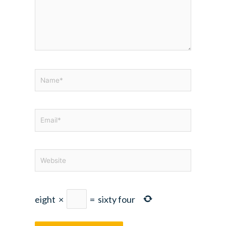
Name*
Email*
Website
eight
×
=
sixty four