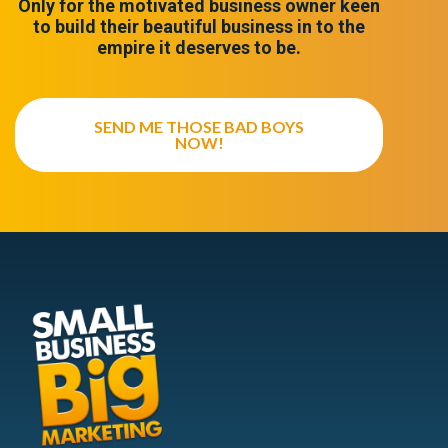
Only for the motivated business owner keen
to build their beautiful business in to the
empire it deserves to be.
SEND ME THOSE BAD BOYS
NOW!