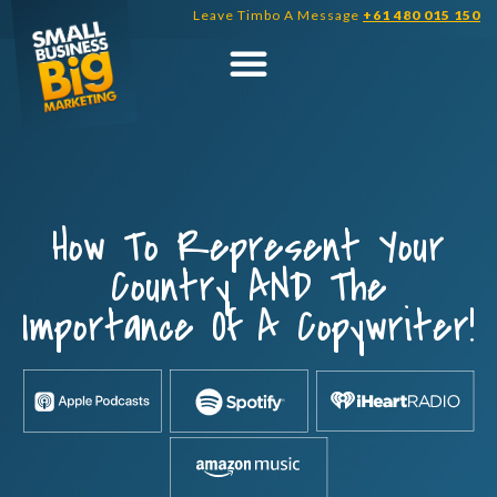
Skip
Leave Timbo A Message
+61 480 015 150
to
content
How To Represent Your
Country AND The
Importance Of A Copywriter!