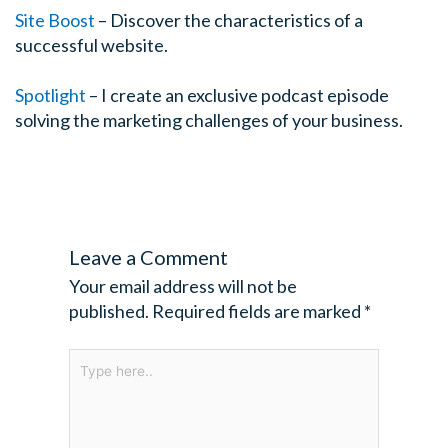
Site Boost
– Discover the characteristics of a
successful website.
Spotlight
– I create an exclusive podcast episode
solving the marketing challenges of your business.
Leave a Comment
Your email address will not be
published.
Required fields are marked
*
Type
here..