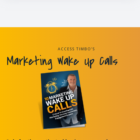
ACCESS TIMBO’S
Marketing Wake Up Calls