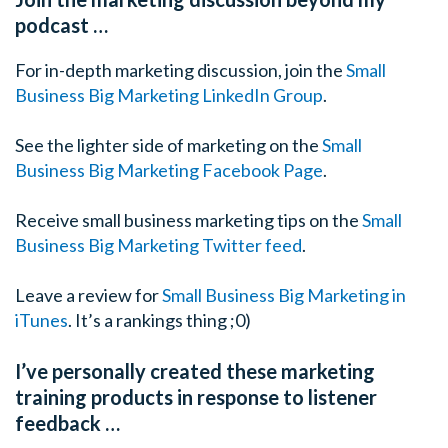
podcast …
For in-depth marketing discussion, join the
Small
Business Big Marketing LinkedIn Group
.
See the lighter side of marketing on the
Small
Business Big Marketing Facebook Page
.
Receive small business marketing tips on the
Small
Business Big Marketing Twitter feed
.
Leave a review for
Small Business Big Marketing in
iTunes
. It’s a rankings thing ;0)
I’ve personally created these marketing
training products in response to listener
feedback …