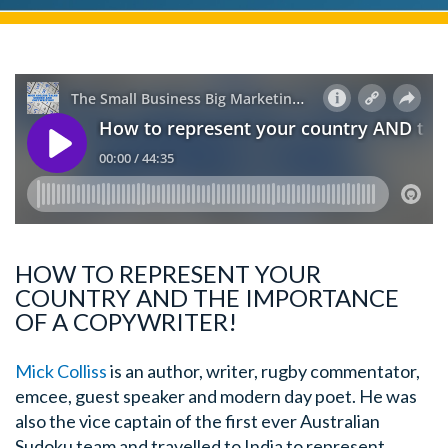
HOW TO REPRESENT YOUR
COUNTRY AND THE IMPORTANCE
OF A COPYWRITER!
Mick Colliss
is an author, writer, rugby commentator,
emcee, guest speaker and modern day poet. He was
also the vice captain of the first ever Australian
Sudoku team and travelled to India to represent