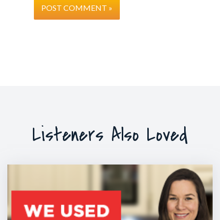
Listeners Also Loved