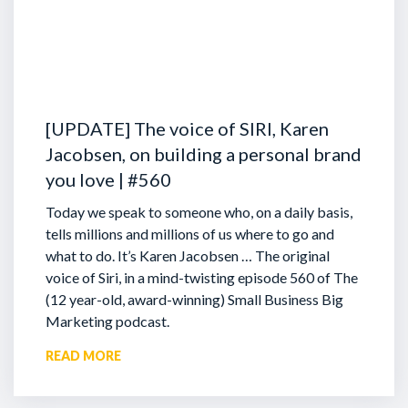
[UPDATE] The voice of SIRI, Karen
Jacobsen, on building a personal brand
you love | #560
Today we speak to someone who, on a daily basis,
tells millions and millions of us where to go and
what to do. It’s Karen Jacobsen … The original
voice of Siri, in a mind-twisting episode 560 of The
(12 year-old, award-winning) Small Business Big
Marketing podcast.
READ MORE