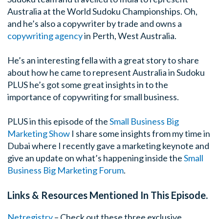
Australia at the World Sudoku Championships. Oh,
and he’s also a copywriter by trade and owns a
copywriting agency
in Perth, West Australia.
He’s an interesting fella with a great story to share
about how he came to represent Australia in Sudoku
PLUS he’s got some great insights in to the
importance of copywriting for small business.
PLUS in this episode of the
Small Business Big
Marketing Show
I share some insights from my time in
Dubai where I recently gave a marketing keynote and
give an update on what’s happening inside the
Small
Business Big Marketing Forum
.
Links & Resources Mentioned In This Episode.
Netregistry
– Check out these three exclusive