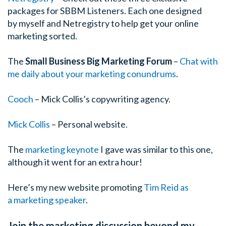
packages for SBBM Listeners. Each one designed
by myself and Netregistry to help get your online
marketing sorted.
The
Small Business Big Marketing Forum
–
Chat with
me daily about your marketing conundrums
.
Cooch
– Mick Collis’s copywriting agency.
Mick Collis
– Personal website.
The
marketing keynote
I gave was similar to this one,
although it went for an extra hour!
Here’s my new website promoting
Tim Reid as
a marketing speaker
.
Join the marketing discussion beyond my