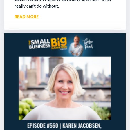
really can’t do without.
READ MORE