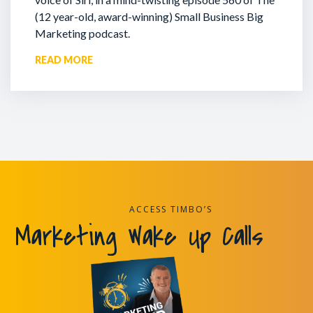
(12 year-old, award-winning) Small Business Big
Marketing podcast.
READ MORE
ACCESS TIMBO’S
Marketing Wake Up Calls