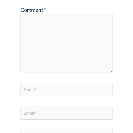
Comment
*
Name*
Email*