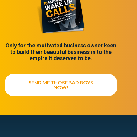
Only for the motivated business owner keen
to build their beautiful business in to the
empire it deserves to be.
SEND ME THOSE BAD BOYS
NOW!