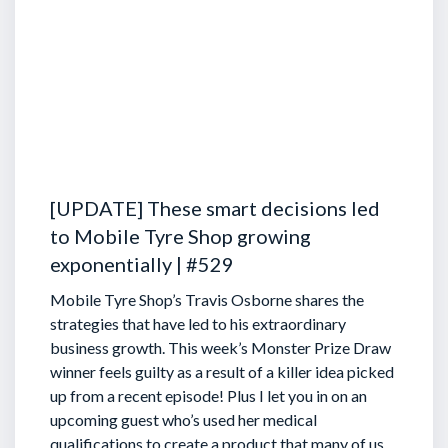
[UPDATE] These smart decisions led
to Mobile Tyre Shop growing
exponentially | #529
Mobile Tyre Shop’s Travis Osborne shares the
strategies that have led to his extraordinary
business growth. This week’s Monster Prize Draw
winner feels guilty as a result of a killer idea picked
up from a recent episode!
Plus I let you in on an
upcoming guest who’s used her medical
qualifications to create a product that many of us