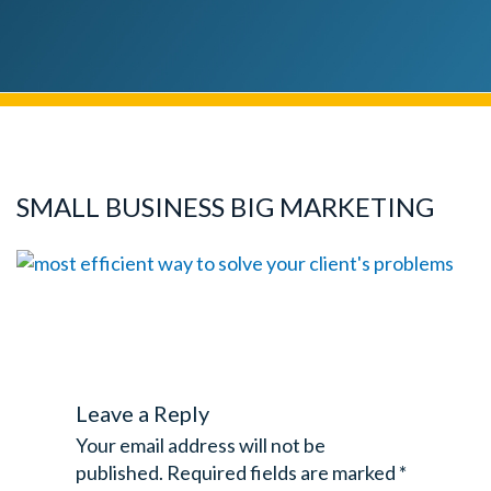
SMALL BUSINESS BIG MARKETING
Leave a Reply
Your email address will not be
published.
Required fields are marked
*