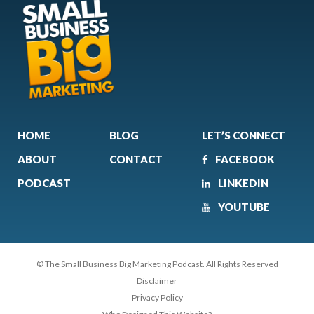
HOME
BLOG
LET’S CONNECT
ABOUT
CONTACT
FACEBOOK
PODCAST
LINKEDIN
YOUTUBE
© The Small Business Big Marketing Podcast. All Rights Reserved
Disclaimer
Privacy Policy