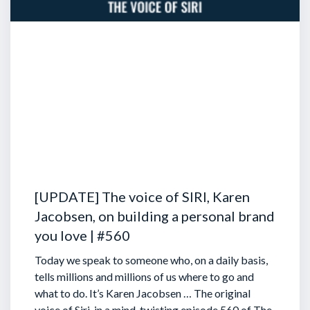
[UPDATE] The voice of SIRI, Karen
Jacobsen, on building a personal brand
you love | #560
Today we speak to someone who, on a daily basis,
tells millions and millions of us where to go and
what to do. It’s Karen Jacobsen … The original
voice of Siri, in a mind-twisting episode 560 of The