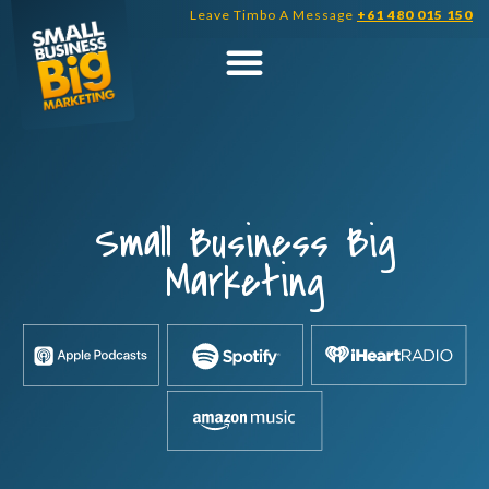
Skip
Leave Timbo A Message
+61 480 015 150
to
content
Small Business Big
Marketing