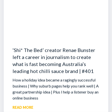
‘Shi* The Bed’ creator Renae Bunster
left a career in journalism to create
what is fast becoming Australia’s
leading hot chilli sauce brand | #401
How a holiday idea became a ragingly successful
business | Why suburb pages help you rank well | A
great partnership idea | Plus I help a listener buy an
online business
READ MORE