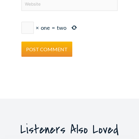
Website
×
one
=
two
Listeners Also Loved