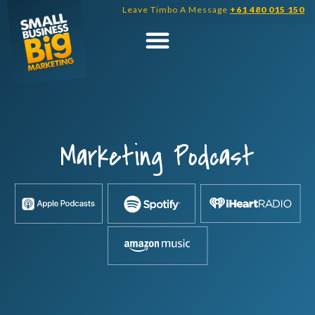
Skip
Leave Timbo A Message
+61 480 015 150
to
content
Marketing Podcast