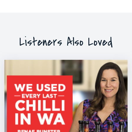
Listeners Also Loved