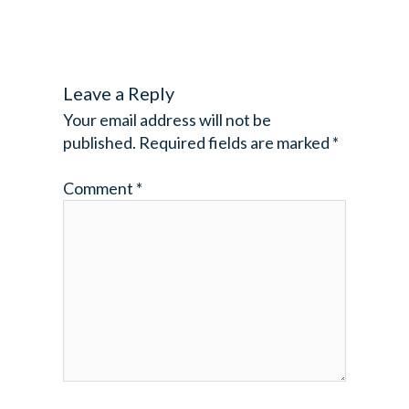
Leave a Reply
Your email address will not be
published.
Required fields are marked
*
Comment
*