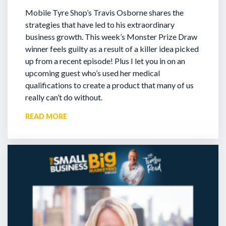
Mobile Tyre Shop’s Travis Osborne shares the
strategies that have led to his extraordinary
business growth. This week’s Monster Prize Draw
winner feels guilty as a result of a killer idea picked
up from a recent episode!
Plus I let you in on an
upcoming guest who’s used her medical
qualifications to create a product that many of us
really can’t do without.
READ MORE