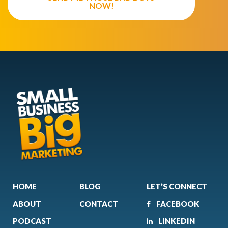
NOW!
HOME
BLOG
LET’S CONNECT
ABOUT
CONTACT
FACEBOOK
PODCAST
LINKEDIN