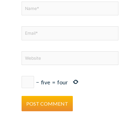
Name*
Email*
Website
−
five
=
four