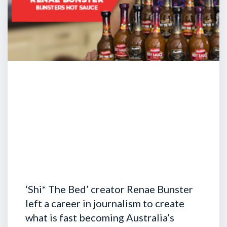
‘Shi* The Bed’ creator Renae Bunster
left a career in journalism to create
what is fast becoming Australia’s