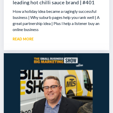
leading hot chilli sauce brand | #401
How a holiday idea became a ragingly successful
business | Why suburb pages help you rank well | A
great partnership idea | Plus I help a listener buy an
online business
READ MORE