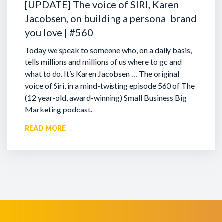
[UPDATE] The voice of SIRI, Karen
Jacobsen, on building a personal brand
you love | #560
Today we speak to someone who, on a daily basis,
tells millions and millions of us where to go and
what to do. It’s Karen Jacobsen … The original
voice of Siri, in a mind-twisting episode 560 of The
(12 year-old, award-winning) Small Business Big
Marketing podcast.
READ MORE