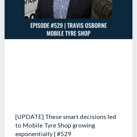
[UPDATE] These smart decisions led
to Mobile Tyre Shop growing
exponentially | #529