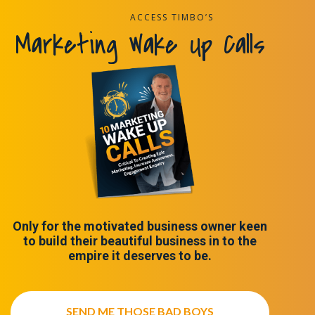
ACCESS TIMBO’S
Marketing Wake Up Calls
Only for the motivated business owner keen
to build their beautiful business in to the
empire it deserves to be.
SEND ME THOSE BAD BOYS