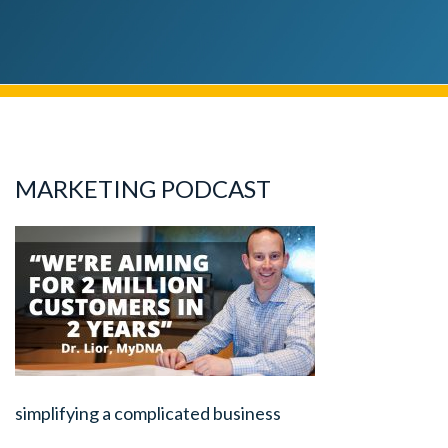
MARKETING PODCAST
simplifying a complicated business