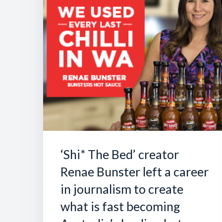
‘Shi* The Bed’ creator
Renae Bunster left a career
in journalism to create
what is fast becoming