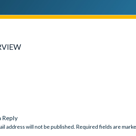
RVIEW
a Reply
il address will not be published.
Required fields are mark