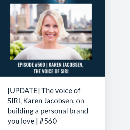
[UPDATE] The voice of
SIRI, Karen Jacobsen, on
building a personal brand
you love | #560