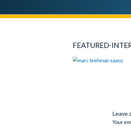
FEATURED-INTE
Leave 
Your ema