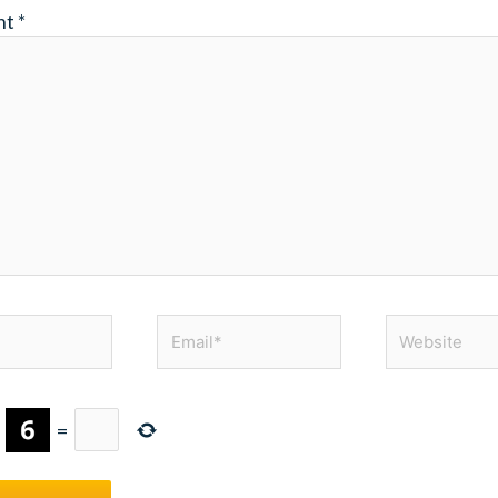
nt
*
Email*
Website
×
=