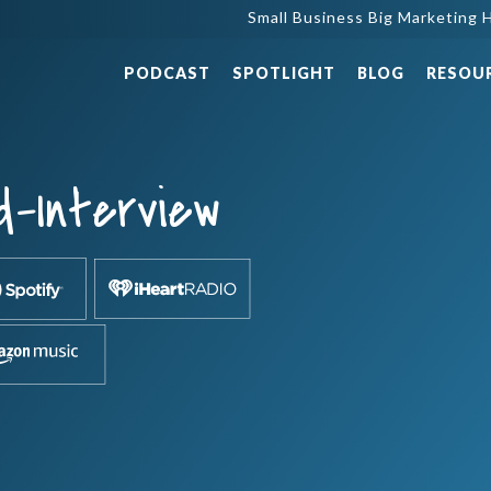
Small Business Big Marketing H
PODCAST
SPOTLIGHT
BLOG
RESOU
d-Interview