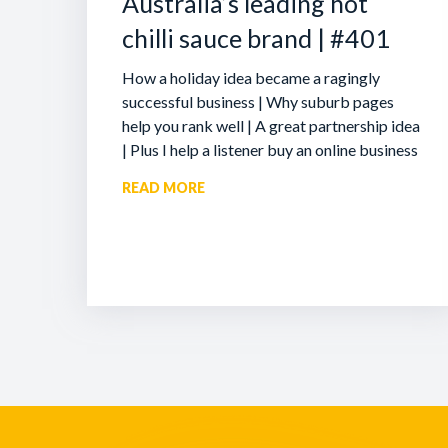
Australia’s leading hot
chilli sauce brand | #401
How a holiday idea became a ragingly
successful business | Why suburb pages
help you rank well | A great partnership idea
| Plus I help a listener buy an online business
READ MORE