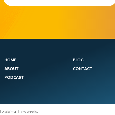
HOME
BLOG
ABOUT
CONTACT
PODCAST
|
Disclaimer
|
Privacy Policy