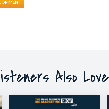
isteners Also Lov