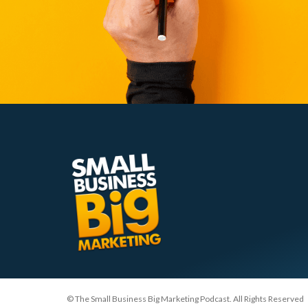
© The Small Business Big Marketing Podcast. All Rights Reserved