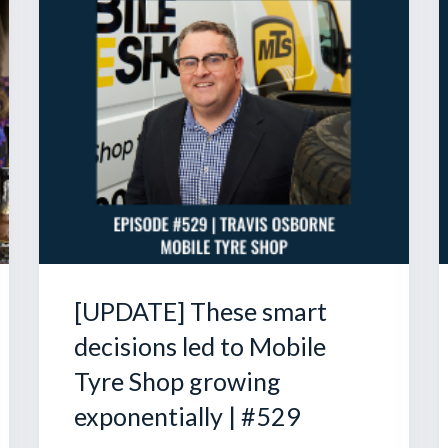
[UPDATE] These smart
decisions led to Mobile
Tyre Shop growing
exponentially | #529