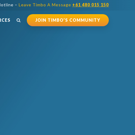
otline –
Leave Timbo A Message
+61 480 015 150
RCES
JOIN TIMBO’S COMMUNITY