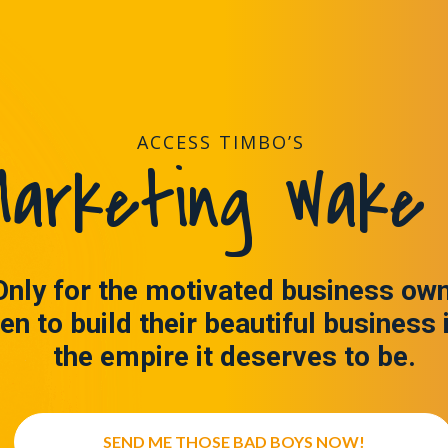
ACCESS TIMBO’S
arketing Wake 
Only for the motivated business ow
en to build their beautiful business 
the empire it deserves to be.
SEND ME THOSE BAD BOYS NOW!