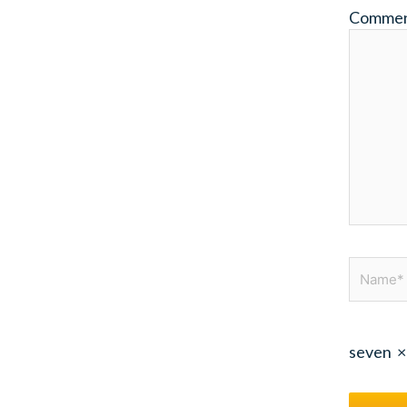
Comme
Name*
seven