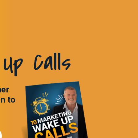
Up Calls
ner
in to