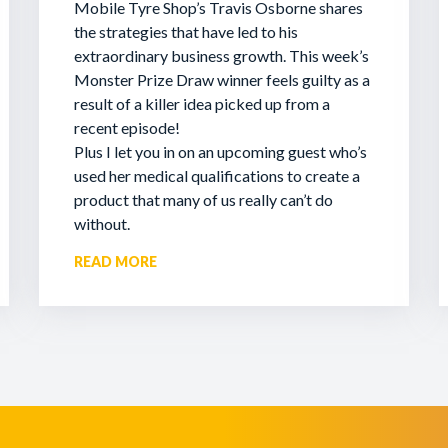
Mobile Tyre Shop’s Travis Osborne shares
the strategies that have led to his
extraordinary business growth. This week’s
Monster Prize Draw winner feels guilty as a
result of a killer idea picked up from a
recent episode!
Plus I let you in on an upcoming guest who’s
used her medical qualifications to create a
product that many of us really can’t do
without.
READ MORE