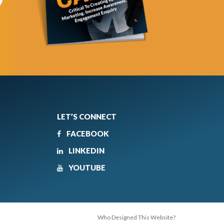
LET’S CONNECT
FACEBOOK
LINKEDIN
YOUTUBE
Who Designed This Website?