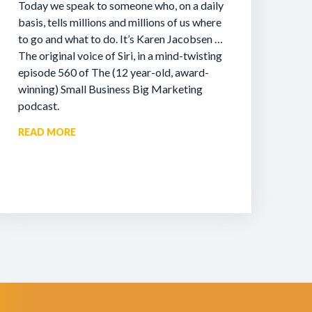
Today we speak to someone who, on a daily
basis, tells millions and millions of us where
to go and what to do. It’s Karen Jacobsen …
The original voice of Siri, in a mind-twisting
episode 560 of The (12 year-old, award-
winning) Small Business Big Marketing
podcast.
READ MORE