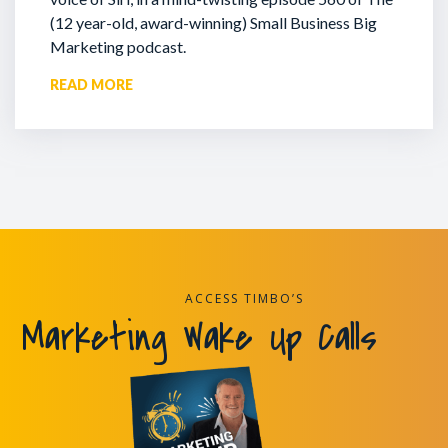
(12 year-old, award-winning) Small Business Big
Marketing podcast.
READ MORE
ACCESS TIMBO’S
Marketing Wake Up Calls