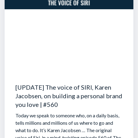
[UPDATE] The voice of SIRI, Karen
Jacobsen, on building a personal brand
you love | #560
Today we speak to someone who, on a daily basis,
tells millions and millions of us where to go and
what to do. It’s Karen Jacobsen … The original
voice of Siri, in a mind-twisting episode 560 of The