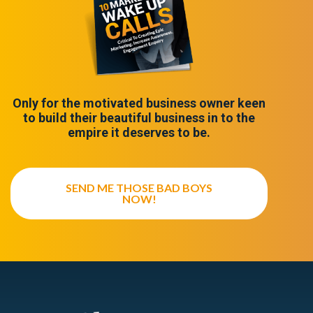
Only for the motivated business owner keen
to build their beautiful business in to the
empire it deserves to be.
SEND ME THOSE BAD BOYS
NOW!