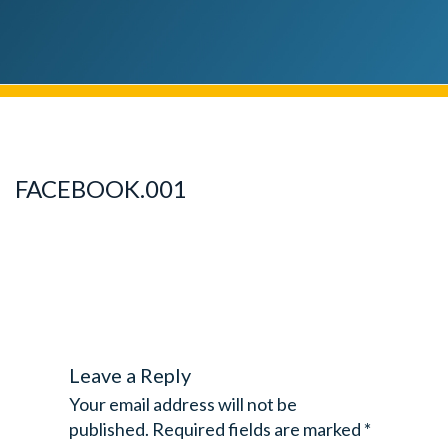
FACEBOOK.001
Leave a Reply
Your email address will not be
published.
Required fields are marked
*