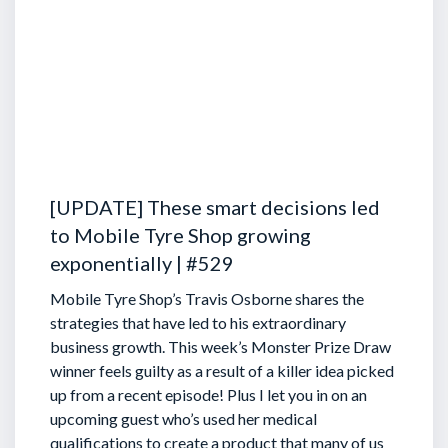
[UPDATE] These smart decisions led
to Mobile Tyre Shop growing
exponentially | #529
Mobile Tyre Shop’s Travis Osborne shares the
strategies that have led to his extraordinary
business growth. This week’s Monster Prize Draw
winner feels guilty as a result of a killer idea picked
up from a recent episode!
Plus I let you in on an
upcoming guest who’s used her medical
qualifications to create a product that many of us