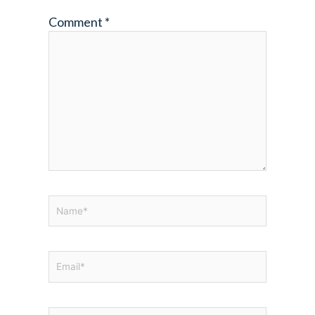
Comment
*
Name*
Email*
Website