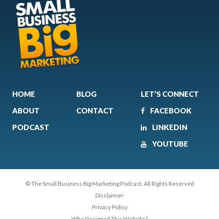
HOME
BLOG
LET’S CONNECT
ABOUT
CONTACT
FACEBOOK
PODCAST
LINKEDIN
YOUTUBE
© The Small Business Big Marketing Podcast. All Rights Reserved
Disclaimer
Privacy Policy
Who Designed This Website?