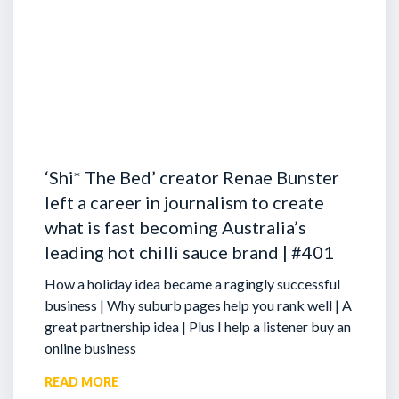
‘Shi* The Bed’ creator Renae Bunster
left a career in journalism to create
what is fast becoming Australia’s
leading hot chilli sauce brand | #401
How a holiday idea became a ragingly successful
business | Why suburb pages help you rank well | A
great partnership idea | Plus I help a listener buy an
online business
READ MORE