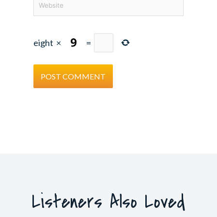
eight
×
=
Listeners Also Loved