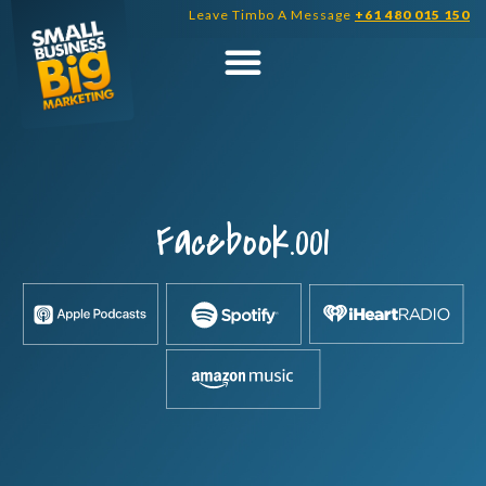
Skip
Leave Timbo A Message
+61 480 015 150
to
content
Facebook.001