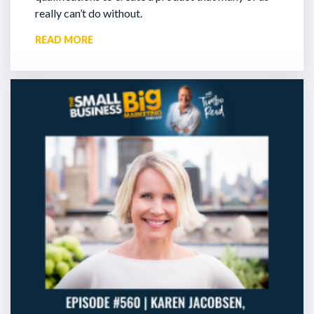
really can’t do without.
READ MORE