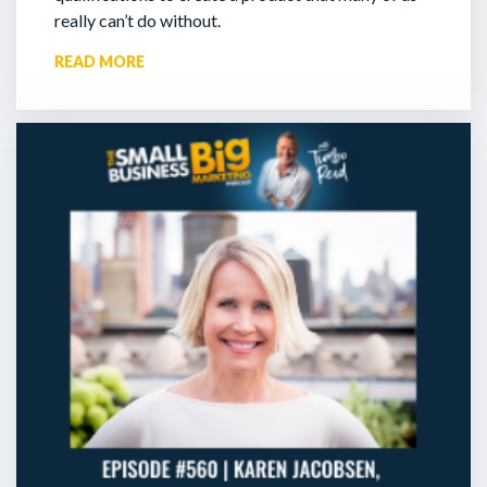
really can’t do without.
READ MORE