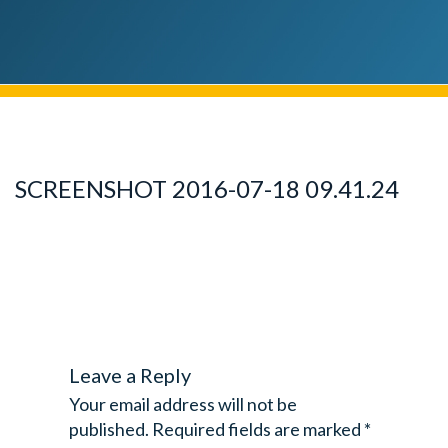
SCREENSHOT 2016-07-18 09.41.24
Leave a Reply
Your email address will not be
published.
Required fields are marked
*