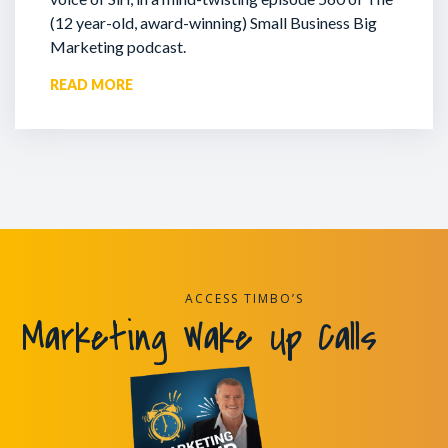
(12 year-old, award-winning) Small Business Big
Marketing podcast.
READ MORE
ACCESS TIMBO’S
Marketing Wake Up Calls