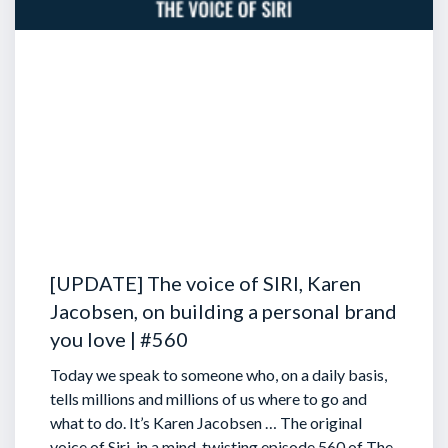
[UPDATE] The voice of SIRI, Karen
Jacobsen, on building a personal brand
you love | #560
Today we speak to someone who, on a daily basis,
tells millions and millions of us where to go and
what to do. It’s Karen Jacobsen … The original
voice of Siri, in a mind-twisting episode 560 of The