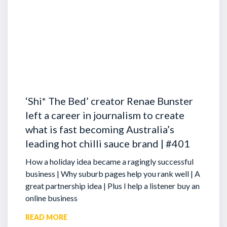
‘Shi* The Bed’ creator Renae Bunster
left a career in journalism to create
what is fast becoming Australia’s
leading hot chilli sauce brand | #401
How a holiday idea became a ragingly successful
business | Why suburb pages help you rank well | A
great partnership idea | Plus I help a listener buy an
online business
READ MORE