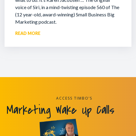
voice of Siri, in a mind-twisting episode 560 of The
(12 year-old, award-winning) Small Business Big
Marketing podcast.
READ MORE
ACCESS TIMBO’S
Marketing Wake Up Calls