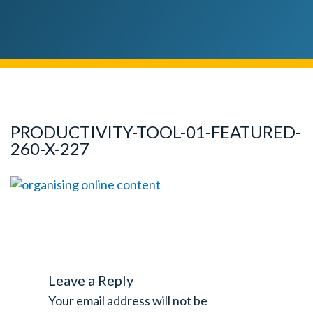
PRODUCTIVITY-TOOL-01-FEATURED-
260-X-227
Leave a Reply
Your email address will not be