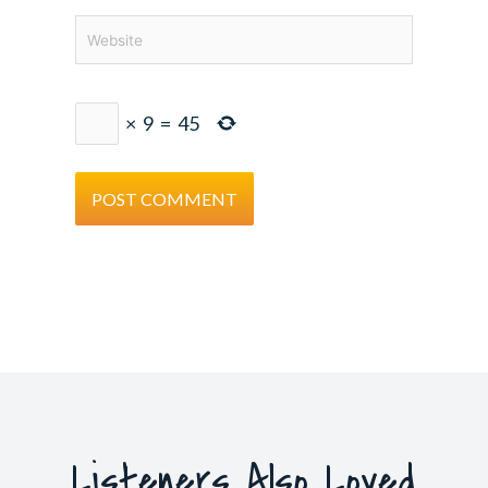
Website
×
9
=
45
Listeners Also Loved