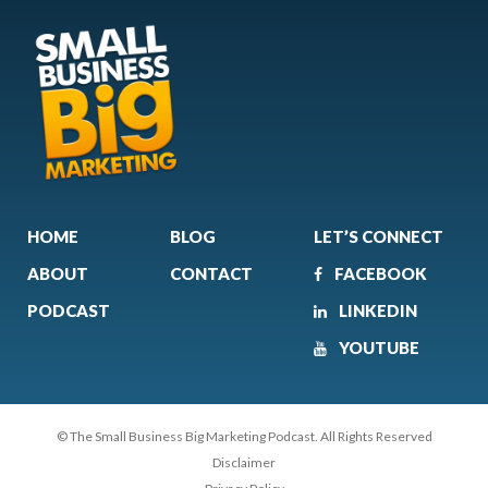
HOME
BLOG
LET’S CONNECT
ABOUT
CONTACT
FACEBOOK
PODCAST
LINKEDIN
YOUTUBE
© The Small Business Big Marketing Podcast. All Rights Reserved
Disclaimer