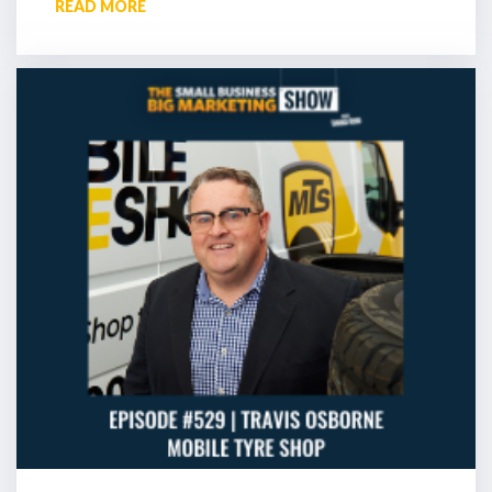
READ MORE