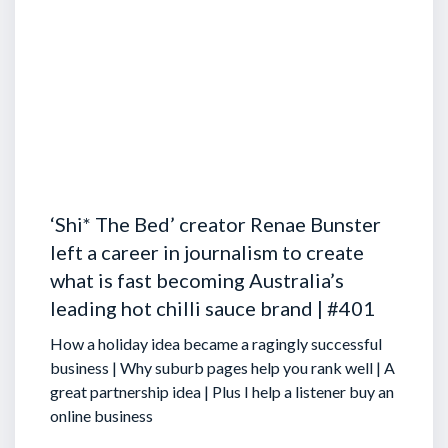
‘Shi* The Bed’ creator Renae Bunster
left a career in journalism to create
what is fast becoming Australia’s
leading hot chilli sauce brand | #401
How a holiday idea became a ragingly successful
business | Why suburb pages help you rank well | A
great partnership idea | Plus I help a listener buy an
online business