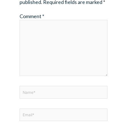
published.
Required fields are marked
*
Comment
*
Name*
Email*