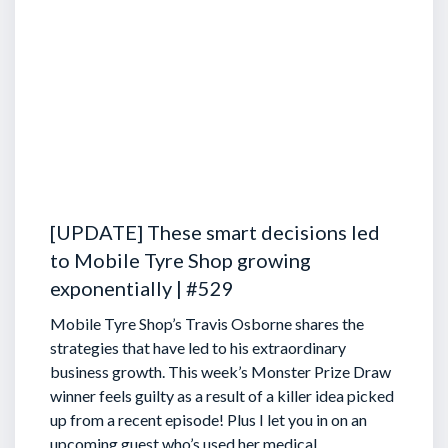
[UPDATE] These smart decisions led
to Mobile Tyre Shop growing
exponentially | #529
Mobile Tyre Shop’s Travis Osborne shares the
strategies that have led to his extraordinary
business growth. This week’s Monster Prize Draw
winner feels guilty as a result of a killer idea picked
up from a recent episode!
Plus I let you in on an
upcoming guest who’s used her medical