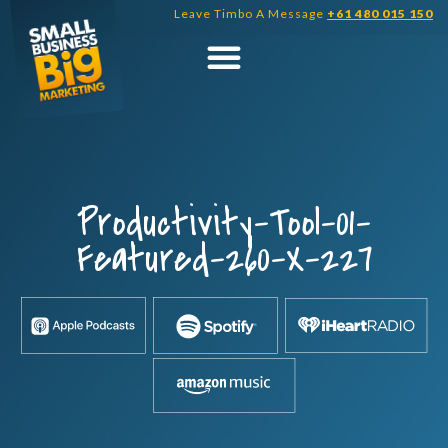
Skip
Leave Timbo A Message
+61 480 015 150
to
content
Productivity-Tool-01-
Featured-260-X-227