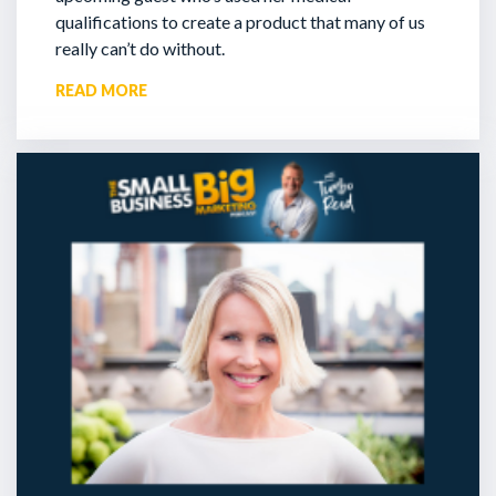
qualifications to create a product that many of us
really can’t do without.
READ MORE