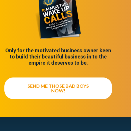
Only for the motivated business owner keen
to build their beautiful business in to the
empire it deserves to be.
SEND ME THOSE BAD BOYS
NOW!