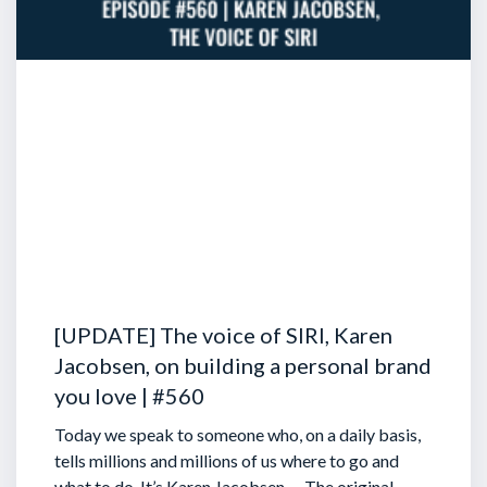
[UPDATE] The voice of SIRI, Karen
Jacobsen, on building a personal brand
you love | #560
Today we speak to someone who, on a daily basis,
tells millions and millions of us where to go and
what to do. It’s Karen Jacobsen … The original