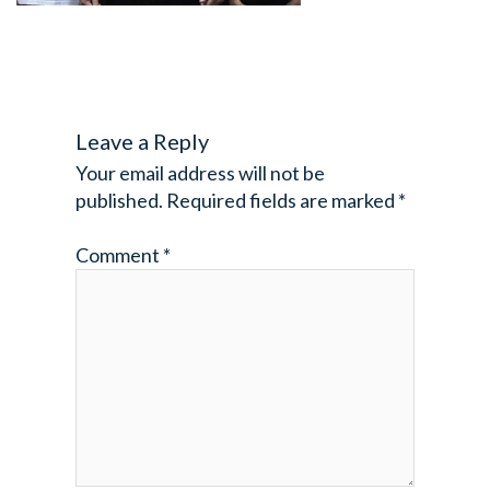
Leave a Reply
Your email address will not be
published.
Required fields are marked
*
Comment
*