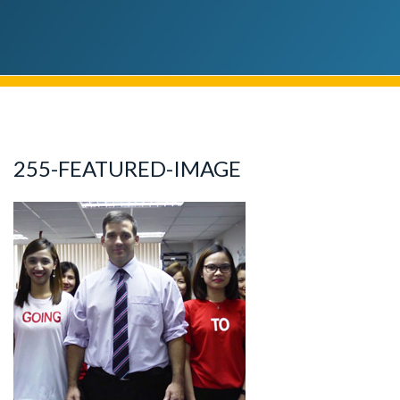
255-FEATURED-IMAGE