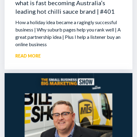
what is fast becoming Australia’s
leading hot chilli sauce brand | #401
How a holiday idea became a ragingly successful
business | Why suburb pages help you rank well | A
great partnership idea | Plus I help a listener buy an
online business
READ MORE