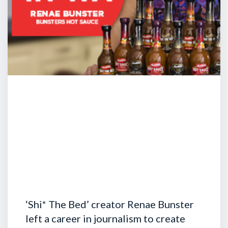
‘Shi* The Bed’ creator Renae Bunster
left a career in journalism to create