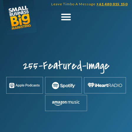
Skip
Leave Timbo A Message
+61 480 015 150
to
content
255-Featured-Image