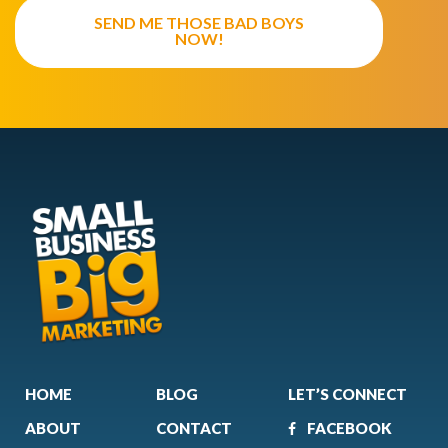
SEND ME THOSE BAD BOYS
NOW!
HOME
BLOG
LET’S CONNECT
ABOUT
CONTACT
FACEBOOK