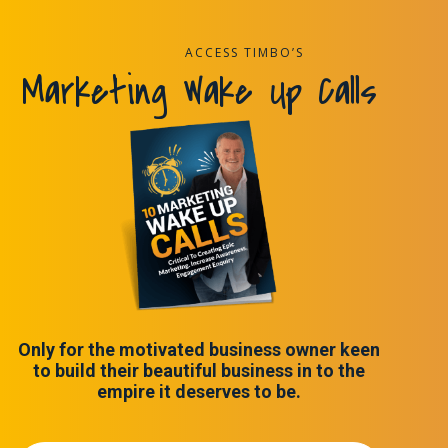
ACCESS TIMBO’S
Marketing Wake Up Calls
Only for the motivated business owner keen
to build their beautiful business in to the
empire it deserves to be.