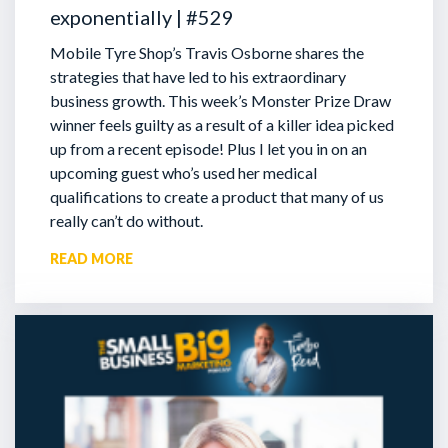
exponentially | #529
Mobile Tyre Shop’s Travis Osborne shares the
strategies that have led to his extraordinary
business growth. This week’s Monster Prize Draw
winner feels guilty as a result of a killer idea picked
up from a recent episode!
Plus I let you in on an
upcoming guest who’s used her medical
qualifications to create a product that many of us
really can’t do without.
READ MORE