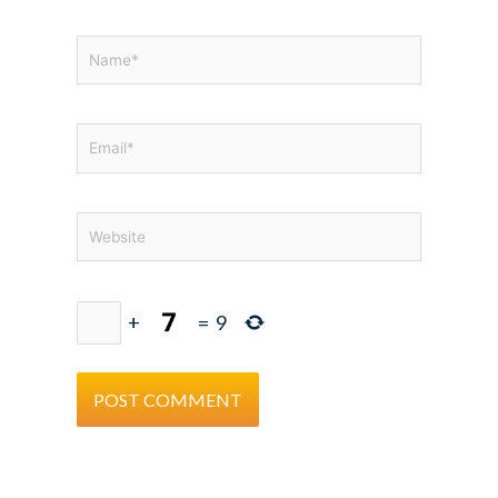
Name*
Email*
Website
+
=
9