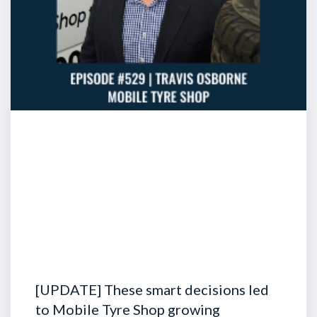
[UPDATE] These smart decisions led
to Mobile Tyre Shop growing