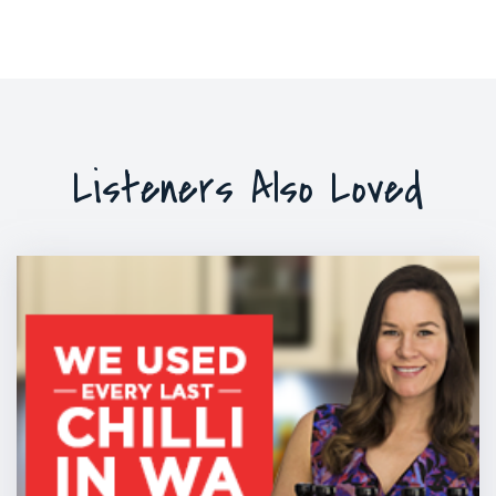
Listeners Also Loved