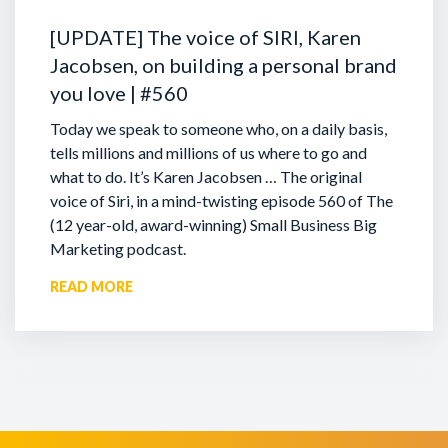
[UPDATE] The voice of SIRI, Karen
Jacobsen, on building a personal brand
you love | #560
Today we speak to someone who, on a daily basis,
tells millions and millions of us where to go and
what to do. It’s Karen Jacobsen … The original
voice of Siri, in a mind-twisting episode 560 of The
(12 year-old, award-winning) Small Business Big
Marketing podcast.
READ MORE