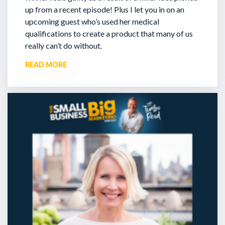
up from a recent episode!
Plus I let you in on an
upcoming guest who’s used her medical
qualifications to create a product that many of us
really can’t do without.
READ MORE