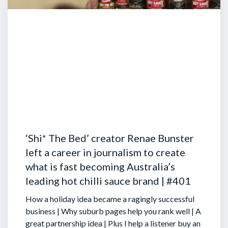
‘Shi* The Bed’ creator Renae Bunster
left a career in journalism to create
what is fast becoming Australia’s
leading hot chilli sauce brand | #401
How a holiday idea became a ragingly successful
business | Why suburb pages help you rank well | A
great partnership idea | Plus I help a listener buy an