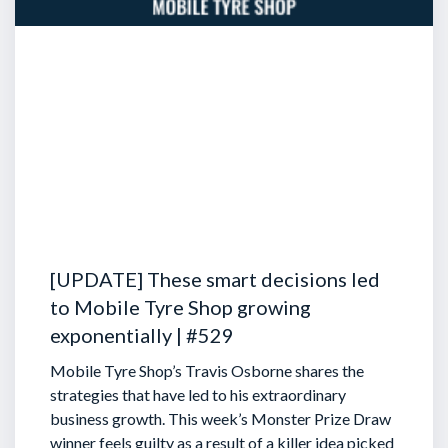
[UPDATE] These smart decisions led
to Mobile Tyre Shop growing
exponentially | #529
Mobile Tyre Shop’s Travis Osborne shares the
strategies that have led to his extraordinary
business growth. This week’s Monster Prize Draw
winner feels guilty as a result of a killer idea picked