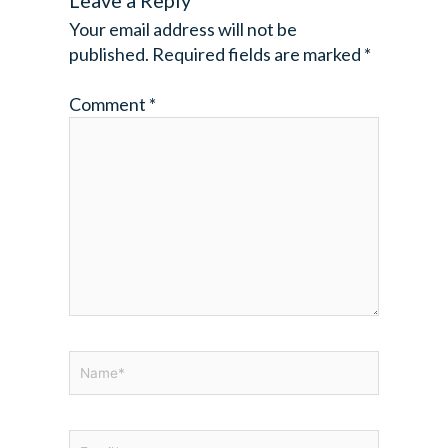
Leave a Reply
Your email address will not be
published.
Required fields are marked
*
Comment
*
Name*
Email*