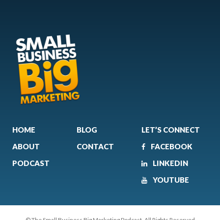
HOME
BLOG
LET’S CONNECT
ABOUT
CONTACT
FACEBOOK
PODCAST
LINKEDIN
YOUTUBE
© The Small Business Big Marketing Podcast. All Rights Reserved