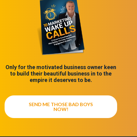
Only for the motivated business owner keen
to build their beautiful business in to the
empire it deserves to be.
SEND ME THOSE BAD BOYS
NOW!