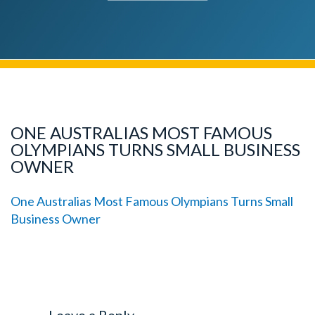
ONE AUSTRALIAS MOST FAMOUS
OLYMPIANS TURNS SMALL BUSINESS
OWNER
One Australias Most Famous Olympians Turns Small
Business Owner