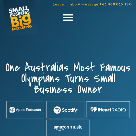
Skip
Leave Timbo A Message
+61 480 015 150
to
content
One Australias Most Famous
Olympians Turns Small
Business Owner