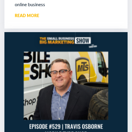
online business
READ MORE