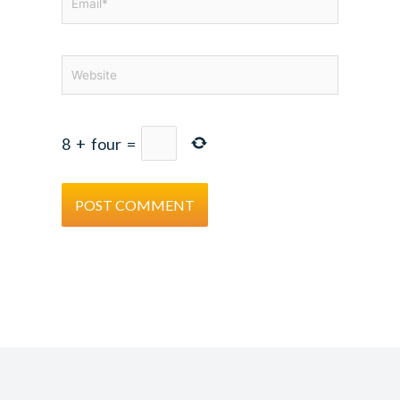
Website
8
+
four
=