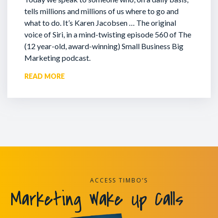
tells millions and millions of us where to go and
what to do. It’s Karen Jacobsen … The original
voice of Siri, in a mind-twisting episode 560 of The
(12 year-old, award-winning) Small Business Big
Marketing podcast.
READ MORE
ACCESS TIMBO’S
Marketing Wake Up Calls