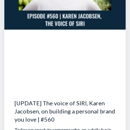
[UPDATE] The voice of SIRI, Karen
Jacobsen, on building a personal brand
you love | #560
Today we speak to someone who, on a daily basis,