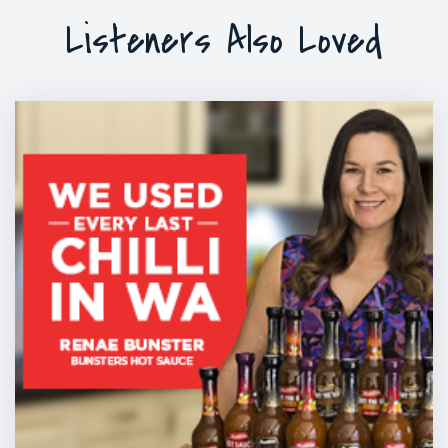
Listeners Also Loved