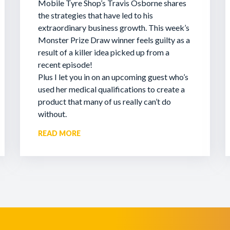
Mobile Tyre Shop’s Travis Osborne shares
the strategies that have led to his
extraordinary business growth. This week’s
Monster Prize Draw winner feels guilty as a
result of a killer idea picked up from a
recent episode!
Plus I let you in on an upcoming guest who’s
used her medical qualifications to create a
product that many of us really can’t do
without.
READ MORE