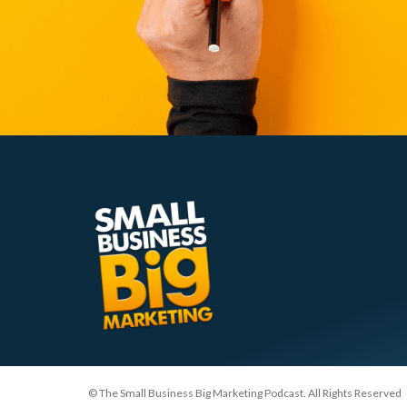
© The Small Business Big Marketing Podcast. All Rights Reserved