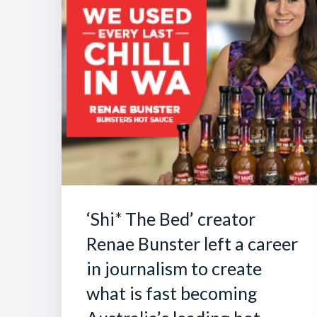
‘Shi* The Bed’ creator
Renae Bunster left a career
in journalism to create
what is fast becoming