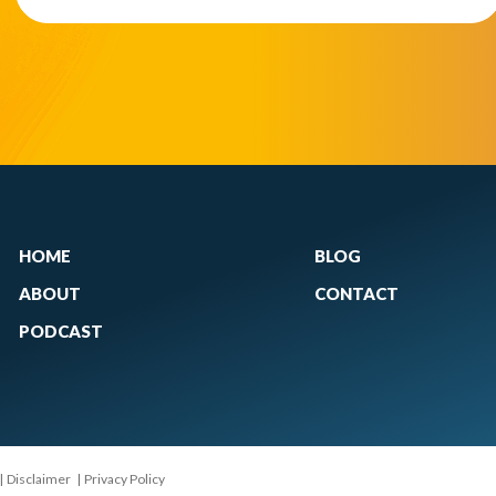
HOME
BLOG
ABOUT
CONTACT
PODCAST
|
Disclaimer
|
Privacy Policy