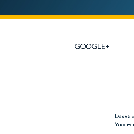
GOOGLE+
Leave 
Your ema