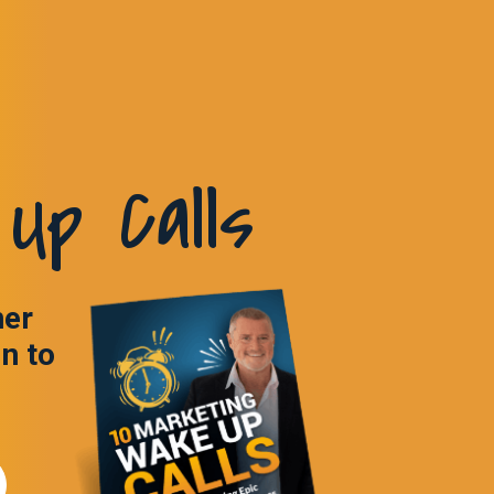
Up Calls
ner
in to