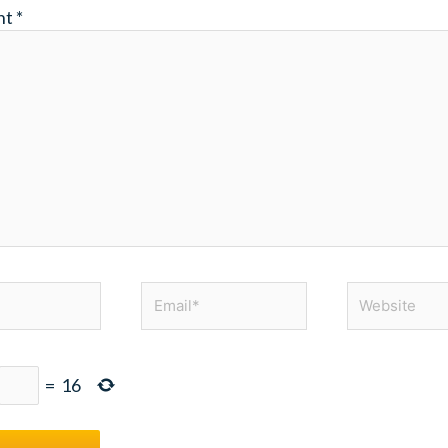
nt
*
Email*
Website
=
16