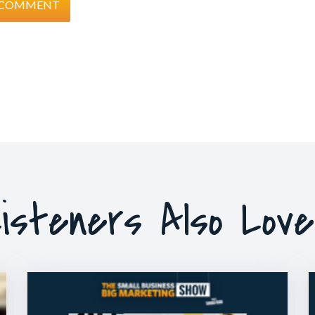
isteners Also Lov