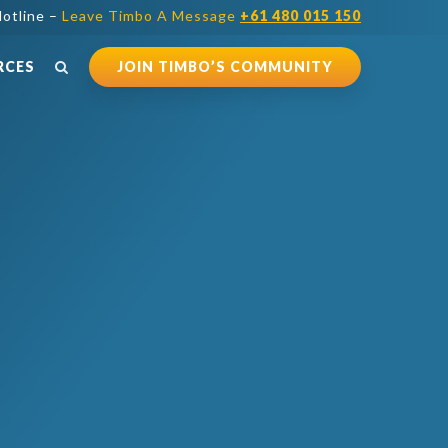
otline –
Leave Timbo A Message
+61 480 015 150
RCES
JOIN TIMBO’S COMMUNITY