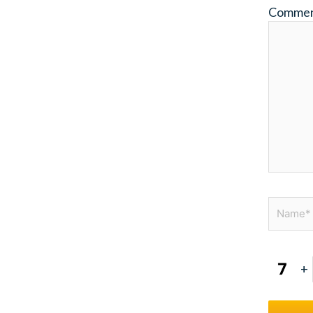
Comme
Name*
+