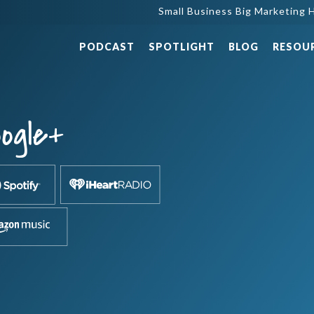
Small Business Big Marketing H
PODCAST
SPOTLIGHT
BLOG
RESOU
ogle+