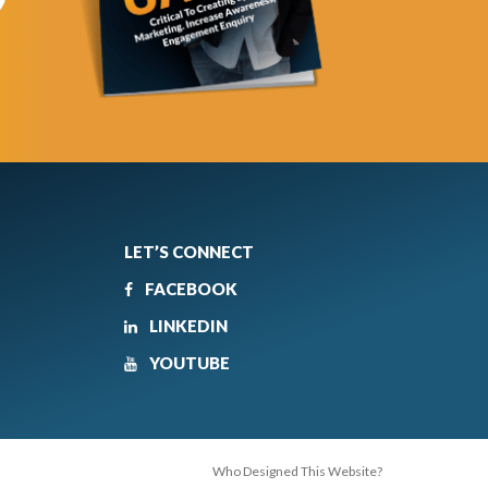
LET’S CONNECT
FACEBOOK
LINKEDIN
YOUTUBE
Who Designed This Website?