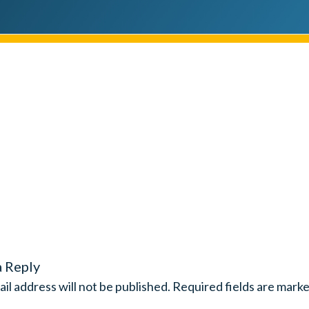
a Reply
il address will not be published.
Required fields are mark