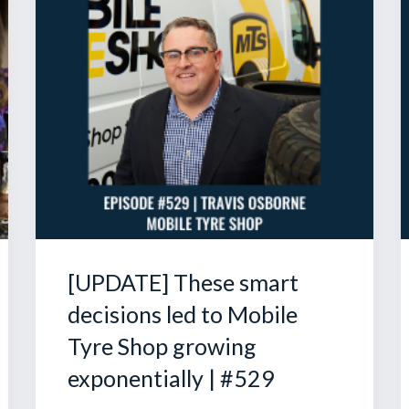
[UPDATE] These smart
decisions led to Mobile
Tyre Shop growing
exponentially | #529