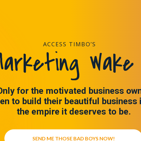
ACCESS TIMBO’S
arketing Wake 
Only for the motivated business ow
en to build their beautiful business 
the empire it deserves to be.
SEND ME THOSE BAD BOYS NOW!