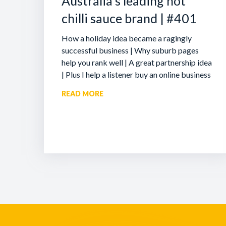
Australia’s leading hot
chilli sauce brand | #401
How a holiday idea became a ragingly
successful business | Why suburb pages
help you rank well | A great partnership idea
| Plus I help a listener buy an online business
READ MORE