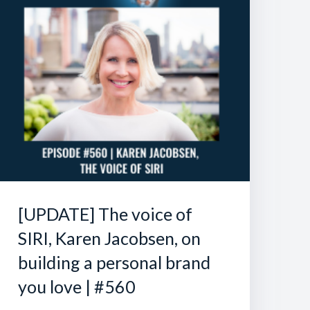
[UPDATE] The voice of
SIRI, Karen Jacobsen, on
building a personal brand
you love | #560