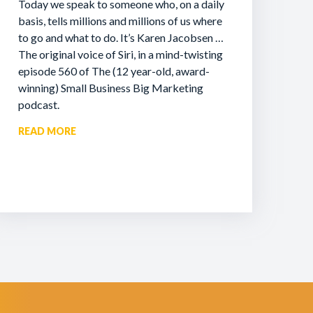
Today we speak to someone who, on a daily
basis, tells millions and millions of us where
to go and what to do. It’s Karen Jacobsen …
The original voice of Siri, in a mind-twisting
episode 560 of The (12 year-old, award-
winning) Small Business Big Marketing
podcast.
READ MORE