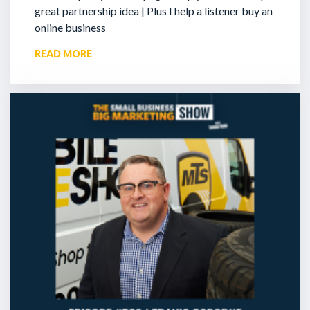
great partnership idea | Plus I help a listener buy an
online business
READ MORE