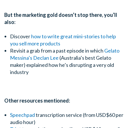
But the marketing gold doesn’t stop there, you’ll
also:
Discover
how to write great mini-stories to help
you sell more products
Revisit a grab from a past episode in which
Gelato
Messina’s Declan Lee
(Australia’s best Gelato
maker) explained how he’s disrupting a very old
industry
Other resources mentioned:
Speechpad
transcription service (from USD$60 per
audio hour)