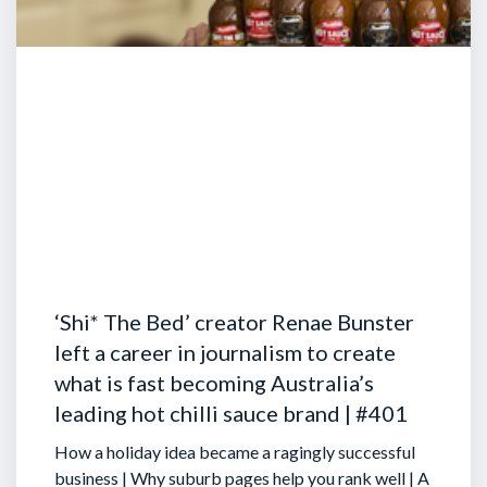
‘Shi* The Bed’ creator Renae Bunster
left a career in journalism to create
what is fast becoming Australia’s
leading hot chilli sauce brand | #401
How a holiday idea became a ragingly successful
business | Why suburb pages help you rank well | A