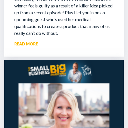
winner feels guilty as a result of a killer idea picked
up from a recent episode!
Plus I let you in on an
upcoming guest who’s used her medical
qualifications to create a product that many of us
really can’t do without.
READ MORE