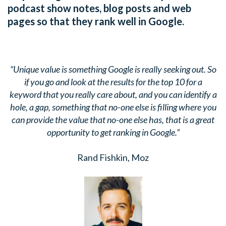
podcast show notes, blog posts and web
pages so that they rank well in Google.
“Unique value is something Google is really seeking out. So
if you go and look at the results for the top 10 for a
keyword that you really care about, and you can identify a
hole, a gap, something that no-one else is filling where you
can provide the value that no-one else has, that is a great
opportunity to get ranking in Google.”
Rand Fishkin, Moz