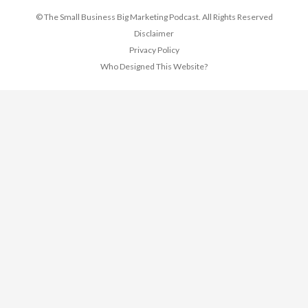
© The Small Business Big Marketing Podcast. All Rights Reserved
Disclaimer
Privacy Policy
Who Designed This Website?