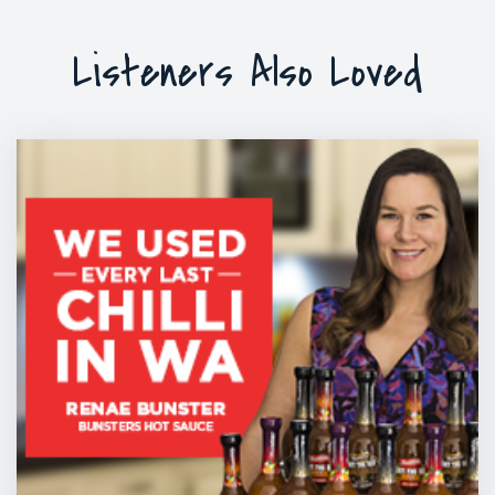
Listeners Also Loved