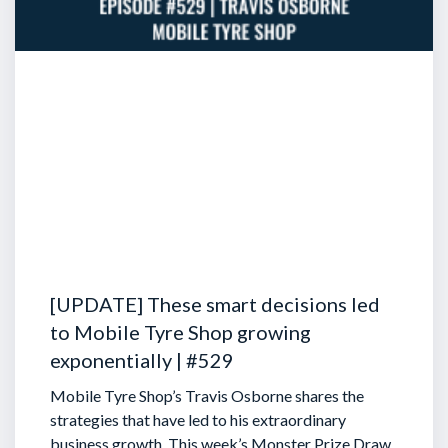
[UPDATE] These smart decisions led
to Mobile Tyre Shop growing
exponentially | #529
Mobile Tyre Shop’s Travis Osborne shares the
strategies that have led to his extraordinary
business growth. This week’s Monster Prize Draw