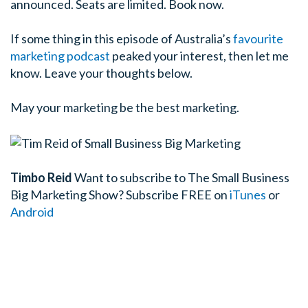
announced. Seats are limited. Book now.
If some thing in this episode of Australia’s
favourite
marketing podcast
peaked your interest, then let me
know. Leave your thoughts below.
May your marketing be the best marketing.
Timbo Reid
Want to subscribe to The Small Business
Big Marketing Show?
Subscribe FREE on
iTunes
or
Android