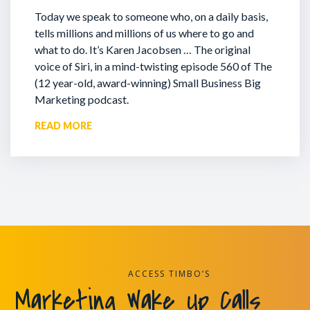
Today we speak to someone who, on a daily basis,
tells millions and millions of us where to go and
what to do. It’s Karen Jacobsen … The original
voice of Siri, in a mind-twisting episode 560 of The
(12 year-old, award-winning) Small Business Big
Marketing podcast.
READ MORE
ACCESS TIMBO’S
Marketing Wake Up Calls