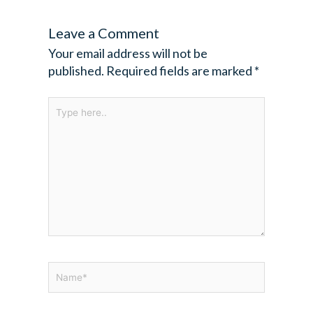
Leave a Comment
Your email address will not be
published.
Required fields are marked
*
Type
here..
Name*