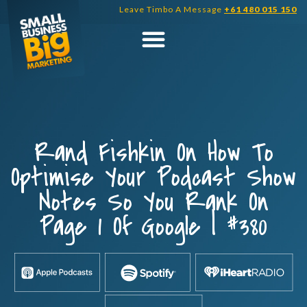
Skip
Leave Timbo A Message
+61 480 015 150
to
content
Rand Fishkin On How To
Optimise Your Podcast Show
Notes So You Rank On
Page 1 Of Google | #380