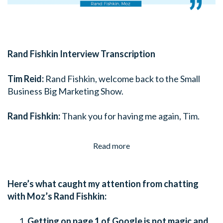
Rand Fishkin Interview Transcription
Tim Reid:
Rand Fishkin, welcome back to the Small
Business Big Marketing Show.
Rand Fishkin:
Thank you for having me again, Tim.
Read more
Here’s what caught my attention from chatting
with Moz’s Rand Fishkin:
Getting on page 1 of Google is not magic and