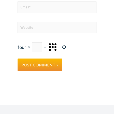
Email*
Website
four
×
=