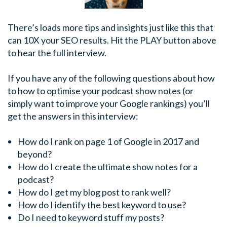
There’s loads more tips and insights just like this that
can 10X your SEO results. Hit the PLAY button above
to hear the full interview.
If you have any of the following questions about how
to how to optimise your podcast show notes (or
simply want to improve your Google rankings) you’ll
get the answers in this interview:
How do I rank on page 1 of Google in 2017 and
beyond?
How do I create the ultimate show notes for a
podcast?
How do I get my blog post to rank well?
How do I identify the best keyword to use?
Do I need to keyword stuff my posts?