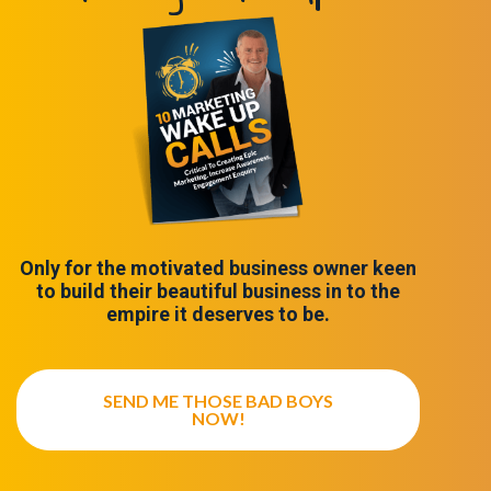
Only for the motivated business owner keen
to build their beautiful business in to the
empire it deserves to be.
SEND ME THOSE BAD BOYS
NOW!