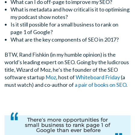
What can I do off-page to improve my SEO?
What is metadata and how critical is it to optimising
my podcast show notes?
Is it still possible for a small business to rank on
page 1 of Google?
What are the key components of SEO in 2017?
BTW, Rand Fishkin (in my humble opinion) is the
world’s leading expert on SEO. Going by the ludicrous
title, Wizard of Moz, he’s the founder of the SEO
software startup
Moz
, host of
Whiteboard Friday
(a
must watch) and co-author of
a pair of books on SEO
.