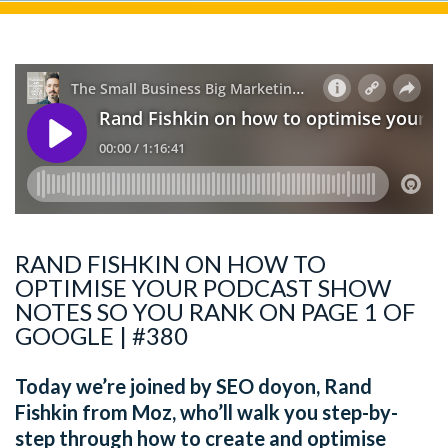
RAND FISHKIN ON HOW TO
OPTIMISE YOUR PODCAST SHOW
NOTES SO YOU RANK ON PAGE 1 OF
GOOGLE | #380
Today we’re joined by SEO doyon, Rand
Fishkin from Moz, who’ll walk you step-by-
step through how to create and optimise