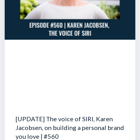
[UPDATE] The voice of SIRI, Karen
Jacobsen, on building a personal brand
you love | #560