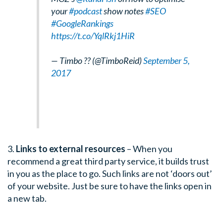
your
#podcast
show notes
#SEO
#GoogleRankings
https://t.co/YqlRkj1HiR
— Timbo ?? (@TimboReid)
September 5,
2017
3.
Links to external resources
– When you
recommend a great third party service, it builds trust
in you as the place to go. Such links are not ‘doors out’
of your website. Just be sure to have the links open in
a new tab.