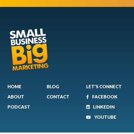
HOME
BLOG
LET’S CONNECT
ABOUT
CONTACT
FACEBOOK
PODCAST
LINKEDIN
YOUTUBE