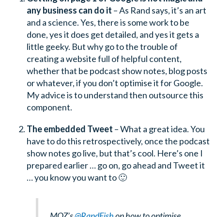
any business can do it
– As Rand says, it’s an art
and a science. Yes, there is some work to be
done, yes it does get detailed, and yes it gets a
little geeky. But why go to the trouble of
creating a website full of helpful content,
whether that be podcast show notes, blog posts
or whatever, if you don’t optimise it for Google.
My advice is to understand then outsource this
component.
The embedded Tweet
– What a great idea. You
have to do this retrospectively, once the podcast
show notes go live, but that’s cool. Here’s one I
prepared earlier … go on, go ahead and Tweet it
… you know you want to 🙂
MOZ’s
@RandFish
on how to optimise