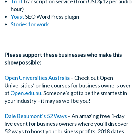
Trint
transcription service (from USD$12 per audio
hour)
Yoast
SEO WordPress plugin
Stories for work
Please support these businesses who make this
show possible:
Open Universities Australia
–
Check out Open
Universities’ online courses for business owners over
at
Open.edu.au
. Someone’s gotta be the smartest in
your industry – it may as well be you!
Dale Beaumont’s 52 Ways
– An amazing free 1-day
live event for business owners where you’ll discover
52 ways to boost your business profits. 2018 dates