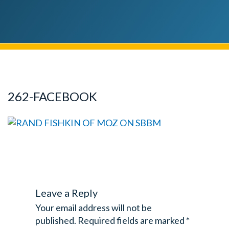
262-FACEBOOK
Leave a Reply
Your email address will not be
published.
Required fields are marked
*