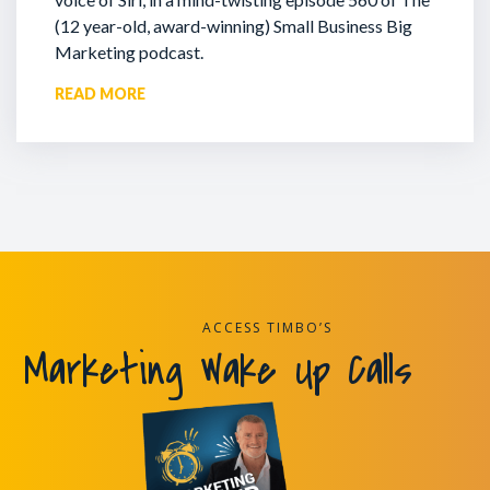
(12 year-old, award-winning) Small Business Big
Marketing podcast.
READ MORE
ACCESS TIMBO’S
Marketing Wake Up Calls