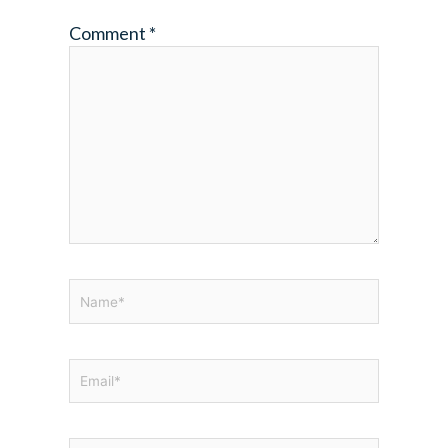
Comment
*
Name*
Email*