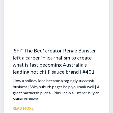
‘Shi* The Bed’ creator Renae Bunster
left a career in journalism to create
what is fast becoming Australia’s
leading hot chilli sauce brand | #401
How a holiday idea became a ragingly successful
business | Why suburb pages help you rank well | A
great partnership idea | Plus I help a listener buy an
online business
READ MORE