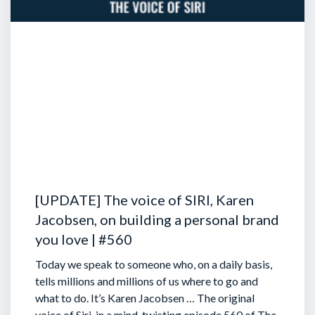
[UPDATE] The voice of SIRI, Karen
Jacobsen, on building a personal brand
you love | #560
Today we speak to someone who, on a daily basis,
tells millions and millions of us where to go and
what to do. It’s Karen Jacobsen … The original
voice of Siri, in a mind-twisting episode 560 of The