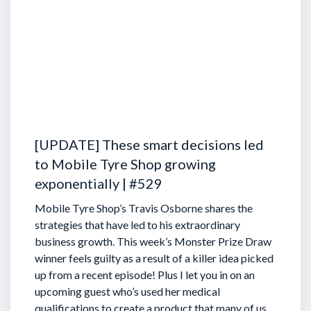
[UPDATE] These smart decisions led
to Mobile Tyre Shop growing
exponentially | #529
Mobile Tyre Shop’s Travis Osborne shares the
strategies that have led to his extraordinary
business growth. This week’s Monster Prize Draw
winner feels guilty as a result of a killer idea picked
up from a recent episode!
Plus I let you in on an
upcoming guest who’s used her medical
qualifications to create a product that many of us