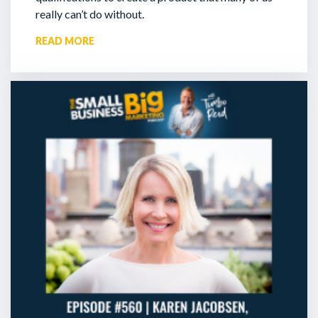
really can’t do without.
READ MORE