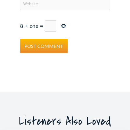
Website
8
+
one
=
Listeners Also Loved