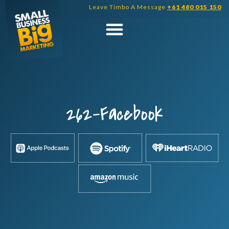
Skip
Leave Timbo A Message
+61 480 015 150
to
content
262-Facebook