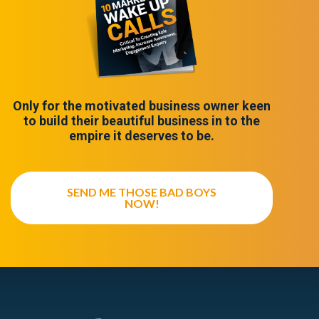
Only for the motivated business owner keen
to build their beautiful business in to the
empire it deserves to be.
SEND ME THOSE BAD BOYS
NOW!