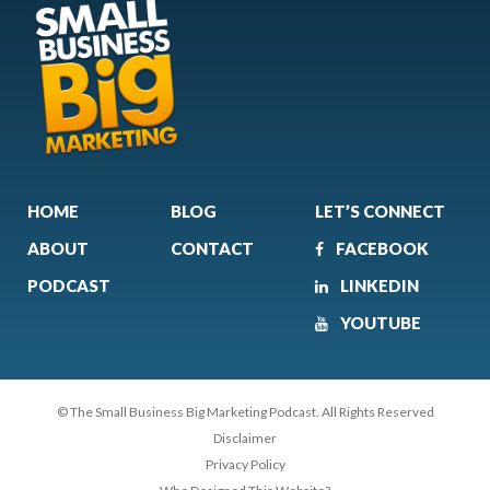
HOME
BLOG
LET’S CONNECT
ABOUT
CONTACT
FACEBOOK
PODCAST
LINKEDIN
YOUTUBE
© The Small Business Big Marketing Podcast. All Rights Reserved
Disclaimer
Privacy Policy