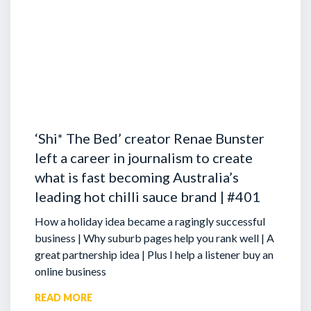
‘Shi* The Bed’ creator Renae Bunster
left a career in journalism to create
what is fast becoming Australia’s
leading hot chilli sauce brand | #401
How a holiday idea became a ragingly successful
business | Why suburb pages help you rank well | A
great partnership idea | Plus I help a listener buy an
online business
READ MORE