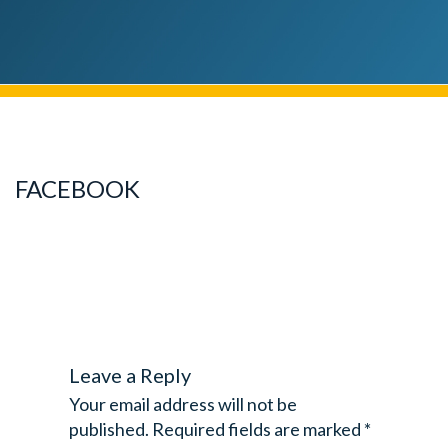
FACEBOOK
Leave a Reply
Your email address will not be
published.
Required fields are marked
*