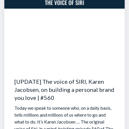
[UPDATE] The voice of SIRI, Karen
Jacobsen, on building a personal brand
you love | #560
Today we speak to someone who, on a daily basis,
tells millions and millions of us where to go and
what to do. It’s Karen Jacobsen … The original
voice of Siri, in a mind-twisting episode 560 of The