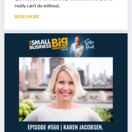
really can’t do without.
READ MORE