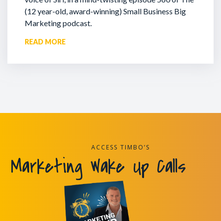
(12 year-old, award-winning) Small Business Big
Marketing podcast.
READ MORE
ACCESS TIMBO’S
Marketing Wake Up Calls