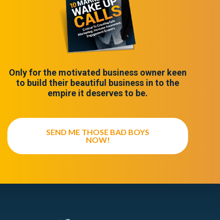
Only for the motivated business owner keen
to build their beautiful business in to the
empire it deserves to be.
SEND ME THOSE BAD BOYS
NOW!