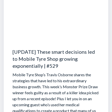
[UPDATE] These smart decisions led
to Mobile Tyre Shop growing
exponentially | #529
Mobile Tyre Shop’s Travis Osborne shares the
strategies that have led to his extraordinary
business growth. This week’s Monster Prize Draw
winner feels guilty as a result of a killer idea picked
up from a recent episode!
Plus I let you in on an
upcoming guest who’s used her medical
qualifications to create a product that many of us