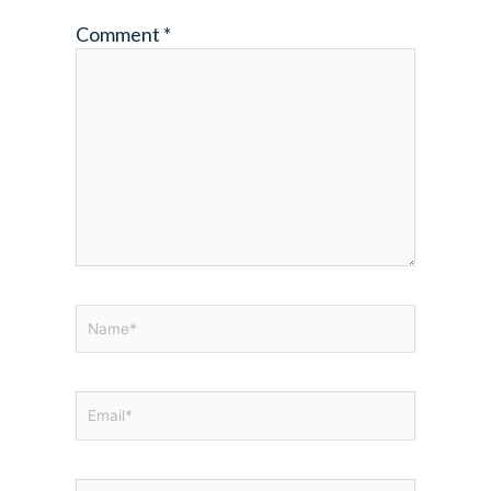
Comment
*
Name*
Email*
Website