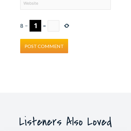
8
−
=
Listeners Also Loved