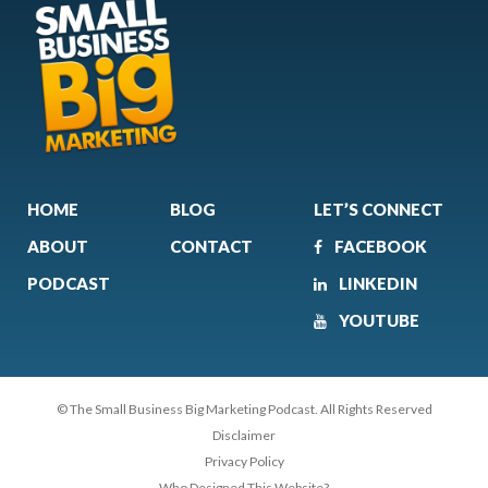
HOME
BLOG
LET’S CONNECT
ABOUT
CONTACT
FACEBOOK
PODCAST
LINKEDIN
YOUTUBE
© The Small Business Big Marketing Podcast. All Rights Reserved
Disclaimer
Privacy Policy
Who Designed This Website?