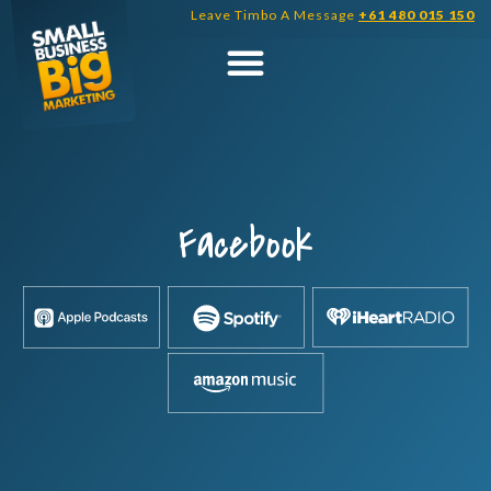
Skip
Leave Timbo A Message
+61 480 015 150
to
content
Facebook