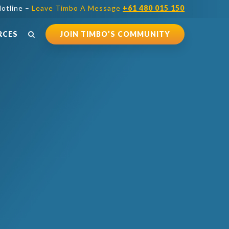
otline –
Leave Timbo A Message
+61 480 015 150
RCES
JOIN TIMBO’S COMMUNITY