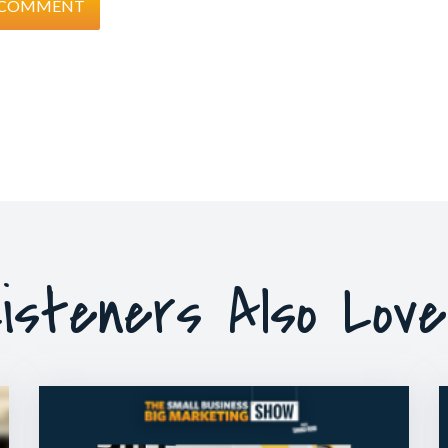
isteners Also Lov