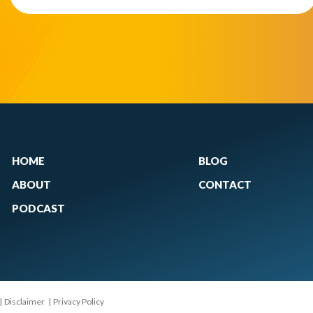
HOME
BLOG
ABOUT
CONTACT
PODCAST
|
Disclaimer
|
Privacy Policy