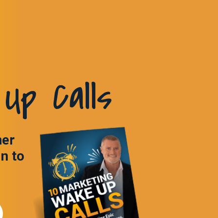
Up Calls
ner
in to