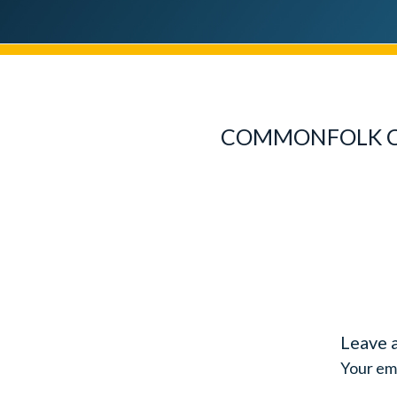
COMMONFOLK CO
Leave 
Your ema