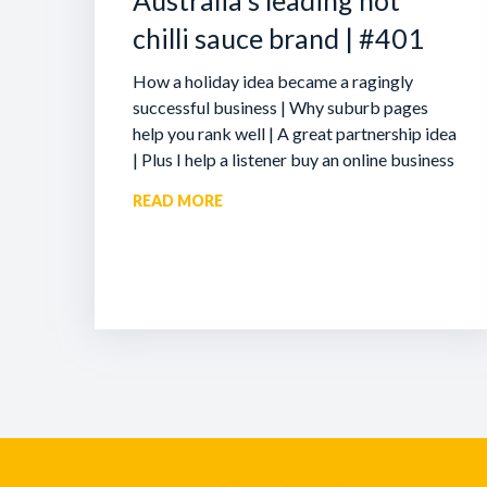
Australia’s leading hot
chilli sauce brand | #401
How a holiday idea became a ragingly
successful business | Why suburb pages
help you rank well | A great partnership idea
| Plus I help a listener buy an online business
READ MORE