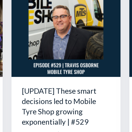
[UPDATE] These smart
decisions led to Mobile
Tyre Shop growing
exponentially | #529