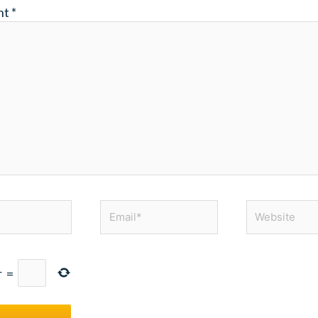
nt
*
Email*
Website
r
=