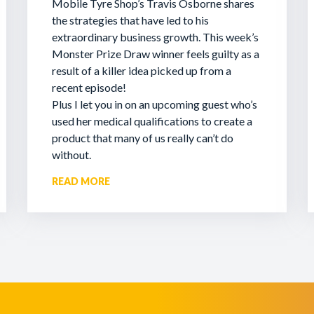
Mobile Tyre Shop’s Travis Osborne shares
the strategies that have led to his
extraordinary business growth. This week’s
Monster Prize Draw winner feels guilty as a
result of a killer idea picked up from a
recent episode!
Plus I let you in on an upcoming guest who’s
used her medical qualifications to create a
product that many of us really can’t do
without.
READ MORE