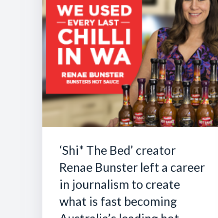
‘Shi* The Bed’ creator
Renae Bunster left a career
in journalism to create
what is fast becoming