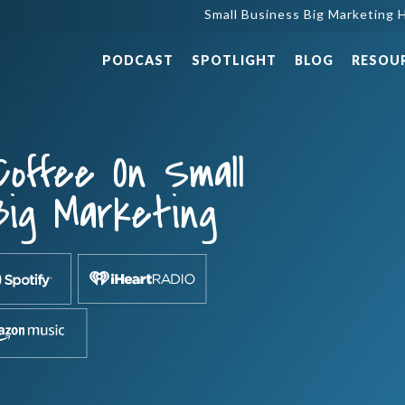
Small Business Big Marketing H
PODCAST
SPOTLIGHT
BLOG
RESOU
Coffee On Small
Big Marketing