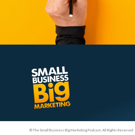
© The Small Business Big Marketing Podcast. All Rights Reserved