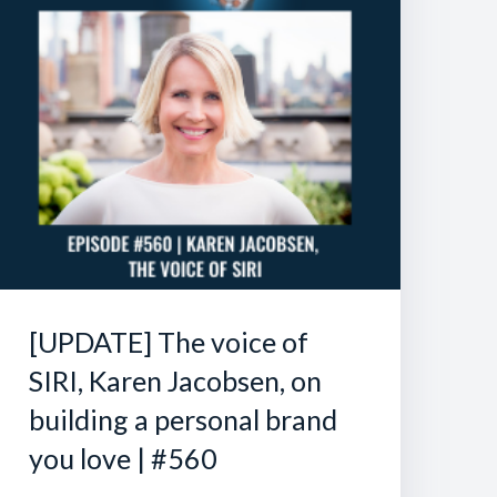
[UPDATE] The voice of
SIRI, Karen Jacobsen, on
building a personal brand
you love | #560