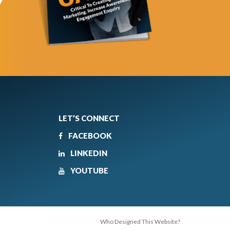
LET’S CONNECT
FACEBOOK
LINKEDIN
YOUTUBE
Who Designed This Website?