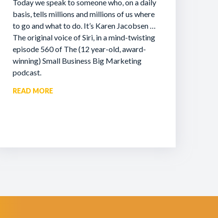
Today we speak to someone who, on a daily
basis, tells millions and millions of us where
to go and what to do. It’s Karen Jacobsen …
The original voice of Siri, in a mind-twisting
episode 560 of The (12 year-old, award-
winning) Small Business Big Marketing
podcast.
READ MORE