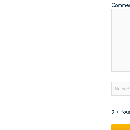
Comme
Name*
9
+
fou