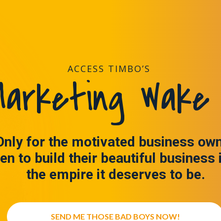
ACCESS TIMBO’S
arketing Wake 
Only for the motivated business ow
en to build their beautiful business 
the empire it deserves to be.
SEND ME THOSE BAD BOYS NOW!