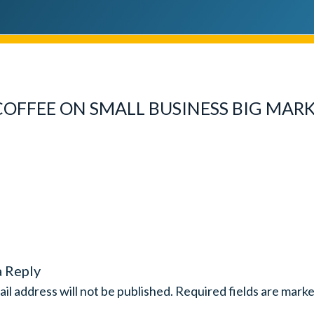
FFEE ON SMALL BUSINESS BIG MAR
a Reply
il address will not be published.
Required fields are mark