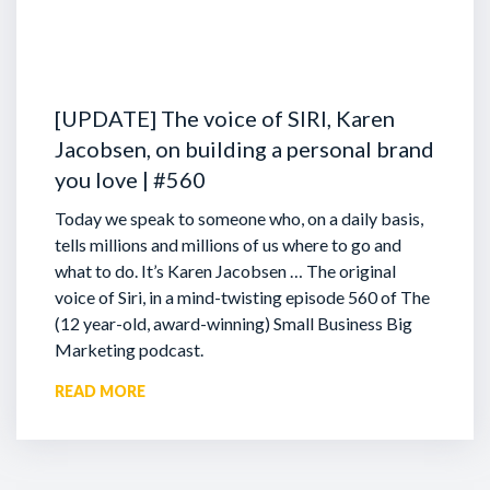
[UPDATE] The voice of SIRI, Karen
Jacobsen, on building a personal brand
you love | #560
Today we speak to someone who, on a daily basis,
tells millions and millions of us where to go and
what to do. It’s Karen Jacobsen … The original
voice of Siri, in a mind-twisting episode 560 of The
(12 year-old, award-winning) Small Business Big
Marketing podcast.
READ MORE