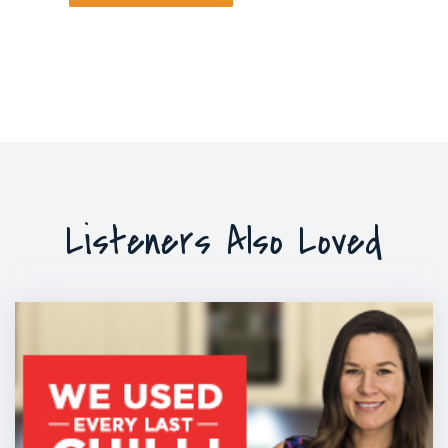
Listeners Also Loved