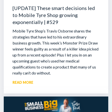
[UPDATE] These smart decisions led
to Mobile Tyre Shop growing
exponentially | #529
Mobile Tyre Shop’s Travis Osborne shares the
strategies that have led to his extraordinary
business growth. This week’s Monster Prize Draw
winner feels guilty as a result of a killer idea picked
up from a recent episode!
Plus I let you in on an
upcoming guest who’s used her medical
qualifications to create a product that many of us
really can’t do without.
READ MORE