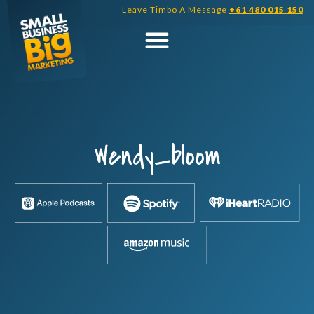
Skip
Leave Timbo A Message
+61 480 015 150
to
content
Wendy_bloom