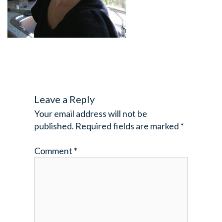
Leave a Reply
Your email address will not be
published.
Required fields are marked
*
Comment
*