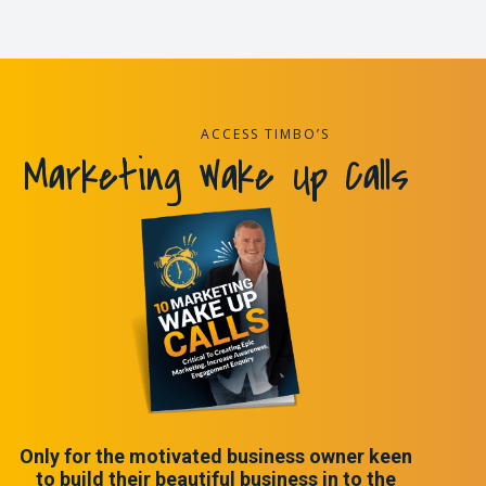
ACCESS TIMBO’S
Marketing Wake Up Calls
Only for the motivated business owner keen
to build their beautiful business in to the