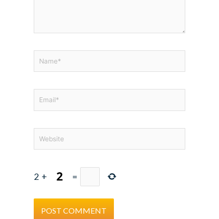
Name*
Email*
Website
2
+
=