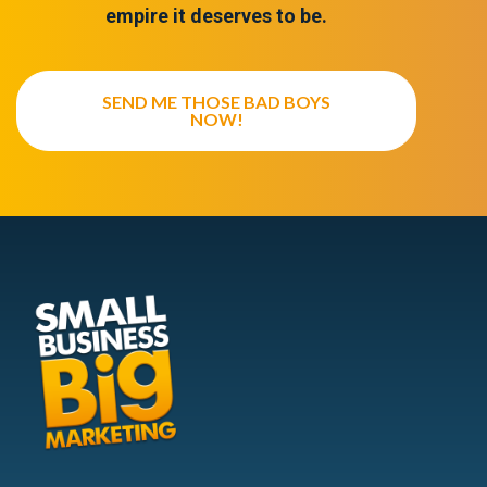
empire it deserves to be.
SEND ME THOSE BAD BOYS
NOW!