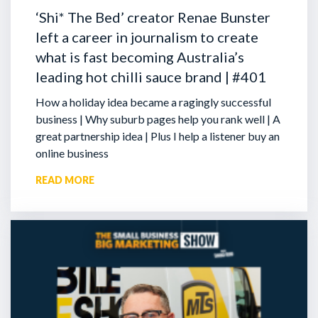
‘Shi* The Bed’ creator Renae Bunster
left a career in journalism to create
what is fast becoming Australia’s
leading hot chilli sauce brand | #401
How a holiday idea became a ragingly successful
business | Why suburb pages help you rank well | A
great partnership idea | Plus I help a listener buy an
online business
READ MORE