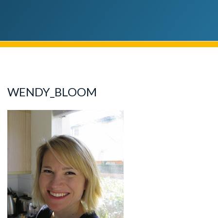
WENDY_BLOOM