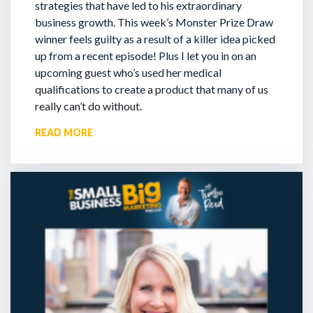
strategies that have led to his extraordinary
business growth. This week’s Monster Prize Draw
winner feels guilty as a result of a killer idea picked
up from a recent episode!
Plus I let you in on an
upcoming guest who’s used her medical
qualifications to create a product that many of us
really can’t do without.
READ MORE