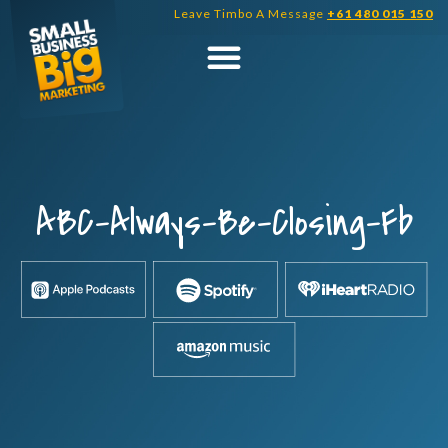
Skip
Leave Timbo A Message
+61 480 015 150
to
content
ABC-Always-Be-Closing-Fb