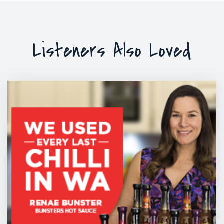
Listeners Also Loved