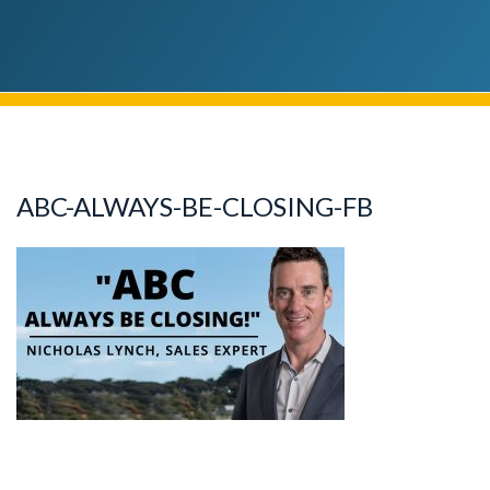
ABC-ALWAYS-BE-CLOSING-FB