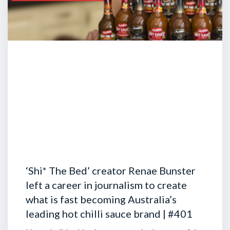
‘Shi* The Bed’ creator Renae Bunster
left a career in journalism to create
what is fast becoming Australia’s
leading hot chilli sauce brand | #401