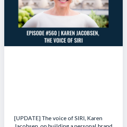
[UPDATE] The voice of SIRI, Karen
Jacobsen, on building a personal brand