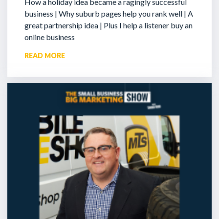
How a holiday idea became a ragingly successful
business | Why suburb pages help you rank well | A
great partnership idea | Plus I help a listener buy an
online business
READ MORE