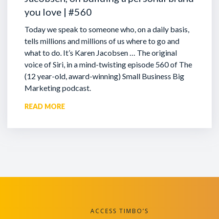
you love | #560
Today we speak to someone who, on a daily basis,
tells millions and millions of us where to go and
what to do. It’s Karen Jacobsen … The original
voice of Siri, in a mind-twisting episode 560 of The
(12 year-old, award-winning) Small Business Big
Marketing podcast.
READ MORE
ACCESS TIMBO’S