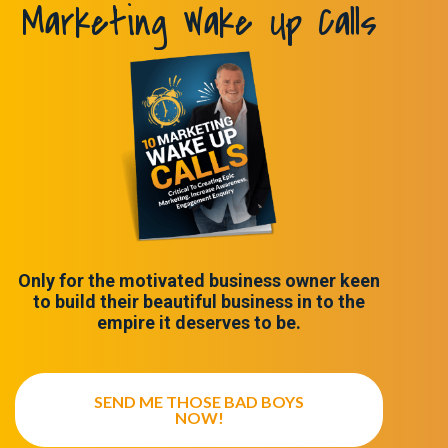
Marketing Wake Up Calls
Only for the motivated business owner keen
to build their beautiful business in to the
empire it deserves to be.
SEND ME THOSE BAD BOYS
NOW!