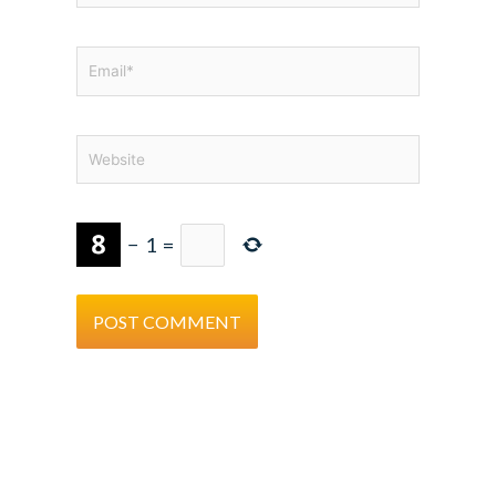
Email*
Website
−
1
=