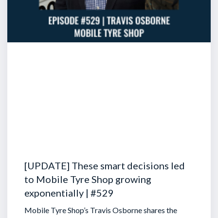
[UPDATE] These smart decisions led
to Mobile Tyre Shop growing
exponentially | #529
Mobile Tyre Shop’s Travis Osborne shares the