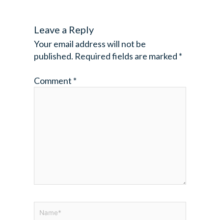
Leave a Reply
Your email address will not be
published.
Required fields are marked
*
Comment
*
Name*