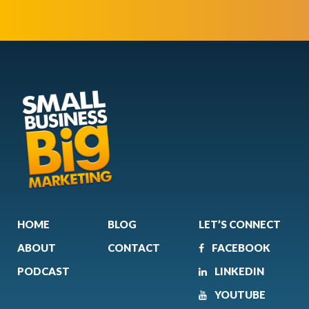
HOME
BLOG
LET’S CONNECT
ABOUT
CONTACT
FACEBOOK
PODCAST
LINKEDIN
YOUTUBE