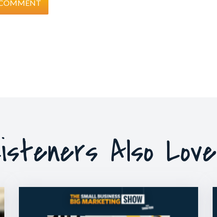
isteners Also Lov