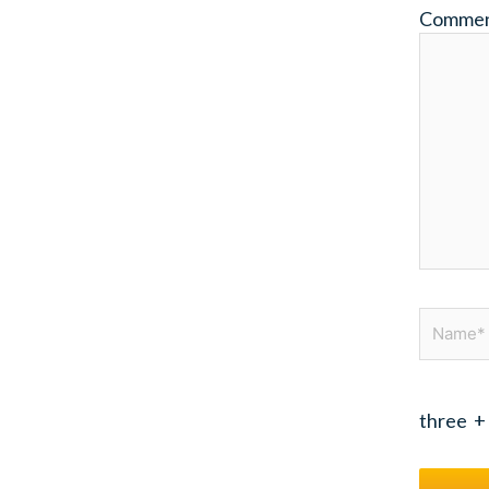
Comme
Name*
three