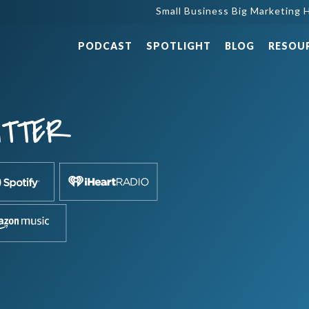
Small Business Big Marketing H
PODCAST
SPOTLIGHT
BLOG
RESOU
ITTER