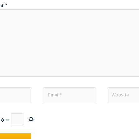
nt
*
Email*
Website
+
6
=