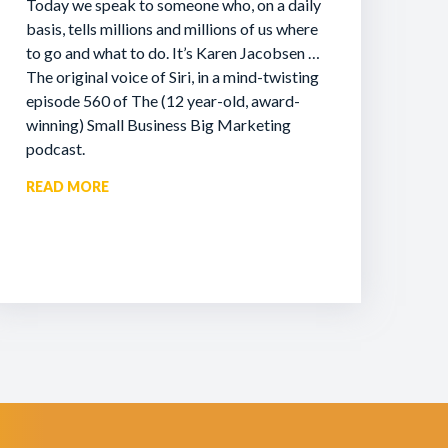
Today we speak to someone who, on a daily
basis, tells millions and millions of us where
to go and what to do. It’s Karen Jacobsen …
The original voice of Siri, in a mind-twisting
episode 560 of The (12 year-old, award-
winning) Small Business Big Marketing
podcast.
READ MORE