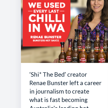
‘Shi* The Bed’ creator
Renae Bunster left a career
in journalism to create
what is fast becoming