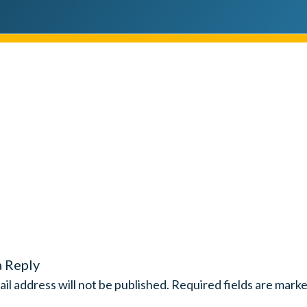
a Reply
il address will not be published.
Required fields are mark