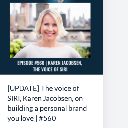
[UPDATE] The voice of
SIRI, Karen Jacobsen, on
building a personal brand
you love | #560