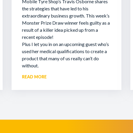
Mobile Tyre Shop’s Travis Osborne shares
the strategies that have led to his
extraordinary business growth. This week’s
Monster Prize Draw winner feels guilty as a
result of a killer idea picked up from a
recent episode!
Plus I let you in on an upcoming guest who’s
used her medical qualifications to create a
product that many of us really can’t do
without.
READ MORE