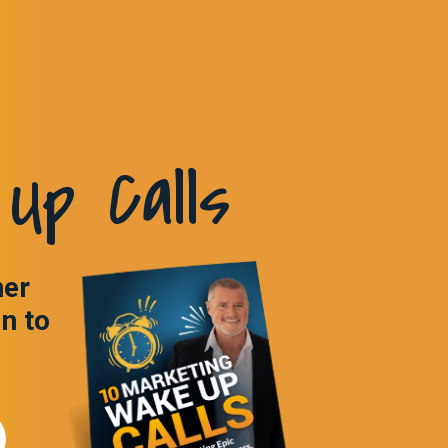
Up Calls
ner
in to