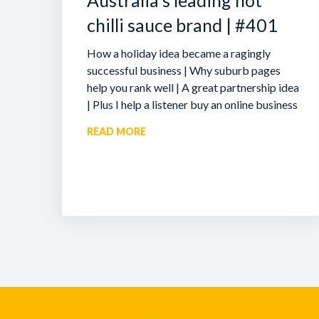
Australia’s leading hot
chilli sauce brand | #401
How a holiday idea became a ragingly
successful business | Why suburb pages
help you rank well | A great partnership idea
| Plus I help a listener buy an online business
READ MORE