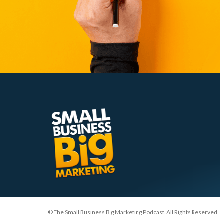
© The Small Business Big Marketing Podcast. All Rights Reserved