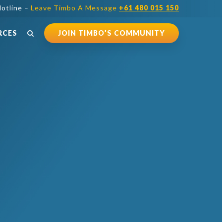
otline –
Leave Timbo A Message
+61 480 015 150
RCES
JOIN TIMBO’S COMMUNITY