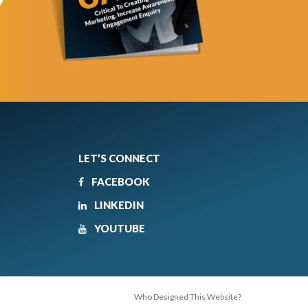
LET’S CONNECT
FACEBOOK
LINKEDIN
YOUTUBE
Who Designed This Website?