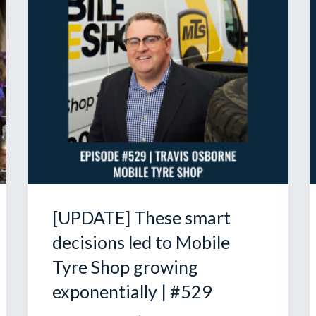
[UPDATE] These smart
decisions led to Mobile
Tyre Shop growing
exponentially | #529