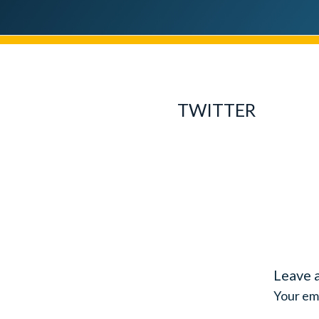
TWITTER
Leave 
Your ema