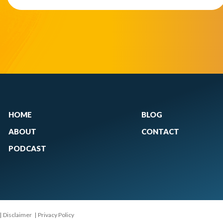
HOME
BLOG
ABOUT
CONTACT
PODCAST
|
Disclaimer
|
Privacy Policy