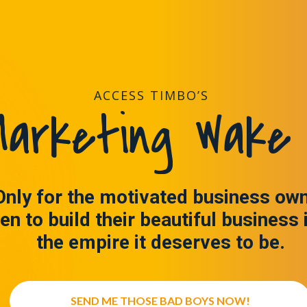
ACCESS TIMBO’S
arketing Wake 
Only for the motivated business ow
en to build their beautiful business 
the empire it deserves to be.
SEND ME THOSE BAD BOYS NOW!