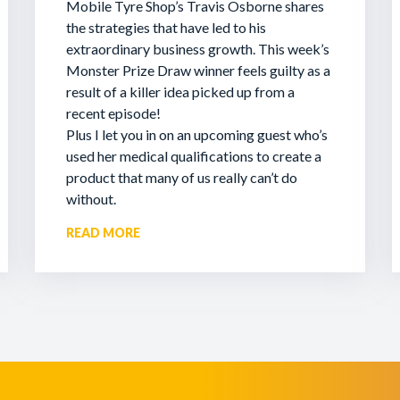
Mobile Tyre Shop’s Travis Osborne shares
the strategies that have led to his
extraordinary business growth. This week’s
Monster Prize Draw winner feels guilty as a
result of a killer idea picked up from a
recent episode!
Plus I let you in on an upcoming guest who’s
used her medical qualifications to create a
product that many of us really can’t do
without.
READ MORE