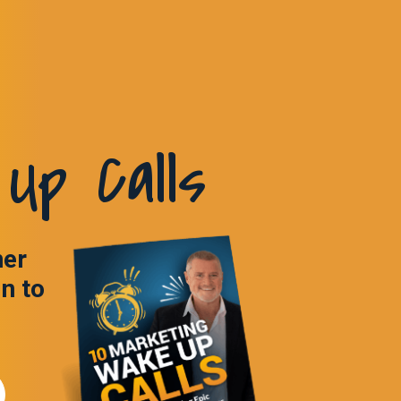
Up Calls
ner
in to