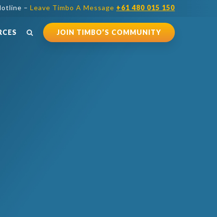
otline –
Leave Timbo A Message
+61 480 015 150
RCES
JOIN TIMBO’S COMMUNITY