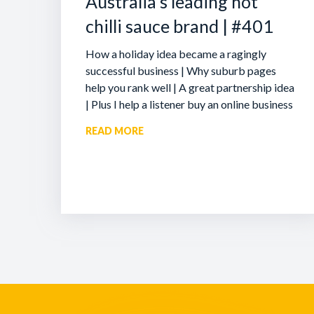
Australia’s leading hot
chilli sauce brand | #401
How a holiday idea became a ragingly
successful business | Why suburb pages
help you rank well | A great partnership idea
| Plus I help a listener buy an online business
READ MORE