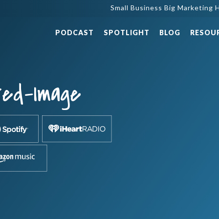
Small Business Big Marketing H
PODCAST
SPOTLIGHT
BLOG
RESOU
red-Image