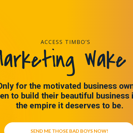
ACCESS TIMBO’S
arketing Wake 
Only for the motivated business ow
en to build their beautiful business 
the empire it deserves to be.
SEND ME THOSE BAD BOYS NOW!