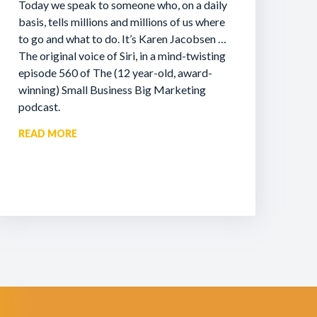
Today we speak to someone who, on a daily
basis, tells millions and millions of us where
to go and what to do. It’s Karen Jacobsen …
The original voice of Siri, in a mind-twisting
episode 560 of The (12 year-old, award-
winning) Small Business Big Marketing
podcast.
READ MORE