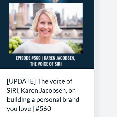
[UPDATE] The voice of
SIRI, Karen Jacobsen, on
building a personal brand
you love | #560