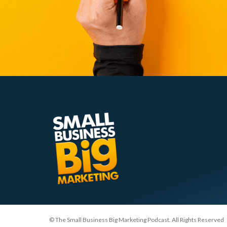
© The Small Business Big Marketing Podcast. All Rights Reserved