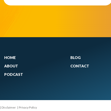
HOME
BLOG
ABOUT
CONTACT
PODCAST
|
Disclaimer
|
Privacy Policy