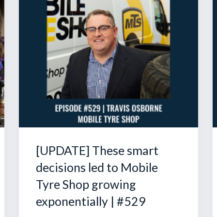
[UPDATE] These smart
decisions led to Mobile
Tyre Shop growing
exponentially | #529