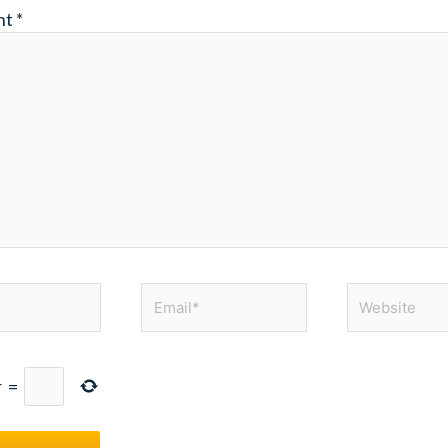
nt
*
Email*
Website
r
=