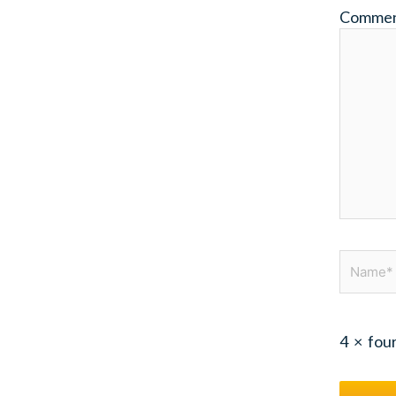
Comme
Name*
4
×
fou