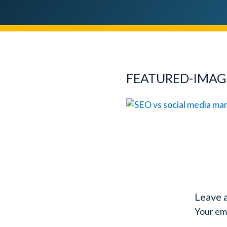
FEATURED-IMAG
Leave 
Your ema