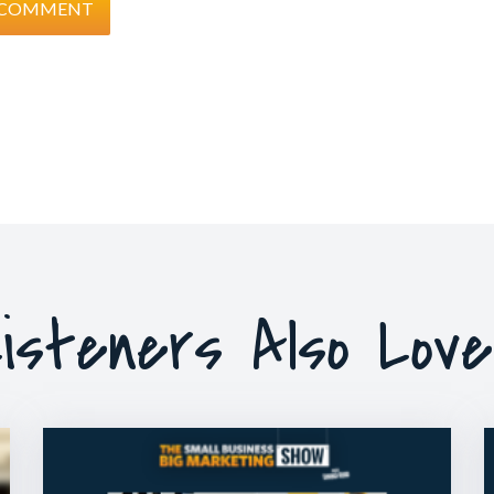
isteners Also Lov