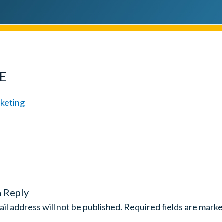
E
a Reply
il address will not be published.
Required fields are mark