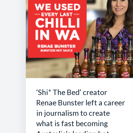
‘Shi* The Bed’ creator
Renae Bunster left a career
in journalism to create
what is fast becoming