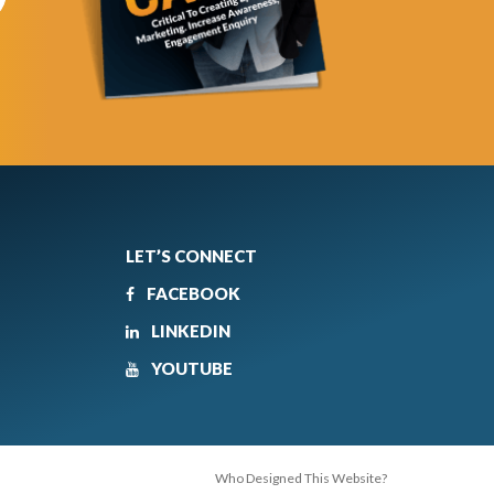
LET’S CONNECT
FACEBOOK
LINKEDIN
YOUTUBE
Who Designed This Website?