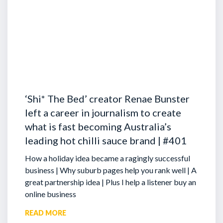
‘Shi* The Bed’ creator Renae Bunster
left a career in journalism to create
what is fast becoming Australia’s
leading hot chilli sauce brand | #401
How a holiday idea became a ragingly successful
business | Why suburb pages help you rank well | A
great partnership idea | Plus I help a listener buy an
online business
READ MORE