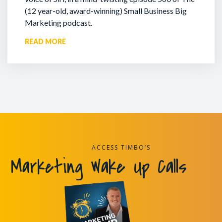
(12 year-old, award-winning) Small Business Big
Marketing podcast.
READ MORE
ACCESS TIMBO’S
Marketing Wake Up Calls