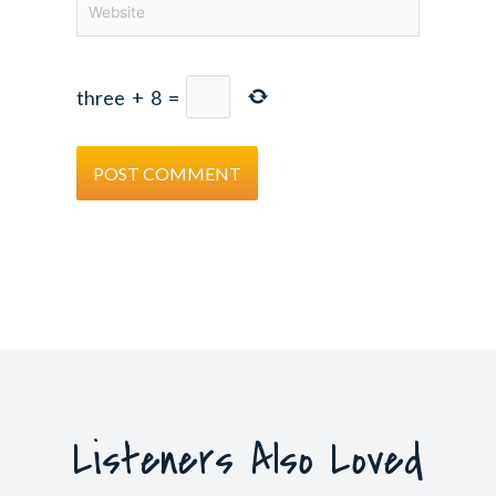
three
+
8
=
Listeners Also Loved