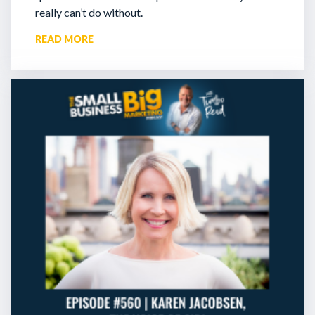
really can’t do without.
READ MORE