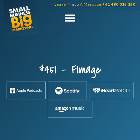
Skip
Leave Timbo A Message
+61 480 015 150
to
content
#451 – FImage