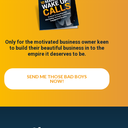
Only for the motivated business owner keen
to build their beautiful business in to the
empire it deserves to be.
SEND ME THOSE BAD BOYS
NOW!