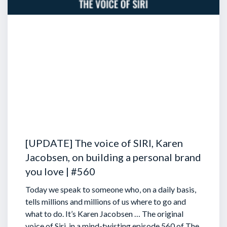
[UPDATE] The voice of SIRI, Karen
Jacobsen, on building a personal brand
you love | #560
Today we speak to someone who, on a daily basis,
tells millions and millions of us where to go and
what to do. It’s Karen Jacobsen … The original
voice of Siri, in a mind-twisting episode 560 of The