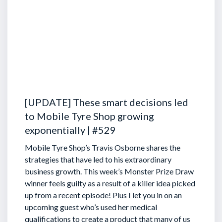
[UPDATE] These smart decisions led
to Mobile Tyre Shop growing
exponentially | #529
Mobile Tyre Shop’s Travis Osborne shares the
strategies that have led to his extraordinary
business growth. This week’s Monster Prize Draw
winner feels guilty as a result of a killer idea picked
up from a recent episode!
Plus I let you in on an
upcoming guest who’s used her medical
qualifications to create a product that many of us