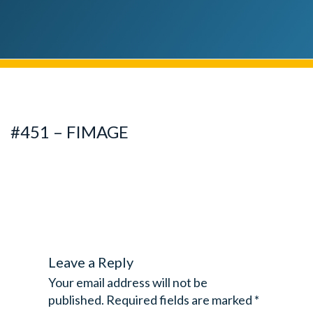
#451 – FIMAGE
Leave a Reply
Your email address will not be
published.
Required fields are marked
*