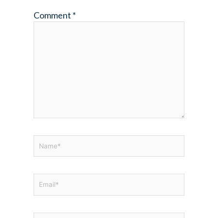
Comment
*
Name*
Email*
Website