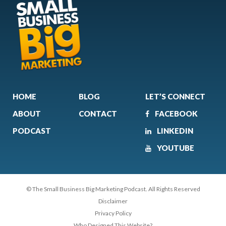
HOME
BLOG
LET’S CONNECT
ABOUT
CONTACT
FACEBOOK
PODCAST
LINKEDIN
YOUTUBE
© The Small Business Big Marketing Podcast. All Rights Reserved
Disclaimer
Privacy Policy
Who Designed This Website?