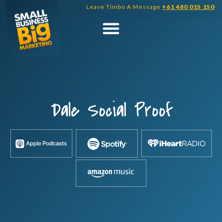
Skip
Leave Timbo A Message
+61 480 015 150
to
content
Dale Social Proof