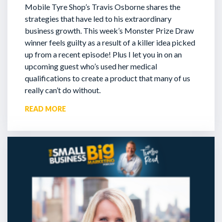
Mobile Tyre Shop’s Travis Osborne shares the
strategies that have led to his extraordinary
business growth. This week’s Monster Prize Draw
winner feels guilty as a result of a killer idea picked
up from a recent episode!
Plus I let you in on an
upcoming guest who’s used her medical
qualifications to create a product that many of us
really can’t do without.
READ MORE