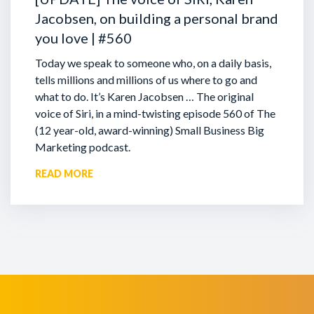
Jacobsen, on building a personal brand
you love | #560
Today we speak to someone who, on a daily basis,
tells millions and millions of us where to go and
what to do. It’s Karen Jacobsen … The original
voice of Siri, in a mind-twisting episode 560 of The
(12 year-old, award-winning) Small Business Big
Marketing podcast.
READ MORE