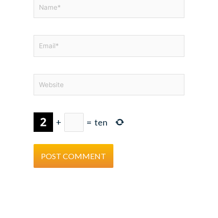
Name*
Email*
Website
+
=
ten