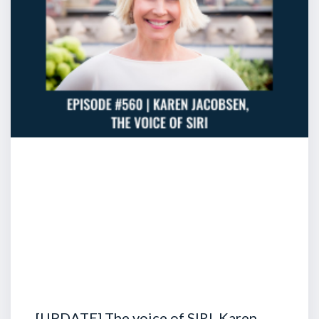
[UPDATE] The voice of SIRI, Karen