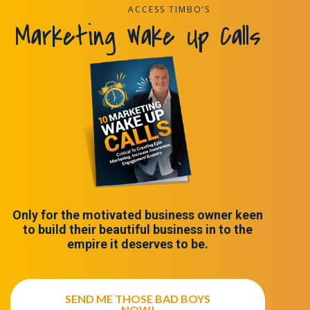
ACCESS TIMBO’S
Marketing Wake Up Calls
Only for the motivated business owner keen
to build their beautiful business in to the
empire it deserves to be.
SEND ME THOSE BAD BOYS
NOW!