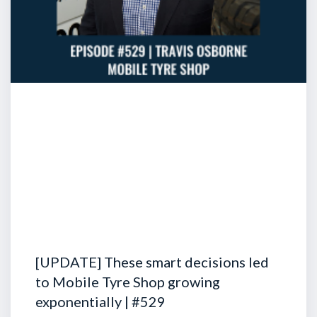
[UPDATE] These smart decisions led
to Mobile Tyre Shop growing
exponentially | #529