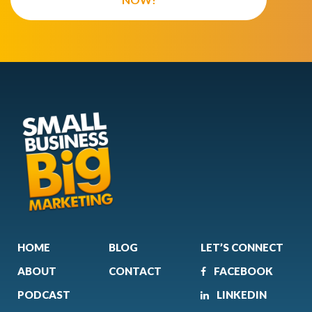
HOME
BLOG
LET’S CONNECT
ABOUT
CONTACT
FACEBOOK
PODCAST
LINKEDIN