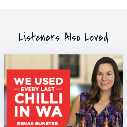
Listeners Also Loved