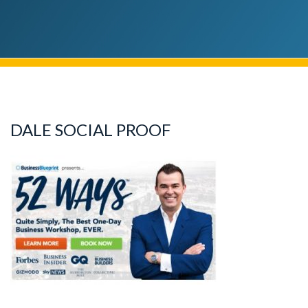
DALE SOCIAL PROOF