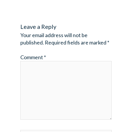
Leave a Reply
Your email address will not be
published.
Required fields are marked
*
Comment
*