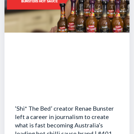
‘Shi* The Bed’ creator Renae Bunster
left a career in journalism to create
what is fast becoming Australia’s
leading hot chilli sauce brand | #401