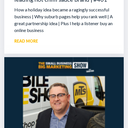
How a holiday idea became a ragingly successful
business | Why suburb pages help you rank well | A
great partnership idea | Plus I help a listener buy an
online business
READ MORE