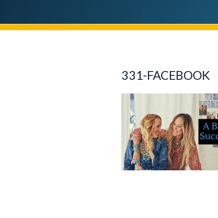
331-FACEBOOK