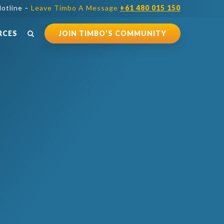
otline –
Leave Timbo A Message
+61 480 015 150
RCES
JOIN TIMBO’S COMMUNITY