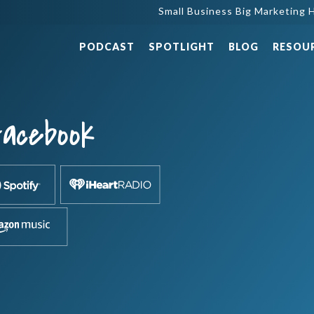
Small Business Big Marketing H
PODCAST
SPOTLIGHT
BLOG
RESOU
Facebook