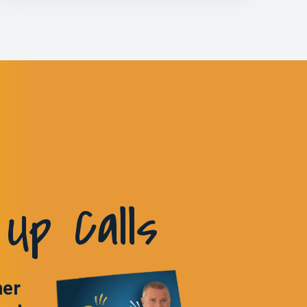
Up Calls
ner