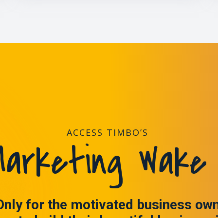
ACCESS TIMBO’S
arketing Wake 
Only for the motivated business ow