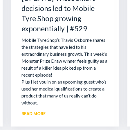
decisions led to Mobile
Tyre Shop growing
exponentially | #529
Mobile Tyre Shop’s Travis Osborne shares
the strategies that have led to his
extraordinary business growth. This week’s
Monster Prize Draw winner feels guilty as a
result of a killer idea picked up from a
recent episode!
Plus I let you in on an upcoming guest who’s
used her medical qualifications to create a
product that many of us really can’t do
without.
READ MORE