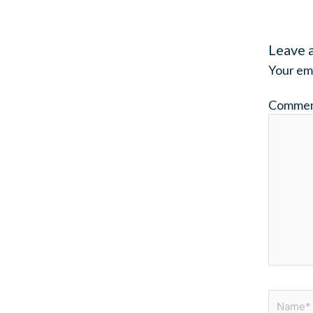
Leave 
Your ema
Comme
Name*