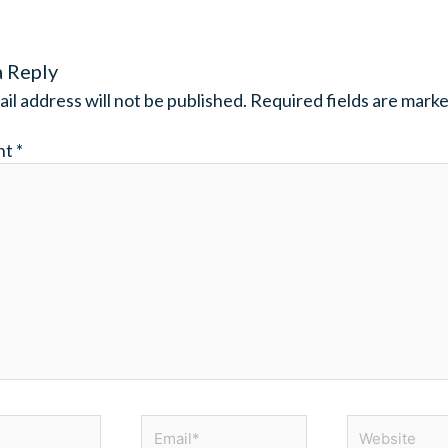
a Reply
il address will not be published.
Required fields are mark
nt
*
Email*
Website