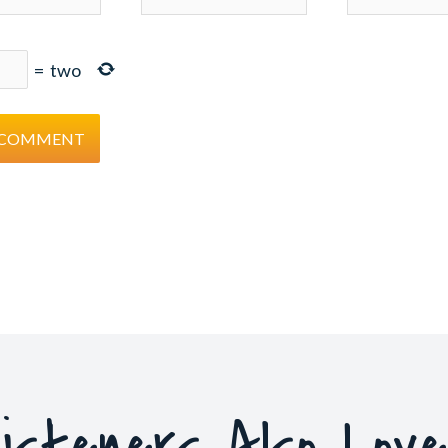
=
two
isteners Also Lov