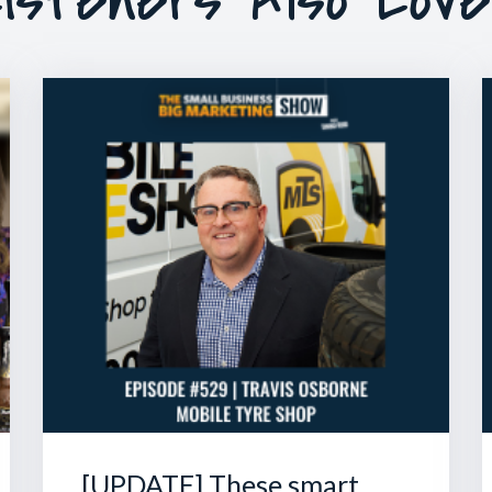
[UPDATE] These smart