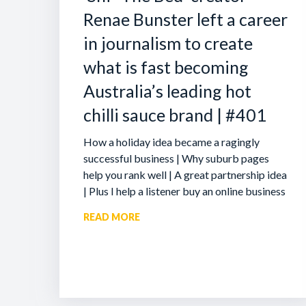
Renae Bunster left a career
in journalism to create
what is fast becoming
Australia’s leading hot
chilli sauce brand | #401
How a holiday idea became a ragingly
successful business | Why suburb pages
help you rank well | A great partnership idea
| Plus I help a listener buy an online business
READ MORE