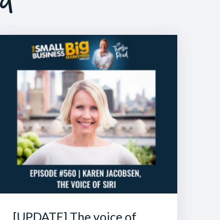
[UPDATE] The voice of