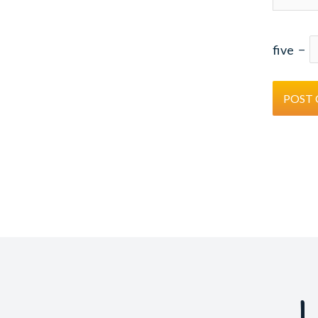
five
−
L