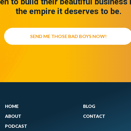
en to build their beautiful business 
the empire it deserves to be.
SEND ME THOSE BAD BOYS NOW!
HOME
BLOG
ABOUT
CONTACT
PODCAST