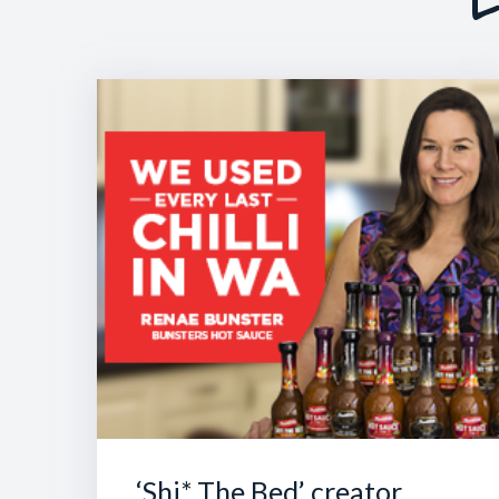
‘Shi* The Bed’ creator