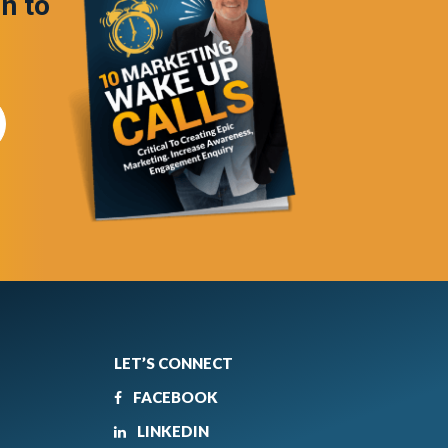
in to
LET’S CONNECT
FACEBOOK
LINKEDIN