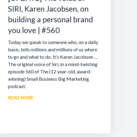
SIRI, Karen Jacobsen, on
building a personal brand
you love | #560
Today we speak to someone who, on a daily
basis, tells millions and millions of us where
to go and what to do. It’s Karen Jacobsen …
The original voice of Siri, in a mind-twisting
episode 560 of The (12 year-old, award-
winning) Small Business Big Marketing
podcast.
READ MORE