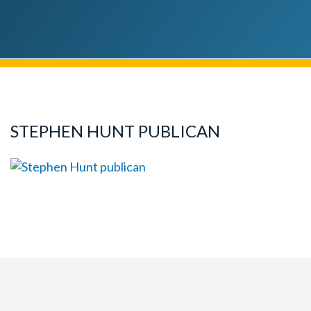
STEPHEN HUNT PUBLICAN