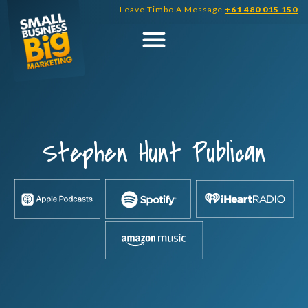
Skip
Leave Timbo A Message
+61 480 015 150
to
content
Stephen Hunt Publican