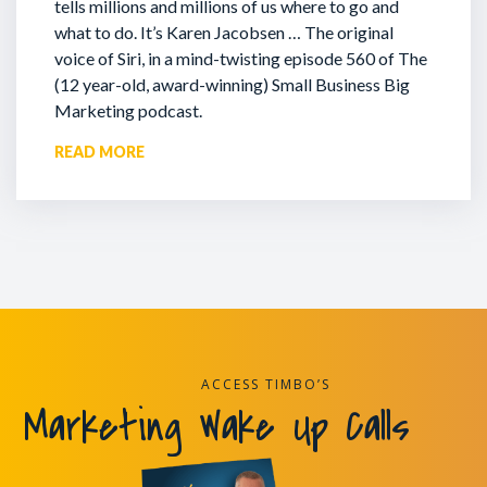
tells millions and millions of us where to go and
what to do. It’s Karen Jacobsen … The original
voice of Siri, in a mind-twisting episode 560 of The
(12 year-old, award-winning) Small Business Big
Marketing podcast.
READ MORE
ACCESS TIMBO’S
Marketing Wake Up Calls