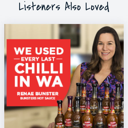
Listeners Also Loved