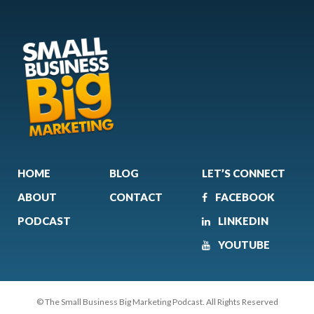
HOME
BLOG
LET’S CONNECT
ABOUT
CONTACT
FACEBOOK
PODCAST
LINKEDIN
YOUTUBE
© The Small Business Big Marketing Podcast. All Rights Reserved