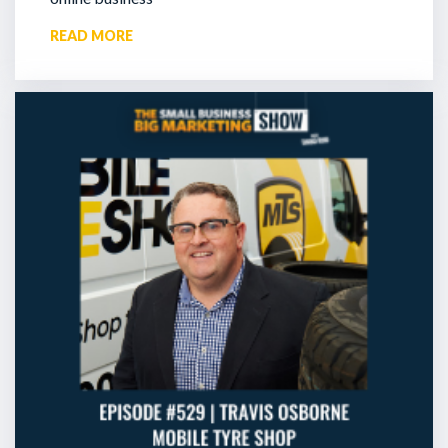
READ MORE