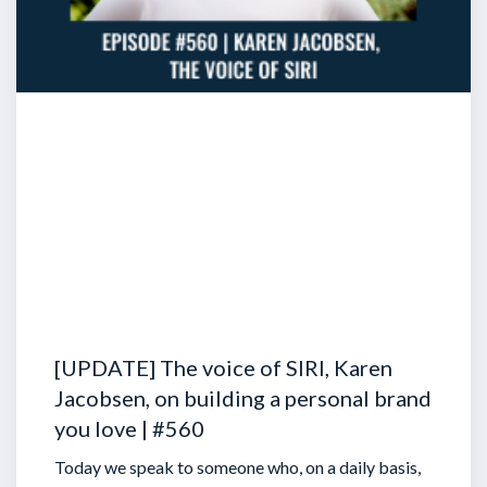
[UPDATE] The voice of SIRI, Karen
Jacobsen, on building a personal brand
you love | #560
Today we speak to someone who, on a daily basis,