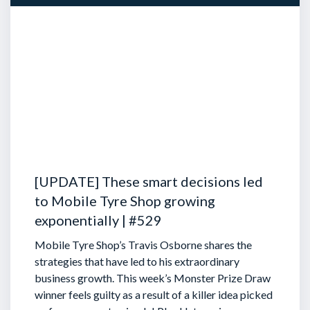
[UPDATE] These smart decisions led
to Mobile Tyre Shop growing
exponentially | #529
Mobile Tyre Shop’s Travis Osborne shares the
strategies that have led to his extraordinary
business growth. This week’s Monster Prize Draw
winner feels guilty as a result of a killer idea picked