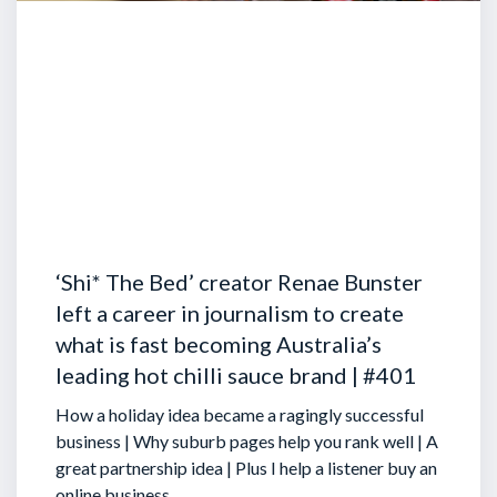
‘Shi* The Bed’ creator Renae Bunster
left a career in journalism to create
what is fast becoming Australia’s
leading hot chilli sauce brand | #401
How a holiday idea became a ragingly successful
business | Why suburb pages help you rank well | A
great partnership idea | Plus I help a listener buy an
online business