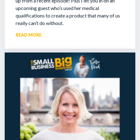
up from a recent episode!
Plus I let you in on an
upcoming guest who’s used her medical
qualifications to create a product that many of us
really can’t do without.
READ MORE