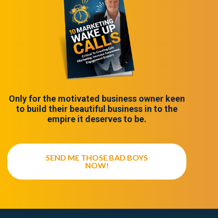
Only for the motivated business owner keen
to build their beautiful business in to the
empire it deserves to be.
SEND ME THOSE BAD BOYS
NOW!