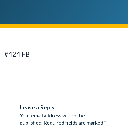
#424 FB
Leave a Reply
Your email address will not be
published.
Required fields are marked
*