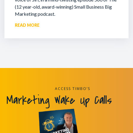
(12 year-old, award-winning) Small Business Big
Marketing podcast.
READ MORE
ACCESS TIMBO’S
Marketing Wake Up Calls