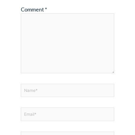
Comment
*
Name*
Email*
Website