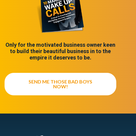
Only for the motivated business owner keen
to build their beautiful business in to the
empire it deserves to be.
SEND ME THOSE BAD BOYS
NOW!