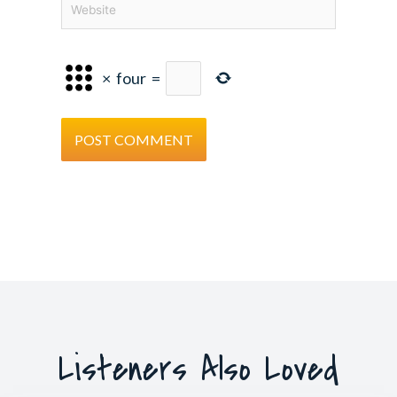
×
four
=
Listeners Also Loved