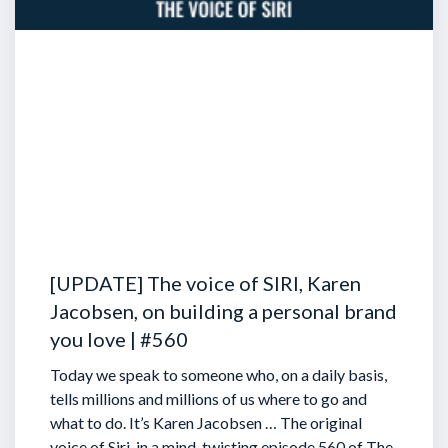
[UPDATE] The voice of SIRI, Karen
Jacobsen, on building a personal brand
you love | #560
Today we speak to someone who, on a daily basis,
tells millions and millions of us where to go and
what to do. It’s Karen Jacobsen … The original
voice of Siri, in a mind-twisting episode 560 of The