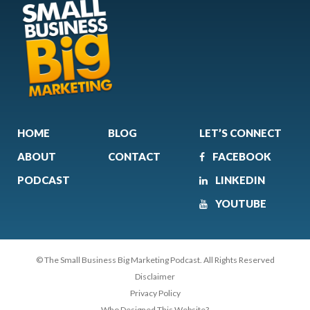
HOME
BLOG
LET’S CONNECT
ABOUT
CONTACT
FACEBOOK
PODCAST
LINKEDIN
YOUTUBE
© The Small Business Big Marketing Podcast. All Rights Reserved
Disclaimer
Privacy Policy
Who Designed This Website?