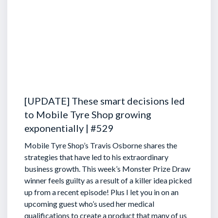
[UPDATE] These smart decisions led
to Mobile Tyre Shop growing
exponentially | #529
Mobile Tyre Shop’s Travis Osborne shares the
strategies that have led to his extraordinary
business growth. This week’s Monster Prize Draw
winner feels guilty as a result of a killer idea picked
up from a recent episode!
Plus I let you in on an
upcoming guest who’s used her medical
qualifications to create a product that many of us