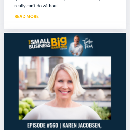
really can’t do without.
READ MORE