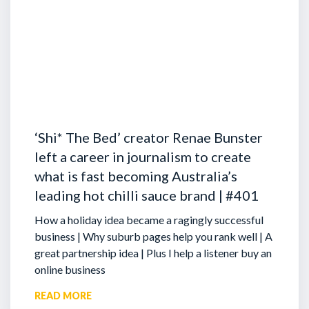
‘Shi* The Bed’ creator Renae Bunster
left a career in journalism to create
what is fast becoming Australia’s
leading hot chilli sauce brand | #401
How a holiday idea became a ragingly successful
business | Why suburb pages help you rank well | A
great partnership idea | Plus I help a listener buy an
online business
READ MORE