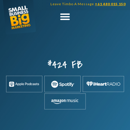
Skip
Leave Timbo A Message
+61 480 015 150
to
content
#424 FB