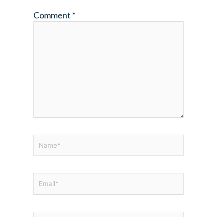
Comment
*
Name*
Email*
Website