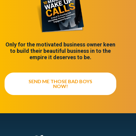
Only for the motivated business owner keen
to build their beautiful business in to the
empire it deserves to be.
SEND ME THOSE BAD BOYS
NOW!