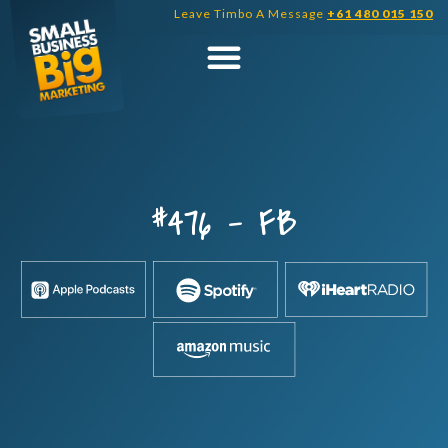
Skip
Leave Timbo A Message
+61 480 015 150
to
content
#476 – FB