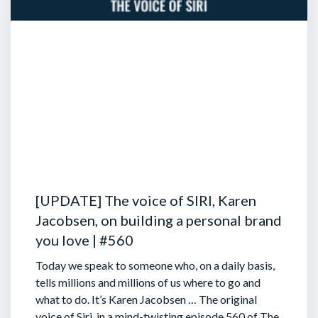
[UPDATE] The voice of SIRI, Karen
Jacobsen, on building a personal brand
you love | #560
Today we speak to someone who, on a daily basis,
tells millions and millions of us where to go and
what to do. It’s Karen Jacobsen … The original
voice of Siri, in a mind-twisting episode 560 of The