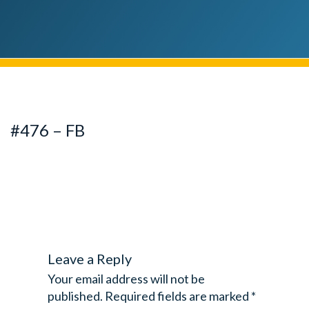
#476 – FB
Leave a Reply
Your email address will not be
published.
Required fields are marked
*