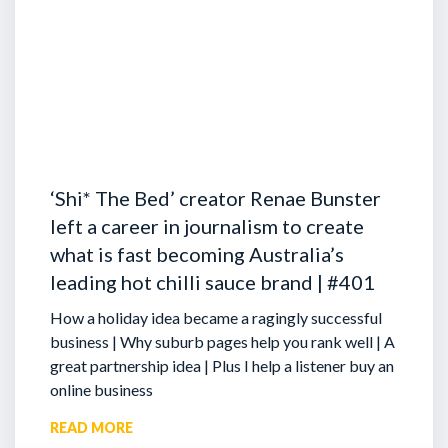
‘Shi* The Bed’ creator Renae Bunster
left a career in journalism to create
what is fast becoming Australia’s
leading hot chilli sauce brand | #401
How a holiday idea became a ragingly successful
business | Why suburb pages help you rank well | A
great partnership idea | Plus I help a listener buy an
online business
READ MORE