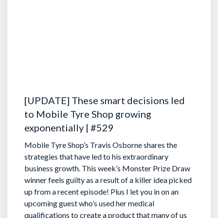
[UPDATE] These smart decisions led
to Mobile Tyre Shop growing
exponentially | #529
Mobile Tyre Shop’s Travis Osborne shares the
strategies that have led to his extraordinary
business growth. This week’s Monster Prize Draw
winner feels guilty as a result of a killer idea picked
up from a recent episode!
Plus I let you in on an
upcoming guest who’s used her medical
qualifications to create a product that many of us