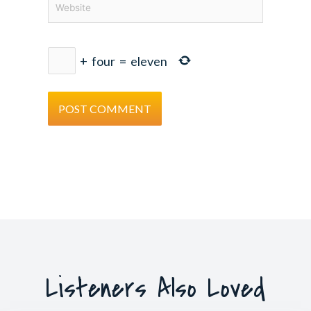
+
four
=
eleven
Listeners Also Loved