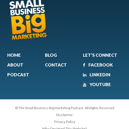
HOME
BLOG
LET’S CONNECT
ABOUT
CONTACT
FACEBOOK
PODCAST
LINKEDIN
YOUTUBE
© The Small Business Big Marketing Podcast. All Rights Reserved
Disclaimer
Privacy Policy
Who Designed This Website?