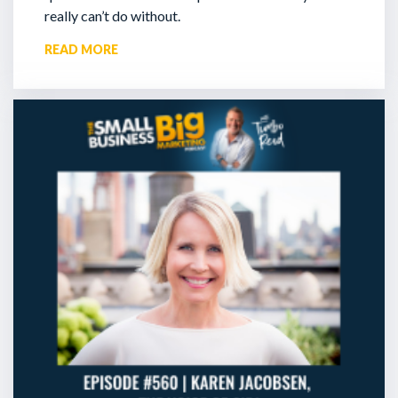
really can’t do without.
READ MORE