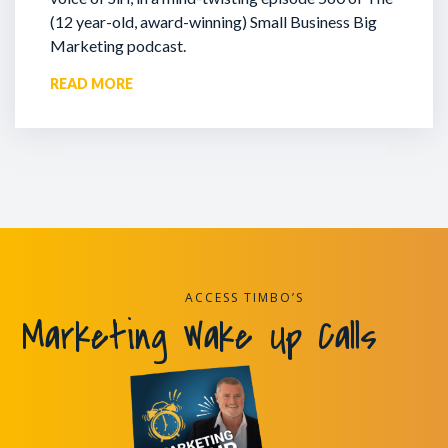
(12 year-old, award-winning) Small Business Big
Marketing podcast.
READ MORE
ACCESS TIMBO’S
Marketing Wake Up Calls