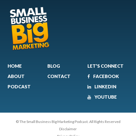
HOME
BLOG
LET’S CONNECT
ABOUT
CONTACT
FACEBOOK
PODCAST
LINKEDIN
YOUTUBE
© The Small Business Big Marketing Podcast. All Rights Reserved
Disclaimer