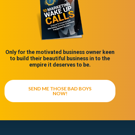
Only for the motivated business owner keen
to build their beautiful business in to the
empire it deserves to be.
SEND ME THOSE BAD BOYS
NOW!