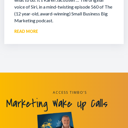
voice of Siri, in a mind-twisting episode 560 of The
(12 year-old, award-winning) Small Business Big
Marketing podcast.
READ MORE
ACCESS TIMBO’S
Marketing Wake Up Calls