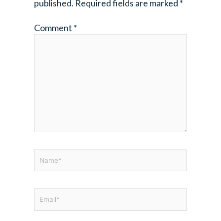
published.
Required fields are marked
*
Comment
*
Name*
Email*