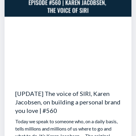
[UPDATE] The voice of SIRI, Karen
Jacobsen, on building a personal brand
you love | #560
Today we speak to someone who, on a daily basis,
tells millions and millions of us where to go and
what to do. It’s Karen Jacobsen … The original