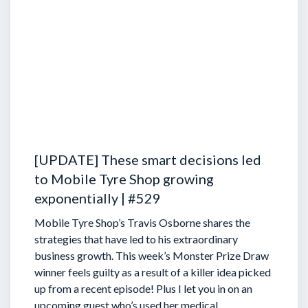
[UPDATE] These smart decisions led
to Mobile Tyre Shop growing
exponentially | #529
Mobile Tyre Shop’s Travis Osborne shares the
strategies that have led to his extraordinary
business growth. This week’s Monster Prize Draw
winner feels guilty as a result of a killer idea picked
up from a recent episode!
Plus I let you in on an
upcoming guest who’s used her medical