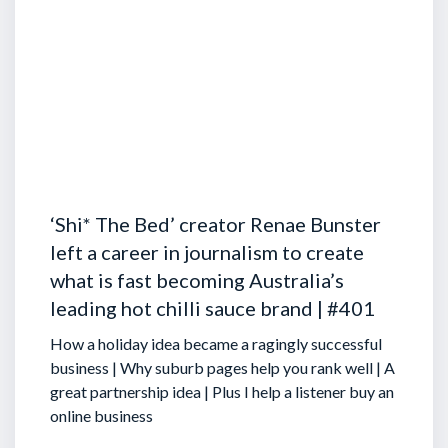
‘Shi* The Bed’ creator Renae Bunster
left a career in journalism to create
what is fast becoming Australia’s
leading hot chilli sauce brand | #401
How a holiday idea became a ragingly successful
business | Why suburb pages help you rank well | A
great partnership idea | Plus I help a listener buy an
online business