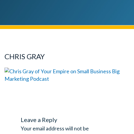
CHRIS GRAY
Leave a Reply
Your email address will not be