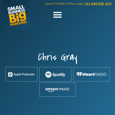
Skip
Leave Timbo A Message
+61 480 015 150
to
content
Chris Gray