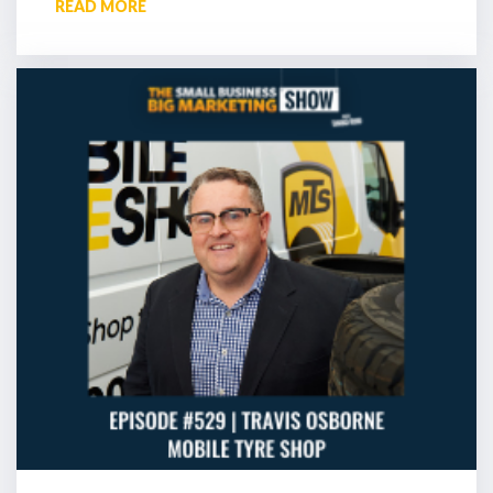
READ MORE