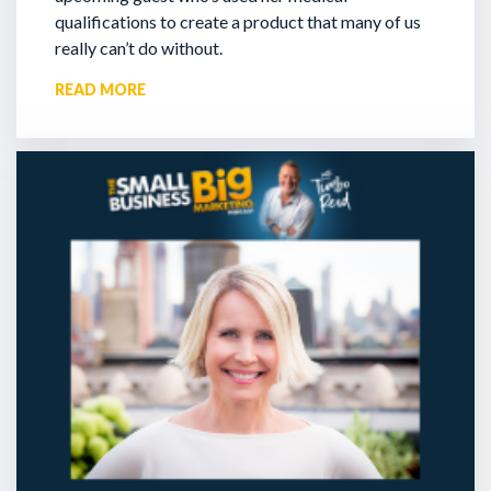
qualifications to create a product that many of us
really can’t do without.
READ MORE