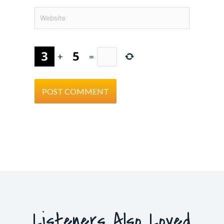
Website
+
=
Listeners Also Loved