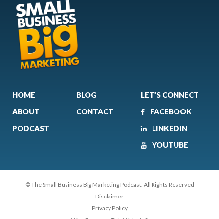
HOME
BLOG
LET’S CONNECT
ABOUT
CONTACT
FACEBOOK
PODCAST
LINKEDIN
YOUTUBE
© The Small Business Big Marketing Podcast. All Rights Reserved
Disclaimer
Privacy Policy