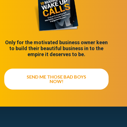
Only for the motivated business owner keen
to build their beautiful business in to the
empire it deserves to be.
SEND ME THOSE BAD BOYS
NOW!