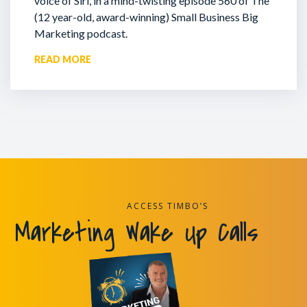
voice of Siri, in a mind-twisting episode 560 of The
(12 year-old, award-winning) Small Business Big
Marketing podcast.
READ MORE
ACCESS TIMBO’S
Marketing Wake Up Calls