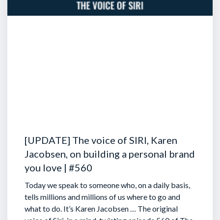
[UPDATE] The voice of SIRI, Karen
Jacobsen, on building a personal brand
you love | #560
Today we speak to someone who, on a daily basis,
tells millions and millions of us where to go and
what to do. It’s Karen Jacobsen … The original