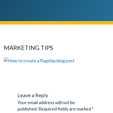
MARKETING TIPS
Leave a Reply
Your email address will not be
published.
Required fields are marked
*