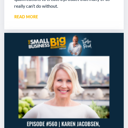
really can’t do without.
READ MORE