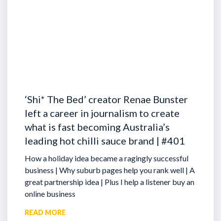
‘Shi* The Bed’ creator Renae Bunster
left a career in journalism to create
what is fast becoming Australia’s
leading hot chilli sauce brand | #401
How a holiday idea became a ragingly successful
business | Why suburb pages help you rank well | A
great partnership idea | Plus I help a listener buy an
online business
READ MORE