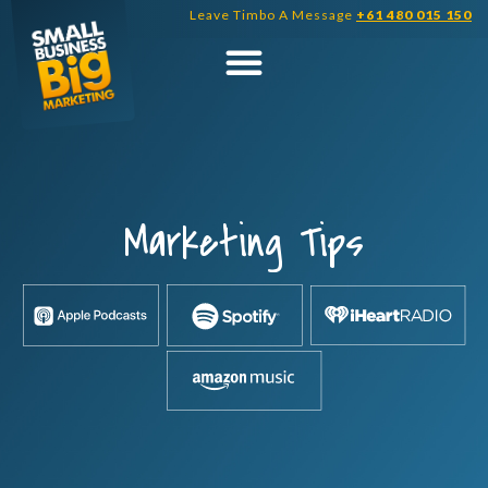
Skip
Leave Timbo A Message
+61 480 015 150
to
content
Marketing Tips