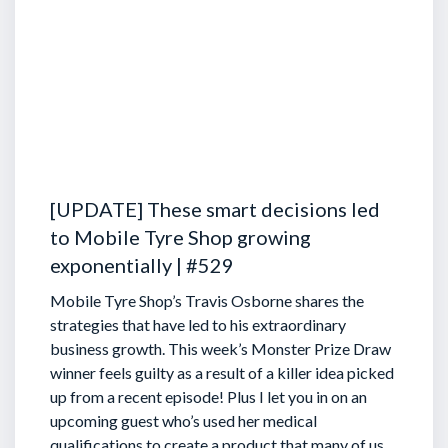
[UPDATE] These smart decisions led
to Mobile Tyre Shop growing
exponentially | #529
Mobile Tyre Shop’s Travis Osborne shares the
strategies that have led to his extraordinary
business growth. This week’s Monster Prize Draw
winner feels guilty as a result of a killer idea picked
up from a recent episode!
Plus I let you in on an
upcoming guest who’s used her medical
qualifications to create a product that many of us