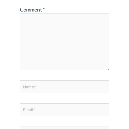
Comment
*
Name*
Email*