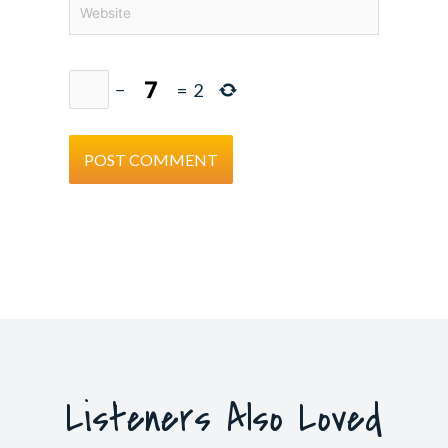
Website
−
=
2
Listeners Also Loved