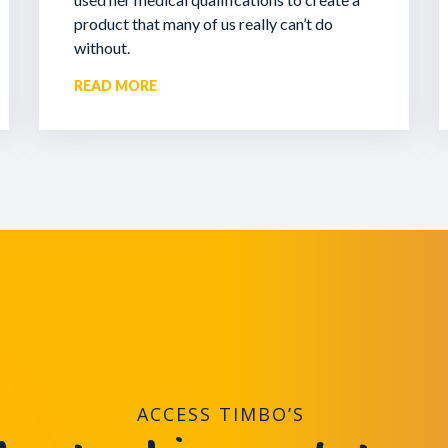
product that many of us really can’t do
without.
READ MORE
ACCESS TIMBO’S