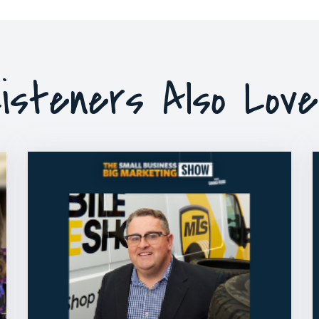
isteners Also Lov