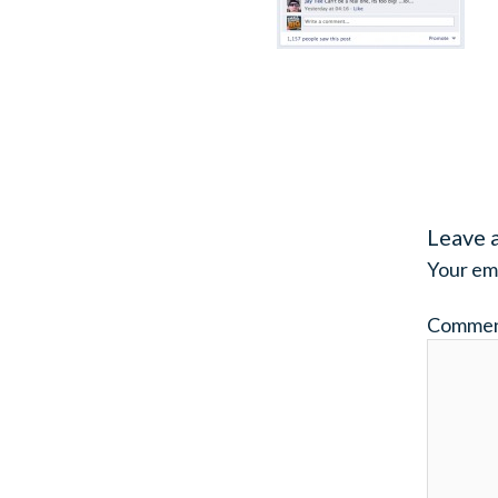
Leave 
Your ema
Comme