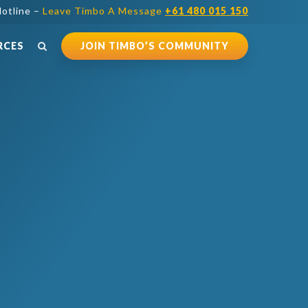
otline –
Leave Timbo A Message
+61 480 015 150
RCES
JOIN TIMBO’S COMMUNITY