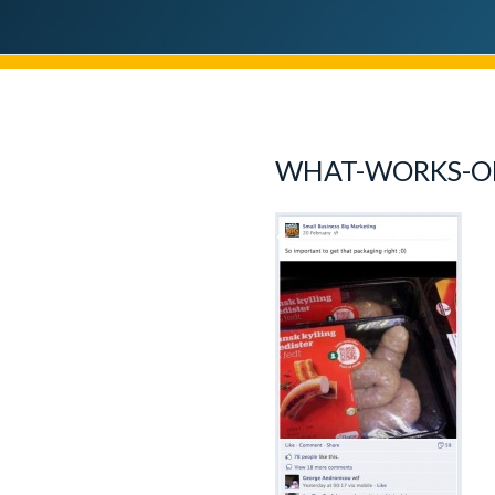
WHAT-WORKS-O