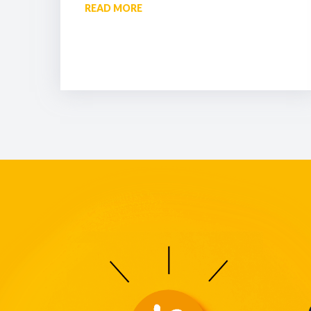
READ MORE