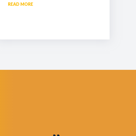
READ MORE