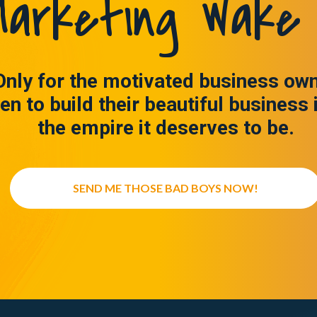
arketing Wake 
Only for the motivated business ow
en to build their beautiful business 
the empire it deserves to be.
SEND ME THOSE BAD BOYS NOW!