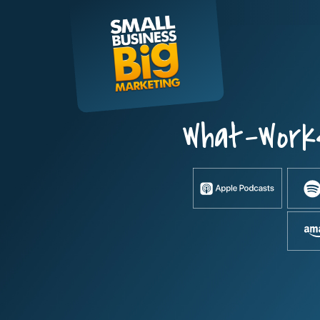
Skip
to
content
What-Work