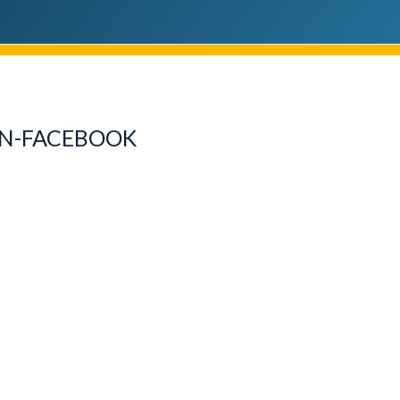
N-FACEBOOK