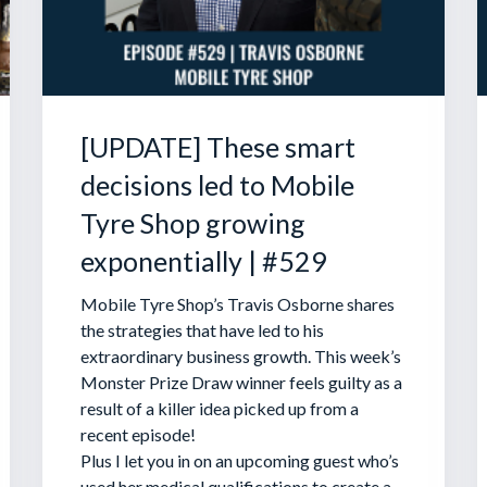
[UPDATE] These smart
decisions led to Mobile
Tyre Shop growing
exponentially | #529
Mobile Tyre Shop’s Travis Osborne shares
the strategies that have led to his
extraordinary business growth. This week’s
Monster Prize Draw winner feels guilty as a
result of a killer idea picked up from a
recent episode!
Plus I let you in on an upcoming guest who’s
used her medical qualifications to create a