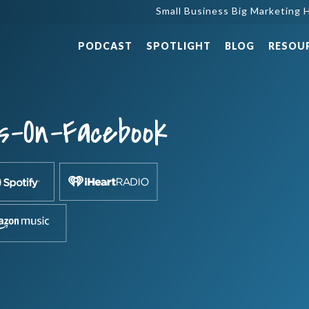
Small Business Big Marketing H
PODCAST
SPOTLIGHT
BLOG
RESOU
s-On-Facebook