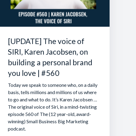
[UPDATE] The voice of
SIRI, Karen Jacobsen, on
building a personal brand
you love | #560
Today we speak to someone who, on a daily
basis, tells millions and millions of us where
to go and what to do. It’s Karen Jacobsen …
The original voice of Siri, in a mind-twisting
episode 560 of The (12 year-old, award-
winning) Small Business Big Marketing
podcast.