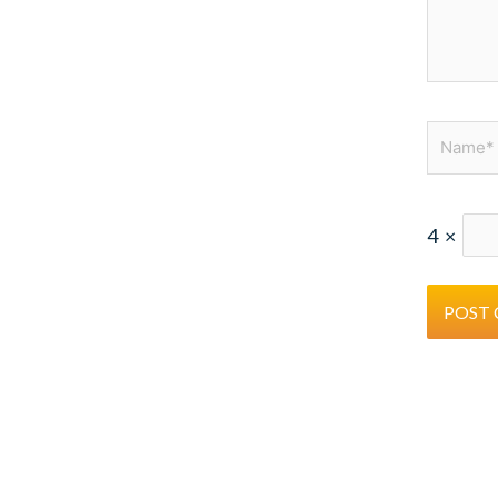
Name*
4
×