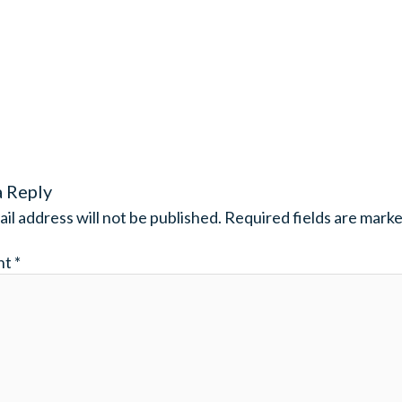
a Reply
il address will not be published.
Required fields are mark
nt
*