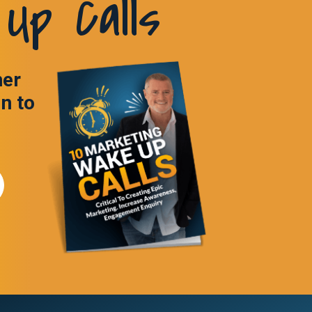
Up Calls
ner
in to