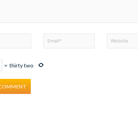
Email*
Website
=
thirty two