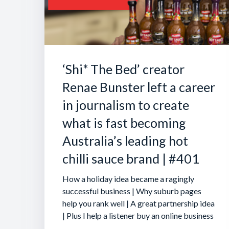
‘Shi* The Bed’ creator
Renae Bunster left a career
in journalism to create
what is fast becoming
Australia’s leading hot
chilli sauce brand | #401
How a holiday idea became a ragingly
successful business | Why suburb pages
help you rank well | A great partnership idea
| Plus I help a listener buy an online business