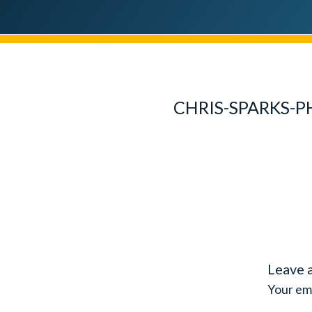
CHRIS-SPARKS-
Leave 
Your ema