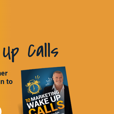
Up Calls
ner
in to