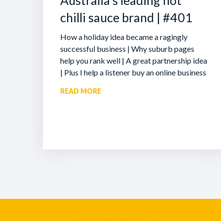
Australia’s leading hot
chilli sauce brand | #401
How a holiday idea became a ragingly
successful business | Why suburb pages
help you rank well | A great partnership idea
| Plus I help a listener buy an online business
READ MORE