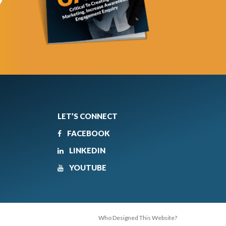
LET’S CONNECT
FACEBOOK
LINKEDIN
YOUTUBE
Who Designed This Website?