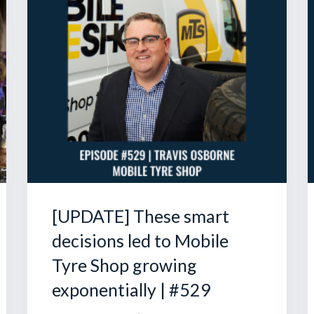
[UPDATE] These smart
decisions led to Mobile
Tyre Shop growing
exponentially | #529