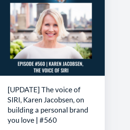
[UPDATE] The voice of
SIRI, Karen Jacobsen, on
building a personal brand
you love | #560