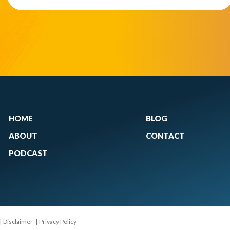
HOME
BLOG
ABOUT
CONTACT
PODCAST
|
Disclaimer
|
Privacy Policy