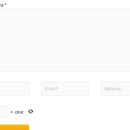
nt
*
Email*
Website
=
one