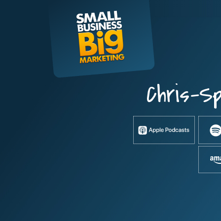
Skip
to
content
Chris-S