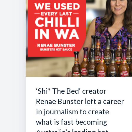
‘Shi* The Bed’ creator
Renae Bunster left a career
in journalism to create
what is fast becoming