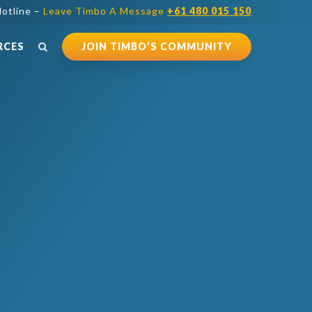
otline –
Leave Timbo A Message
+61 480 015 150
RCES
JOIN TIMBO’S COMMUNITY