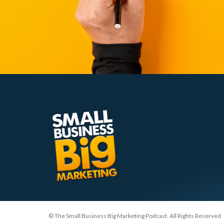
© The Small Business Big Marketing Podcast. All Rights Reserved