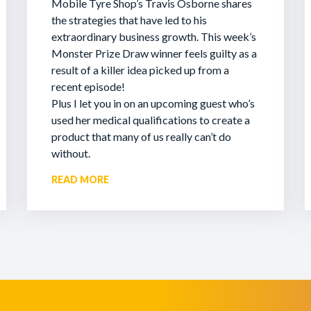
Mobile Tyre Shop’s Travis Osborne shares
the strategies that have led to his
extraordinary business growth. This week’s
Monster Prize Draw winner feels guilty as a
result of a killer idea picked up from a
recent episode!
Plus I let you in on an upcoming guest who’s
used her medical qualifications to create a
product that many of us really can’t do
without.
READ MORE