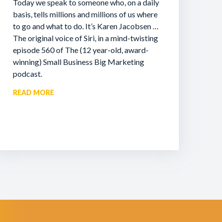
Today we speak to someone who, on a daily
basis, tells millions and millions of us where
to go and what to do. It’s Karen Jacobsen …
The original voice of Siri, in a mind-twisting
episode 560 of The (12 year-old, award-
winning) Small Business Big Marketing
podcast.
READ MORE