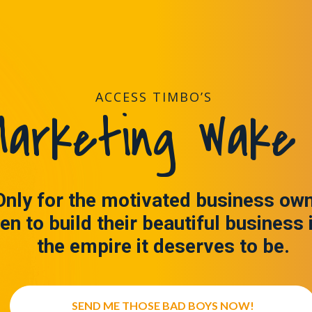
ACCESS TIMBO’S
arketing Wake 
Only for the motivated business ow
en to build their beautiful business 
the empire it deserves to be.
SEND ME THOSE BAD BOYS NOW!