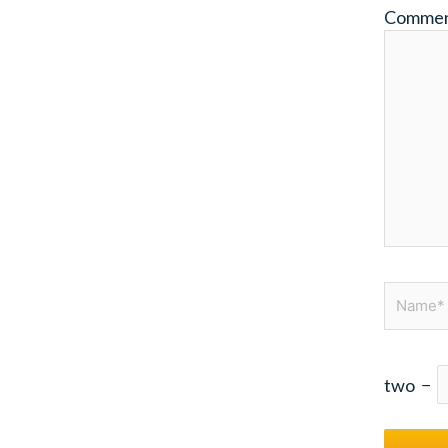
Comme
Name*
two
−