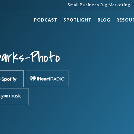
Small Business Big Marketing H
PODCAST
SPOTLIGHT
BLOG
RESOU
parks-Photo