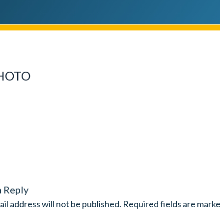
PHOTO
a Reply
il address will not be published.
Required fields are mark