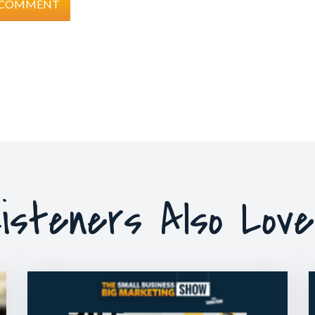
isteners Also Lov