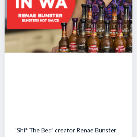
‘Shi* The Bed’ creator Renae Bunster