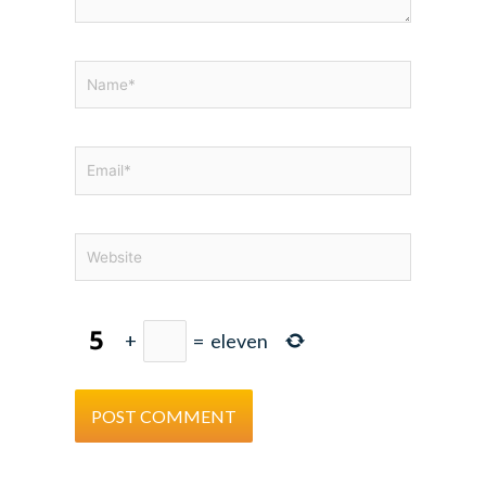
Name*
Email*
Website
+
=
eleven