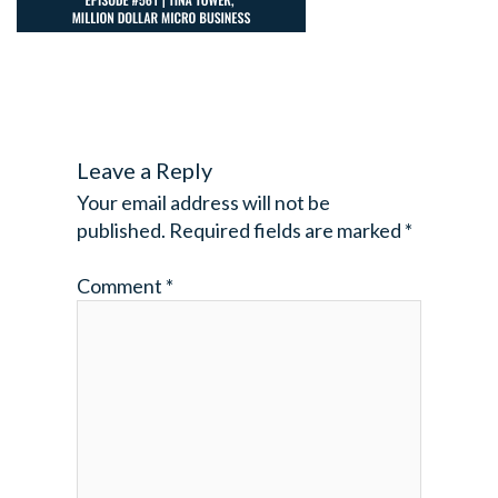
Leave a Reply
Your email address will not be
published.
Required fields are marked
*
Comment
*