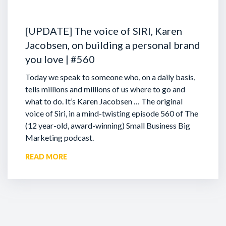
[UPDATE] The voice of SIRI, Karen
Jacobsen, on building a personal brand
you love | #560
Today we speak to someone who, on a daily basis,
tells millions and millions of us where to go and
what to do. It’s Karen Jacobsen … The original
voice of Siri, in a mind-twisting episode 560 of The
(12 year-old, award-winning) Small Business Big
Marketing podcast.
READ MORE