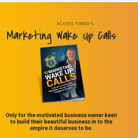
ACCESS TIMBO’S
Marketing Wake Up Calls
Only for the motivated business owner keen
to build their beautiful business in to the
empire it deserves to be.