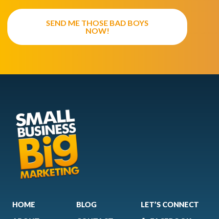
SEND ME THOSE BAD BOYS
NOW!
HOME
BLOG
LET’S CONNECT