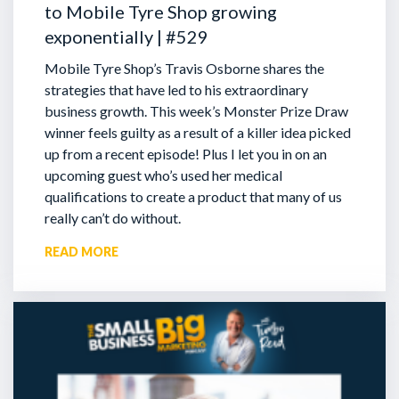
to Mobile Tyre Shop growing
exponentially | #529
Mobile Tyre Shop’s Travis Osborne shares the
strategies that have led to his extraordinary
business growth. This week’s Monster Prize Draw
winner feels guilty as a result of a killer idea picked
up from a recent episode!
Plus I let you in on an
upcoming guest who’s used her medical
qualifications to create a product that many of us
really can’t do without.
READ MORE