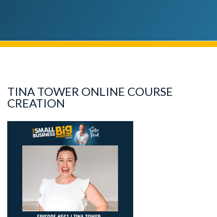
TINA TOWER ONLINE COURSE
CREATION