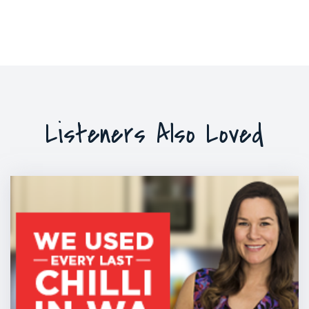
Listeners Also Loved