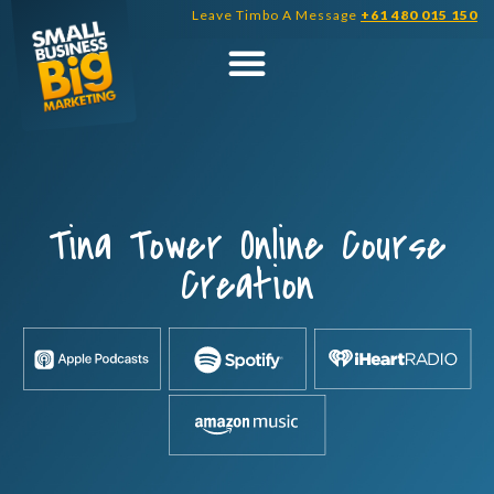
Skip
Leave Timbo A Message
+61 480 015 150
to
content
Tina Tower Online Course
Creation