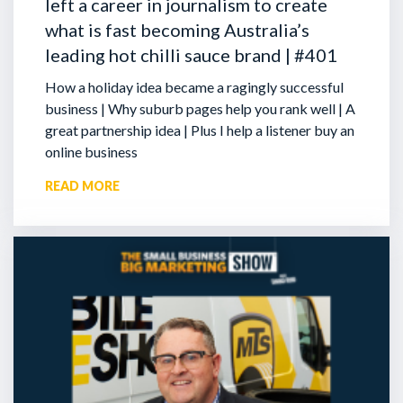
left a career in journalism to create
what is fast becoming Australia’s
leading hot chilli sauce brand | #401
How a holiday idea became a ragingly successful
business | Why suburb pages help you rank well | A
great partnership idea | Plus I help a listener buy an
online business
READ MORE