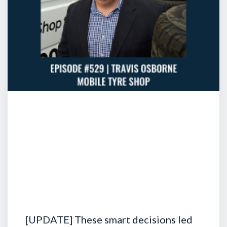
[UPDATE] These smart decisions led