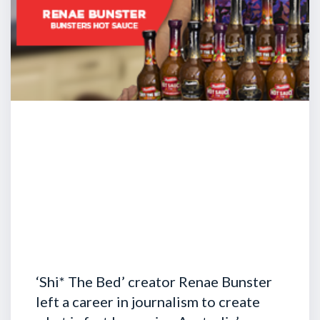
‘Shi* The Bed’ creator Renae Bunster
left a career in journalism to create