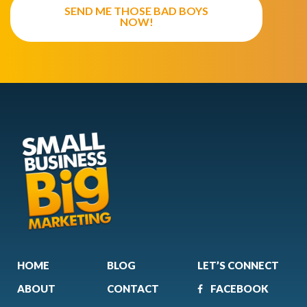
SEND ME THOSE BAD BOYS
NOW!
HOME
BLOG
LET’S CONNECT
ABOUT
CONTACT
FACEBOOK