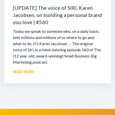
[UPDATE] The voice of SIRI, Karen
Jacobsen, on building a personal brand
you love | #560
Today we speak to someone who, on a daily basis,
tells millions and millions of us where to go and
what to do. It’s Karen Jacobsen … The original
voice of Siri, in a mind-twisting episode 560 of The
(12 year-old, award-winning) Small Business Big
Marketing podcast.
READ MORE