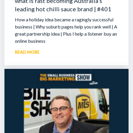
what is fast becoming Australia’s
leading hot chilli sauce brand | #401
How a holiday idea became a ragingly successful
business | Why suburb pages help you rank well | A
great partnership idea | Plus I help a listener buy an
online business
READ MORE