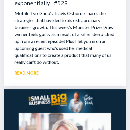
exponentially | #529
Mobile Tyre Shop’s Travis Osborne shares the
strategies that have led to his extraordinary
business growth. This week’s Monster Prize Draw
winner feels guilty as a result of a killer idea picked
up from a recent episode!
Plus I let you in on an
upcoming guest who’s used her medical
qualifications to create a product that many of us
really can’t do without.
READ MORE