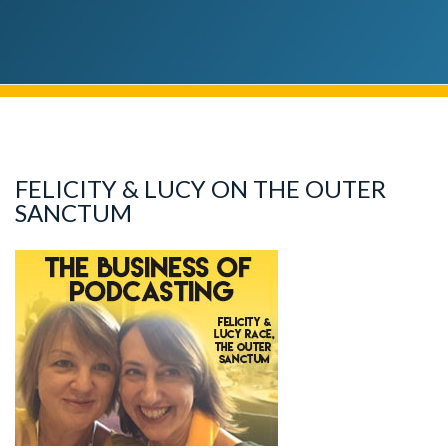
FELICITY & LUCY ON THE OUTER
SANCTUM