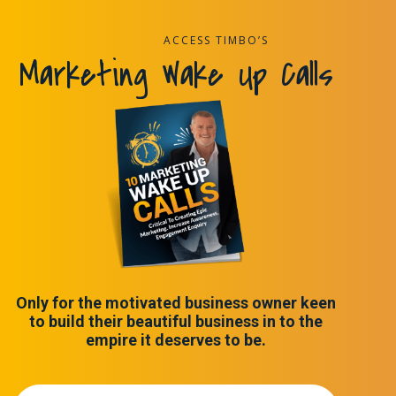
ACCESS TIMBO’S
Marketing Wake Up Calls
Only for the motivated business owner keen
to build their beautiful business in to the
empire it deserves to be.