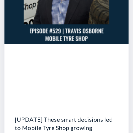
[UPDATE] These smart decisions led
to Mobile Tyre Shop growing