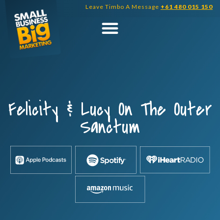
Skip
Leave Timbo A Message
+61 480 015 150
to
content
Felicity & Lucy On The Outer
Sanctum