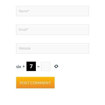
Name*
Email*
Website
six
+
=