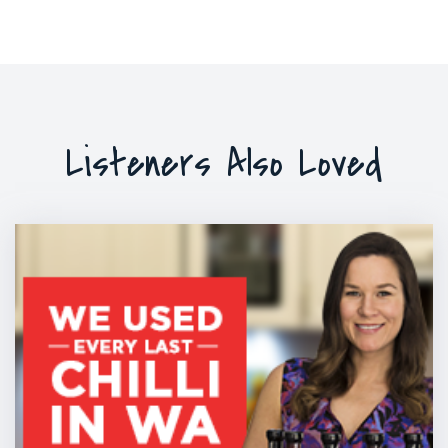
Listeners Also Loved