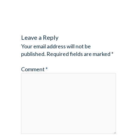
Leave a Reply
Your email address will not be
published.
Required fields are marked
*
Comment
*